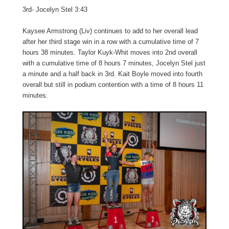
3rd- Jocelyn Stel 3:43
Kaysee Armstrong (Liv) continues to add to her overall lead
after her third stage win in a row with a cumulative time of 7
hours 38 minutes. Taylor Kuyk-Whit moves into 2nd overall
with a cumulative time of 8 hours 7 minutes, Jocelyn Stel just
a minute and a half back in 3rd. Kait Boyle moved into fourth
overall but still in podium contention with a time of 8 hours 11
minutes.