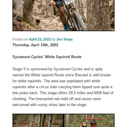
Posted on
April 15, 2022
by
Jen Toops
Thursday, April 14th, 2022
Sycamore Cycles’ White Squirrel Route
Stage 3 is sponsored by Sycamore Cycles and is aptly
named the White squirrel Route since Brevard is well known
for white squirrels. The area was populated with white
squirrels after a circus train carrying them tipped over quite a
few years back. This stage offers 29.5 miles and 6000 feet of
climbing. The forecasted rain held off and racers were
welcomed with sunny skies later in the stage.