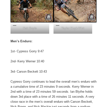
Kait Boyle
Taylor Kuyk-Whit
Men’s Enduro:
1st- Cypress Gorry 9:47
2nd- Kerry Werner 10:40
3rd- Carson Beckett 10:43
Cypress Gorry continues to lead the overall men’s enduro with
a cumulative time of 23 minutes 9 seconds. Kerry Werner in
2nd with a time of 23 minutes 59 seconds. Ian Blythe holds
down 3rd place with a time of 26 minutes 11 seconds. A very
close race in the men’s overall enduro with Carson Beckett,
Nick Bragg, and Nick Mackie just seconds from a podium