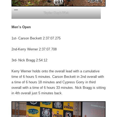
Taylor Kuyk-Whit
Men’s Open
1st- Carson Beckett 2:37:07.275
2nd-Kerry Werner 2:37:07.708
3rd- Nick Bragg 2:54:12
Kerry Werner holds onto the overall lead with a cumulative
time of 6 hours 5 minutes. Carson Beckett in 2nd overall with
a time of 6 hours 18 minutes and Cypress Gorry in third
overall with a time of 6 hours 33 minutes. Nick Bragg is sitting
in 4th overall just 5 minutes back.