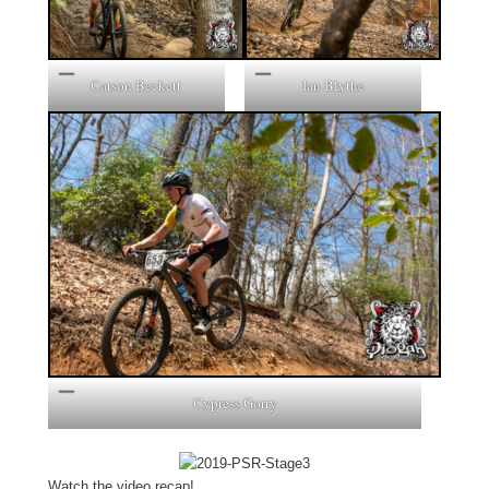
Carson Beckett
Ian Blythe
Cypress Gorry
Watch the video recap!