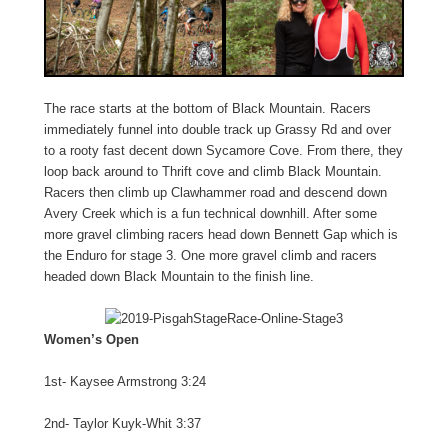
The race starts at the bottom of Black Mountain. Racers
immediately funnel into double track up Grassy Rd and over
to a rooty fast decent down Sycamore Cove. From there, they
loop back around to Thrift cove and climb Black Mountain.
Racers then climb up Clawhammer road and descend down
Avery Creek which is a fun technical downhill. After some
more gravel climbing racers head down Bennett Gap which is
the Enduro for stage 3. One more gravel climb and racers
headed down Black Mountain to the finish line.
Women’s Open
1st- Kaysee Armstrong 3:24
2nd- Taylor Kuyk-Whit 3:37