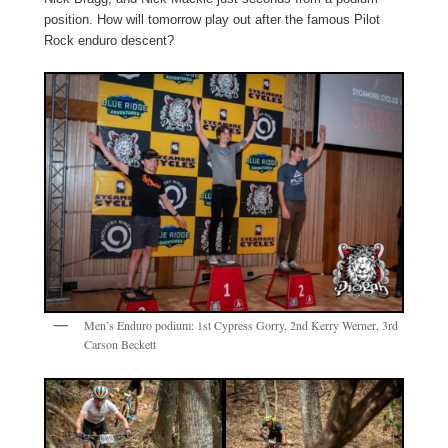
position. How will tomorrow play out after the famous Pilot
Rock enduro descent?
Men’s Enduro podium: 1st Cypress Gorry, 2nd Kerry Werner, 3rd
Carson Beckett