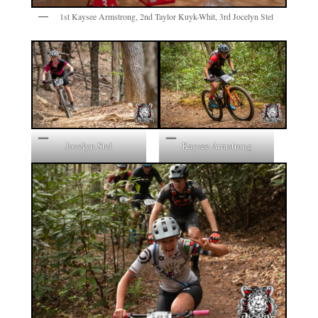
1st Kaysee Armstrong, 2nd Taylor Kuyk-Whit, 3rd Jocelyn Stel
Jocelyn Stel
Kaysee Armstrong