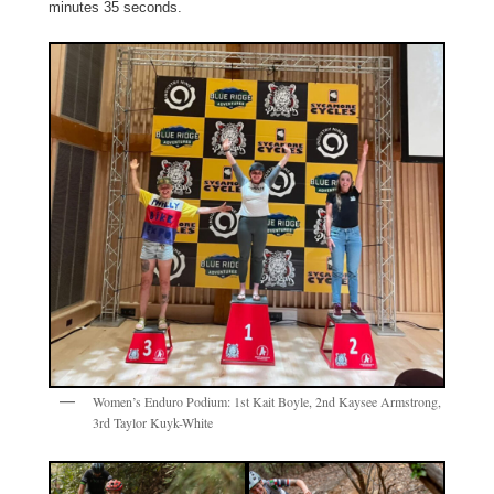
minutes 35 seconds.
Women’s Enduro Podium: 1st Kait Boyle, 2nd Kaysee Armstrong,
3rd Taylor Kuyk-White