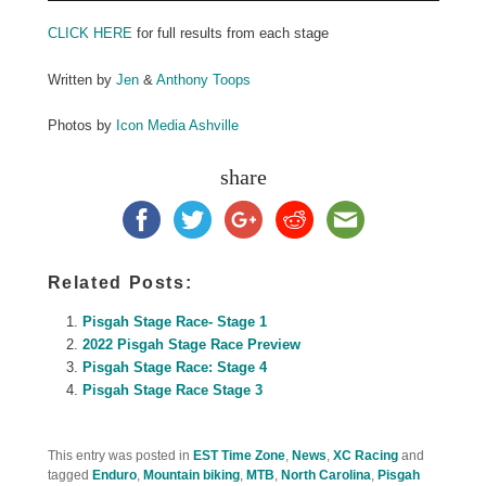
CLICK HERE
for full results from each stage
Written by
Jen
&
Anthony Toops
Photos by
Icon Media Ashville
share
Related Posts:
Pisgah Stage Race- Stage 1
2022 Pisgah Stage Race Preview
Pisgah Stage Race: Stage 4
Pisgah Stage Race Stage 3
This entry was posted in
EST Time Zone
,
News
,
XC Racing
and
tagged
Enduro
,
Mountain biking
,
MTB
,
North Carolina
,
Pisgah