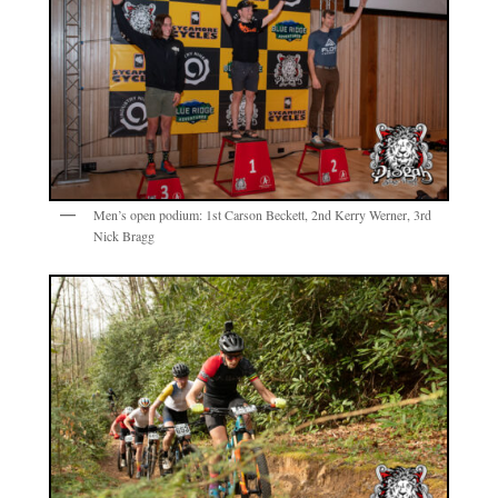
Men’s open podium: 1st Carson Beckett, 2nd Kerry Werner, 3rd
Nick Bragg