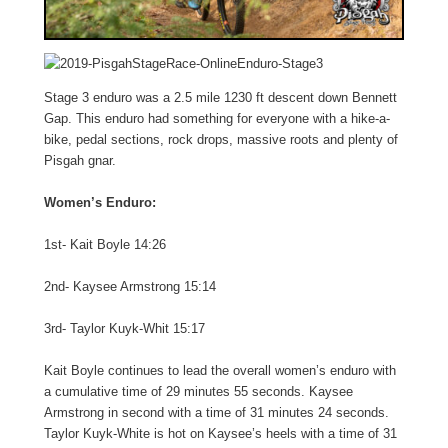
Stage 3 enduro was a 2.5 mile 1230 ft descent down Bennett
Gap. This enduro had something for everyone with a hike-a-
bike, pedal sections, rock drops, massive roots and plenty of
Pisgah gnar.
Women’s Enduro:
1st- Kait Boyle 14:26
2nd- Kaysee Armstrong 15:14
3rd- Taylor Kuyk-Whit 15:17
Kait Boyle continues to lead the overall women’s enduro with
a cumulative time of 29 minutes 55 seconds. Kaysee
Armstrong in second with a time of 31 minutes 24 seconds.
Taylor Kuyk-White is hot on Kaysee’s heels with a time of 31