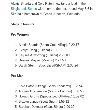
Alexis Skarda and Cole Paton now take a lead in the
Singletrack Series
with them to the next round May 5-6 in
Skarda’s hometown of Grand Junction, Colorado.
Stage 3 Results
Pro Women
Alexis Skarda (Santa Cruz HTsqd) 2.20.17
Evelyn Dong (Juliana) 2.21.15
Kaysee Armstrong (Juliana) 2.22.00
Deanna Mayles (Velocio) 2.27.50
Sarah Sturm (Specialized/SRAM) 2.30.24
Pro Men
Cole Paton (Orange Seals Academy) 1.58.54
Andrew l’Esperance (Maxxis Factory) 1.58.55
Howard Grotts (Specialized Off-Road) 1.59.02
Bradyn Lange (Scott Sport) 1.59.12
Stephan Davoust (Giant Bikes) 2.00.29