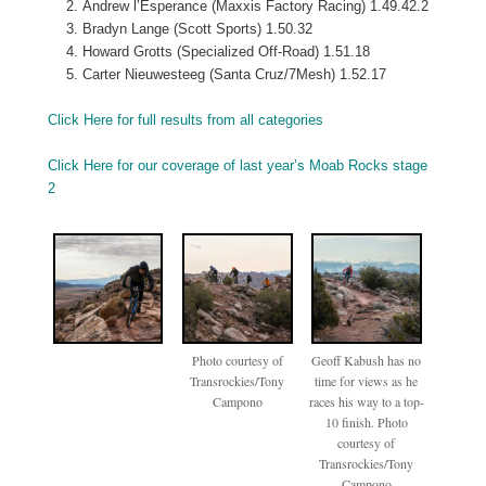
Andrew l’Esperance (Maxxis Factory Racing) 1.49.42.2
Bradyn Lange (Scott Sports) 1.50.32
Howard Grotts (Specialized Off-Road) 1.51.18
Carter Nieuwesteeg (Santa Cruz/7Mesh) 1.52.17
Click Here for full results from all categories
Click Here for our coverage of last year’s Moab Rocks stage
2
Photo courtesy of
Geoff Kabush has no
Transrockies/Tony
time for views as he
Campono
races his way to a top-
10 finish. Photo
courtesy of
Transrockies/Tony
Campono