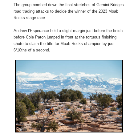
The group bombed down the final stretches of Gemini Bridges
road trading attacks to decide the winner of the 2023 Moab
Rocks stage race.
Andrew l’Esperance held a slight margin just before the finish
before Cole Paton jumped in front at the tortuous finishing
chute to claim the title for Moab Rocks champion by just
6/10ths of a second.