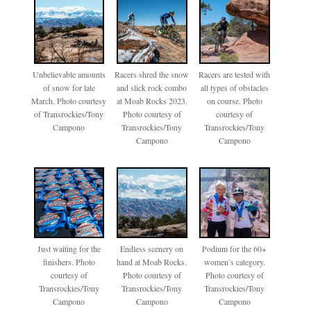
Unbelievable amounts
Racers shred the snow
Racers are tested with
of snow for late
and slick rock combo
all types of obstacles
March. Photo courtesy
at Moab Rocks 2023.
on course. Photo
of Transrockies/Tony
Photo courtesy of
courtesy of
Campono
Transrockies/Tony
Transrockies/Tony
Campono
Campono
Just waiting for the
Endless scenery on
Podium for the 60+
finishers. Photo
hand at Moab Rocks.
women’s category.
courtesy of
Photo courtesy of
Photo courtesy of
Transrockies/Tony
Transrockies/Tony
Transrockies/Tony
Campono
Campono
Campono