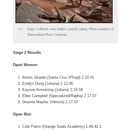
Stage 2 offered some endless punchy riding. Photo courtesy of
Transrockies/Tony Campono
Stage 2 Results
Open Women
Alexis Skarda (Santa Cruz HTsqd) 2.10.41
Evelyn Dong (Juliana) 2.12.06
Kaysee Armstrong (Juliana) 2.16.58
Ellen Campbell (Specialized/Rapha) 2.17.07
Deanna Mayles (Velocio) 2.17.07
Open Men
Cole Paton (Orange Seals Academy) 1.49.42.1