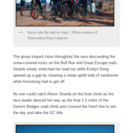
Racers take the start on stage 3. Photo courtesy of
Transrockies/Tony Campono
The group stayed close throughout the race descending the
snow-covered rocks on the Bull Run and Great Escape trails.
Skarda slowly stretched her lead out while Evelyn Dong
opened up a gap by cleaning a steep uphill slab of sandstone
while Armstrong had to get off.
No one could catch Alexis Skarda on the final climb as the
race leader danced her way up the final 1.5 miles of the
Gemini Bridges road climb and crossed the finish line to win
the day and take the GC title.