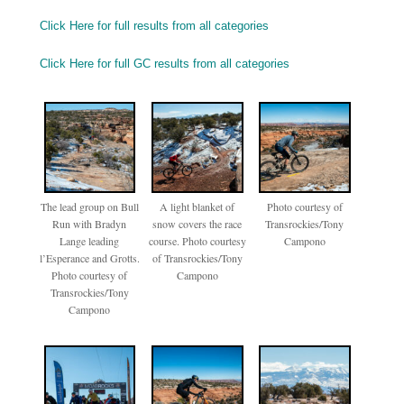
Click Here for full results from all categories
Click Here for full GC results from all categories
The lead group on Bull
A light blanket of
Photo courtesy of
Run with Bradyn
snow covers the race
Transrockies/Tony
Lange leading
course. Photo courtesy
Campono
l’Esperance and Grotts.
of Transrockies/Tony
Photo courtesy of
Campono
Transrockies/Tony
Campono