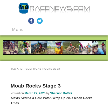
MTB Race News
Skip
Skip
Main
to
to
Menu
menu
primary
secondary
content
content
TAG ARCHIVES:
MOAB ROCKS 2023
Moab Rocks Stage 3
Posted on
March 27, 2023
by
Shannon Boffeli
Alexis Skarda & Cole Paton Wrap Up 2023 Moab Rocks
Titles