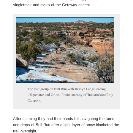
singletrack and rocks of the Getaway ascent.
The lead group on Bull Run with Bradyn Lange leading
l’Esperance and Grotts. Photo courtesy of Transrockies/Tony
Campono
After climbing they had their hands full navigating the turns
and drops of Bull Run after a light layer of snow blanketed the
trail overnight.