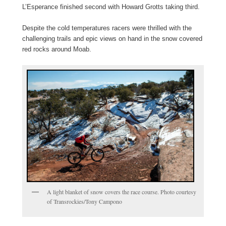
L’Esperance finished second with Howard Grotts taking third.
Despite the cold temperatures racers were thrilled with the
challenging trails and epic views on hand in the snow covered
red rocks around Moab.
A light blanket of snow covers the race course. Photo courtesy
of Transrockies/Tony Campono