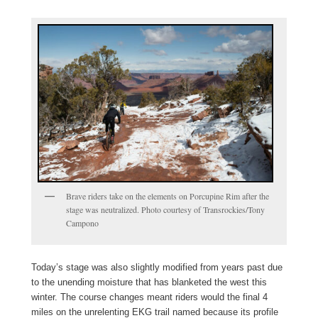
Brave riders take on the elements on Porcupine Rim after the
stage was neutralized. Photo courtesy of Transrockies/Tony
Campono
Today’s stage was also slightly modified from years past due
to the unending moisture that has blanketed the west this
winter. The course changes meant riders would the final 4
miles on the unrelenting EKG trail named because its profile