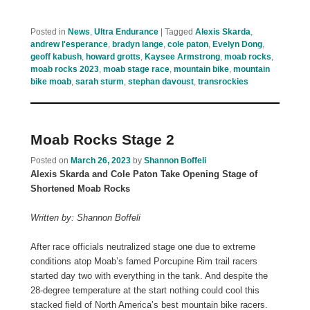
Posted in
News
,
Ultra Endurance
|
Tagged
Alexis Skarda
,
andrew l'esperance
,
bradyn lange
,
cole paton
,
Evelyn Dong
,
geoff kabush
,
howard grotts
,
Kaysee Armstrong
,
moab rocks
,
moab rocks 2023
,
moab stage race
,
mountain bike
,
mountain
bike moab
,
sarah sturm
,
stephan davoust
,
transrockies
Moab Rocks Stage 2
Posted on
March 26, 2023
by
Shannon Boffeli
Alexis Skarda and Cole Paton Take Opening Stage of
Shortened Moab Rocks
Written by: Shannon Boffeli
After race officials neutralized stage one due to extreme
conditions atop Moab’s famed Porcupine Rim trail racers
started day two with everything in the tank. And despite the
28-degree temperature at the start nothing could cool this
stacked field of North America’s best mountain bike racers.