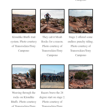
Klondike Bluffs trail
They call it Moab
Stage 2 offered some
system. Photo courtesy
Rocks for a reason.
endless punchy riding.
of Transrockies/Tony
Photo courtesy of
Photo courtesy of
Campono
Transrockies/Tony
Transrockies/Tony
Campono
Campono
Weaving through the
Racers brave the 28
rocks on Klondike
degree start on stage 2.
Bluffs. Photo courtesy
Photo courtesy of
of Transrockies/Tony
Transrockies/Tony