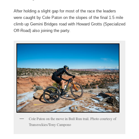
After holding a slight gap for most of the race the leaders
were caught by Cole Paton on the slopes of the final 1.5 mile
climb up Gemini Bridges road with Howard Grotts (Specialized
Off-Road) also joining the party.
Cole Paton on the move in Bull Run trail. Photo courtesy of
Transrockies/Tony Campono