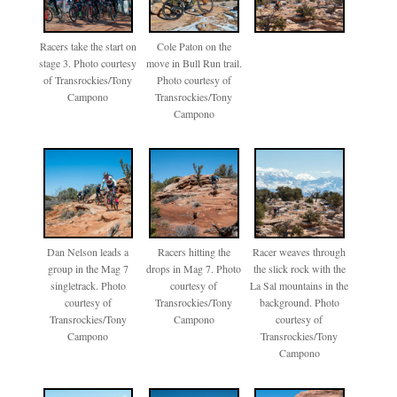
Racers take the start on
Cole Paton on the
stage 3. Photo courtesy
move in Bull Run trail.
of Transrockies/Tony
Photo courtesy of
Campono
Transrockies/Tony
Campono
Dan Nelson leads a
Racers hitting the
Racer weaves through
group in the Mag 7
drops in Mag 7. Photo
the slick rock with the
singletrack. Photo
courtesy of
La Sal mountains in the
courtesy of
Transrockies/Tony
background. Photo
Transrockies/Tony
Campono
courtesy of
Campono
Transrockies/Tony
Campono