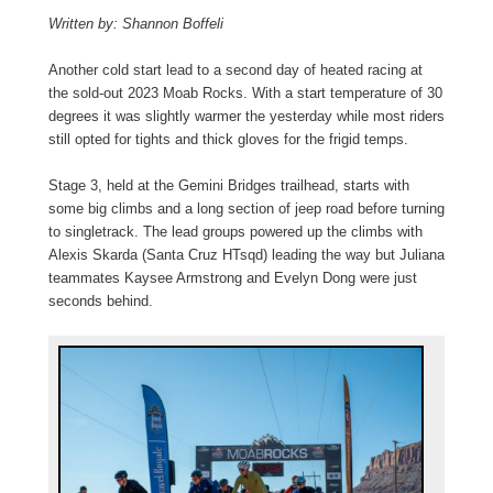
Written by: Shannon Boffeli
Another cold start lead to a second day of heated racing at
the sold-out 2023 Moab Rocks. With a start temperature of 30
degrees it was slightly warmer the yesterday while most riders
still opted for tights and thick gloves for the frigid temps.
Stage 3, held at the Gemini Bridges trailhead, starts with
some big climbs and a long section of jeep road before turning
to singletrack. The lead groups powered up the climbs with
Alexis Skarda (Santa Cruz HTsqd) leading the way but Juliana
teammates Kaysee Armstrong and Evelyn Dong were just
seconds behind.