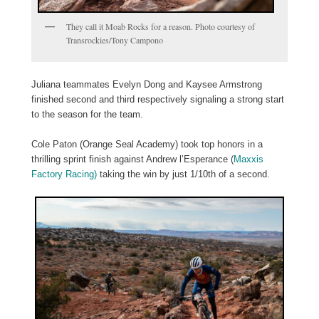
They call it Moab Rocks for a reason. Photo courtesy of
Transrockies/Tony Campono
Juliana teammates Evelyn Dong and Kaysee Armstrong
finished second and third respectively signaling a strong start
to the season for the team.
Cole Paton (Orange Seal Academy) took top honors in a
thrilling sprint finish against Andrew l’Esperance (
Maxxis
Factory Racing)
taking the win by just 1/10th of a second.