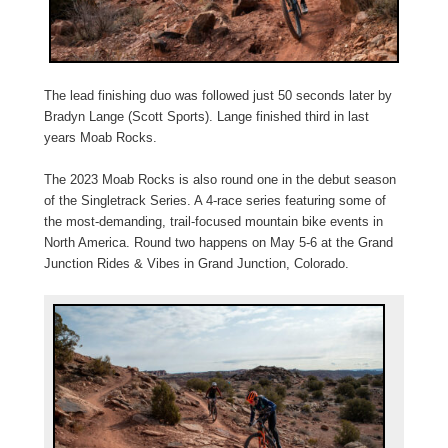
The lead finishing duo was followed just 50 seconds later by
Bradyn Lange (Scott Sports). Lange finished third in last
years Moab Rocks.
The 2023 Moab Rocks is also round one in the debut season
of the Singletrack Series. A 4-race series featuring some of
the most-demanding, trail-focused mountain bike events in
North America. Round two happens on May 5-6 at the Grand
Junction Rides & Vibes in Grand Junction, Colorado.