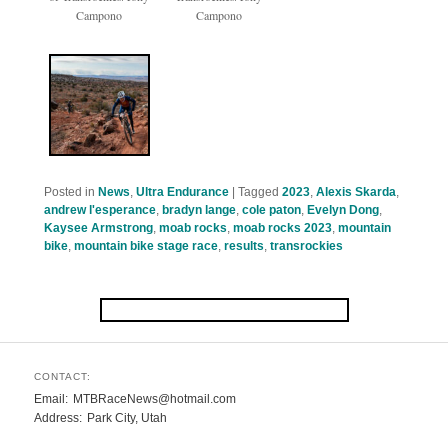
Campono
Campono
Posted in
News
,
Ultra Endurance
|
Tagged
2023
,
Alexis Skarda
,
andrew l'esperance
,
bradyn lange
,
cole paton
,
Evelyn Dong
,
Kaysee Armstrong
,
moab rocks
,
moab rocks 2023
,
mountain
bike
,
mountain bike stage race
,
results
,
transrockies
CONTACT:
Email
MTBRaceNews@hotmail.com
Address
Park City, Utah