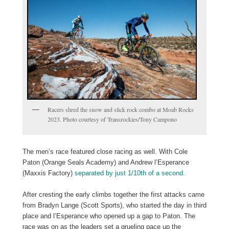
Racers shred the snow and slick rock combo at Moab Rocks
2023. Photo courtesy of Transrockies/Tony Campono
The men’s race featured close racing as well. With Cole
Paton (Orange Seals Academy) and Andrew l’Esperance
(Maxxis Factory)
separated by just 1/10th of a second.
After cresting the early climbs together the first attacks came
from Bradyn Lange (Scott Sports), who started the day in third
place and l’Esperance who opened up a gap to Paton. The
race was on as the leaders set a grueling pace up the