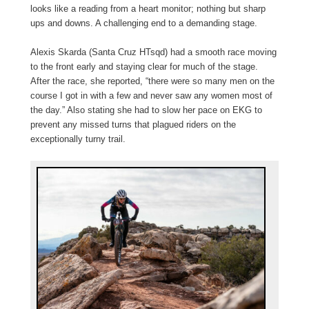
looks like a reading from a heart monitor; nothing but sharp
ups and downs. A challenging end to a demanding stage.
Alexis Skarda (Santa Cruz HTsqd) had a smooth race moving
to the front early and staying clear for much of the stage.
After the race, she reported, “there were so many men on the
course I got in with a few and never saw any women most of
the day.” Also stating she had to slow her pace on EKG to
prevent any missed turns that plagued riders on the
exceptionally turny trail.