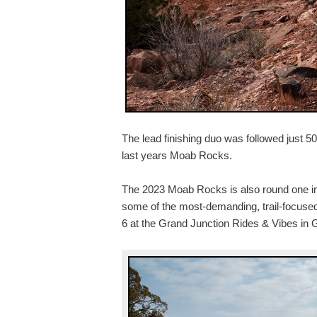
The lead finishing duo was followed just 5
last years Moab Rocks.
The 2023 Moab Rocks is also round one in 
some of the most-demanding, trail-focuse
6 at the Grand Junction Rides & Vibes in 