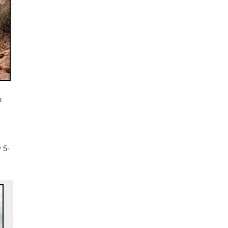
n
 5-