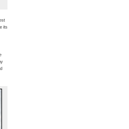
est
 its
e
ny
ed