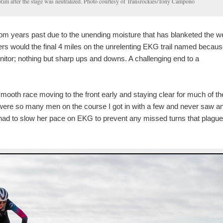
 Rim after the stage was neutralized. Photo courtesy of Transrockies/Tony Campono
rom years past due to the unending moisture that has blanketed the w
rs would the final 4 miles on the unrelenting EKG trail named because
onitor; nothing but sharp ups and downs. A challenging end to a
ooth race moving to the front early and staying clear for much of th
e were so many men on the course I got in with a few and never saw a
had to slow her pace on EKG to prevent any missed turns that plagu