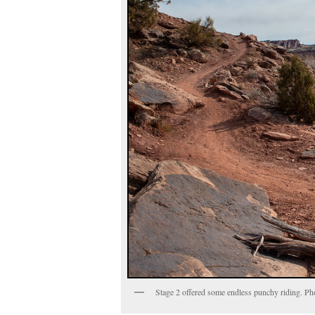
Stage 2 offered some endless punchy riding. P