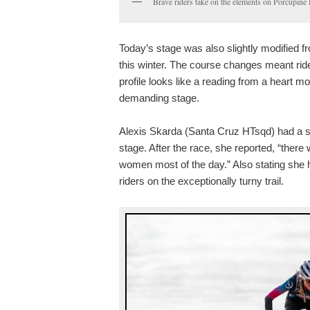
Brave riders take on the elements on Porcupine
Today’s stage was also slightly modified f
this winter. The course changes meant ride
profile looks like a reading from a heart m
demanding stage.
Alexis Skarda (Santa Cruz HTsqd) had a sm
stage. After the race, she reported, “ther
women most of the day.” Also stating she 
riders on the exceptionally turny trail.