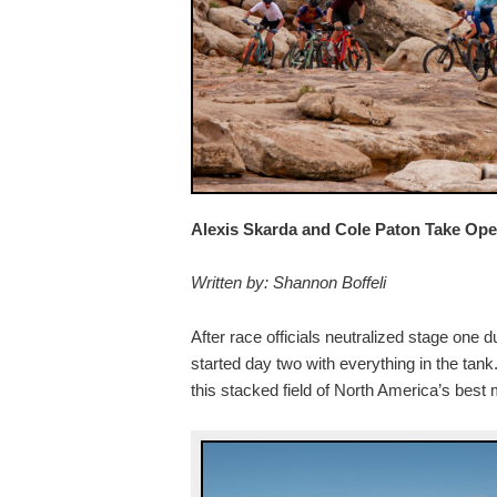
Alexis Skarda and Cole Paton Take Op
Written by: Shannon Boffeli
After race officials neutralized stage one
started day two with everything in the tank
this stacked field of North America’s best