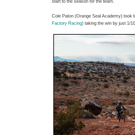
start to the season for the team.
Cole Paton (Orange Seal Academy) took top 
Factory Racing)
taking the win by just 1/1