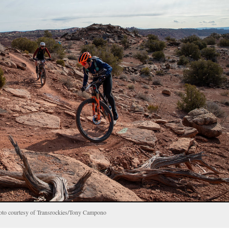
hoto courtesy of Transrockies/Tony Campono