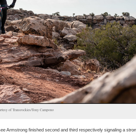
ourtesy of Transrockies/Tony Campono
 Armstrong finished second and third respectively signaling a stro