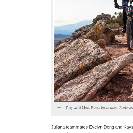
They call it Moab Rocks for a reason. Photo c
Juliana teammates Evelyn Dong and Kaysee