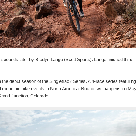
0 seconds later by Bradyn Lange (Scott Sports). Lange finished third i
the debut season of the Singletrack Series. A 4-race series featuring
d mountain bike events in North America. Round two happens on May
Grand Junction, Colorado.