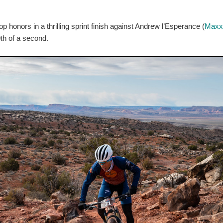
honors in a thrilling sprint finish against Andrew l’Esperance (
Maxx
0th of a second.