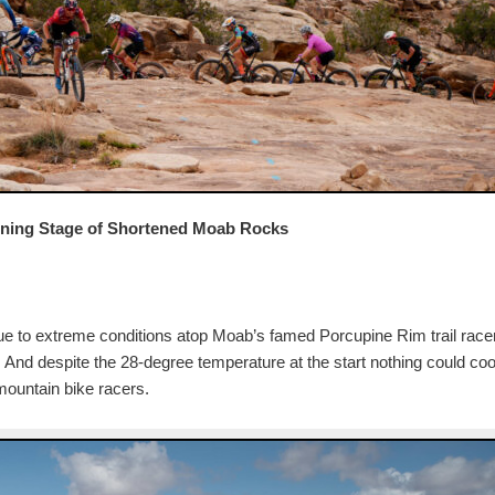
ening Stage of Shortened Moab Rocks
 due to extreme conditions atop Moab’s famed Porcupine Rim trail race
. And despite the 28-degree temperature at the start nothing could coo
 mountain bike racers.