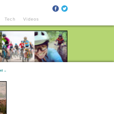
Tech
Videos
xt
→