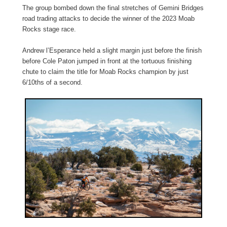
The group bombed down the final stretches of Gemini Bridges
road trading attacks to decide the winner of the 2023 Moab
Rocks stage race.
Andrew l’Esperance held a slight margin just before the finish
before Cole Paton jumped in front at the tortuous finishing
chute to claim the title for Moab Rocks champion by just
6/10ths of a second.