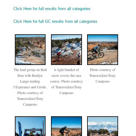
Click Here for full results from all categories
Click Here for full GC results from all categories
The lead group on Bull
A light blanket of
Photo courtesy of
Run with Bradyn
snow covers the race
Transrockies/Tony
Lange leading
course. Photo courtesy
Campono
l’Esperance and Grotts.
of Transrockies/Tony
Photo courtesy of
Campono
Transrockies/Tony
Campono