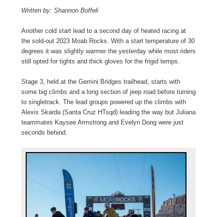
Written by: Shannon Boffeli
Another cold start lead to a second day of heated racing at
the sold-out 2023 Moab Rocks. With a start temperature of 30
degrees it was slightly warmer the yesterday while most riders
still opted for tights and thick gloves for the frigid temps.
Stage 3, held at the Gemini Bridges trailhead, starts with
some big climbs and a long section of jeep road before turning
to singletrack. The lead groups powered up the climbs with
Alexis Skarda (Santa Cruz HTsqd) leading the way but Juliana
teammates Kaysee Armstrong and Evelyn Dong were just
seconds behind.