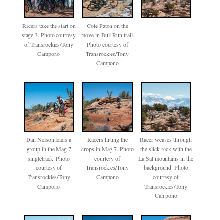
Racers take the start on
Cole Paton on the
stage 3. Photo courtesy
move in Bull Run trail.
of Transrockies/Tony
Photo courtesy of
Campono
Transrockies/Tony
Campono
Dan Nelson leads a
Racers hitting the
Racer weaves through
group in the Mag 7
drops in Mag 7. Photo
the slick rock with the
singletrack. Photo
courtesy of
La Sal mountains in the
courtesy of
Transrockies/Tony
background. Photo
Transrockies/Tony
Campono
courtesy of
Campono
Transrockies/Tony
Campono