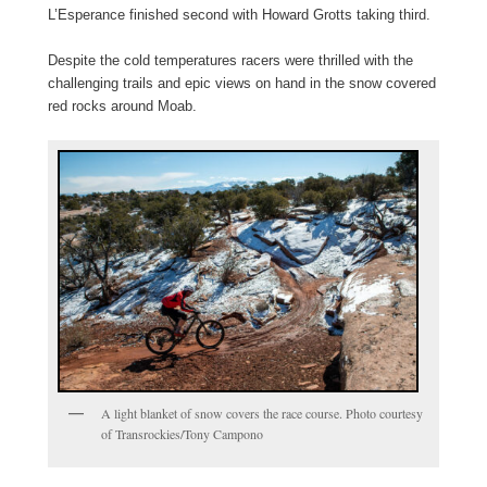
L’Esperance finished second with Howard Grotts taking third.
Despite the cold temperatures racers were thrilled with the
challenging trails and epic views on hand in the snow covered
red rocks around Moab.
A light blanket of snow covers the race course. Photo courtesy
of Transrockies/Tony Campono