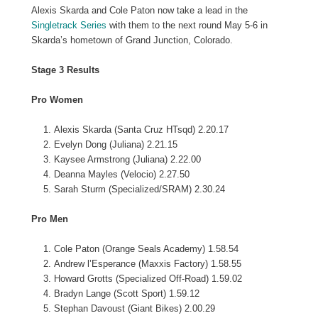
Alexis Skarda and Cole Paton now take a lead in the
Singletrack Series
with them to the next round May 5-6 in
Skarda’s hometown of Grand Junction, Colorado.
Stage 3 Results
Pro Women
Alexis Skarda (Santa Cruz HTsqd) 2.20.17
Evelyn Dong (Juliana) 2.21.15
Kaysee Armstrong (Juliana) 2.22.00
Deanna Mayles (Velocio) 2.27.50
Sarah Sturm (Specialized/SRAM) 2.30.24
Pro Men
Cole Paton (Orange Seals Academy) 1.58.54
Andrew l’Esperance (Maxxis Factory) 1.58.55
Howard Grotts (Specialized Off-Road) 1.59.02
Bradyn Lange (Scott Sport) 1.59.12
Stephan Davoust (Giant Bikes) 2.00.29