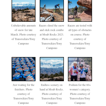
Unbelievable amounts
Racers shred the snow
Racers are tested with
of snow for late
and slick rock combo
all types of obstacles
March. Photo courtesy
at Moab Rocks 2023.
on course. Photo
of Transrockies/Tony
Photo courtesy of
courtesy of
Campono
Transrockies/Tony
Transrockies/Tony
Campono
Campono
Just waiting for the
Endless scenery on
Podium for the 60+
finishers. Photo
hand at Moab Rocks.
women’s category.
courtesy of
Photo courtesy of
Photo courtesy of
Transrockies/Tony
Transrockies/Tony
Transrockies/Tony
Campono
Campono
Campono