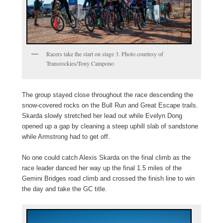
Racers take the start on stage 3. Photo courtesy of
Transrockies/Tony Campono
The group stayed close throughout the race descending the
snow-covered rocks on the Bull Run and Great Escape trails.
Skarda slowly stretched her lead out while Evelyn Dong
opened up a gap by cleaning a steep uphill slab of sandstone
while Armstrong had to get off.
No one could catch Alexis Skarda on the final climb as the
race leader danced her way up the final 1.5 miles of the
Gemini Bridges road climb and crossed the finish line to win
the day and take the GC title.