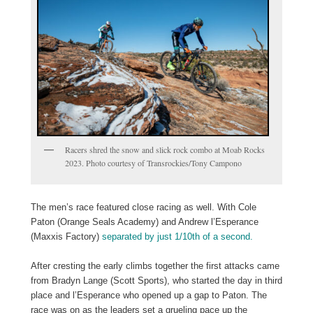
Racers shred the snow and slick rock combo at Moab Rocks
2023. Photo courtesy of Transrockies/Tony Campono
The men’s race featured close racing as well. With Cole
Paton (Orange Seals Academy) and Andrew l’Esperance
(Maxxis Factory)
separated by just 1/10th of a second.
After cresting the early climbs together the first attacks came
from Bradyn Lange (Scott Sports), who started the day in third
place and l’Esperance who opened up a gap to Paton. The
race was on as the leaders set a grueling pace up the