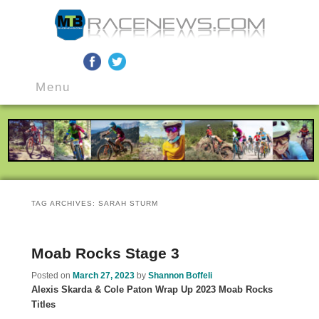
MTB Race News
Skip
Skip
Main
to
to
Menu
menu
primary
secondary
content
content
TAG ARCHIVES:
SARAH STURM
Moab Rocks Stage 3
Posted on
March 27, 2023
by
Shannon Boffeli
Alexis Skarda & Cole Paton Wrap Up 2023 Moab Rocks
Titles