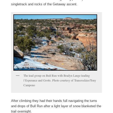
singletrack and rocks of the Getaway ascent.
The lead group on Bull Run with Bradyn Lange leading
l’Esperance and Grotts. Photo courtesy of Transrockies/Tony
Campono
After climbing they had their hands full navigating the turns
and drops of Bull Run after a light layer of snow blanketed the
trail overnight.