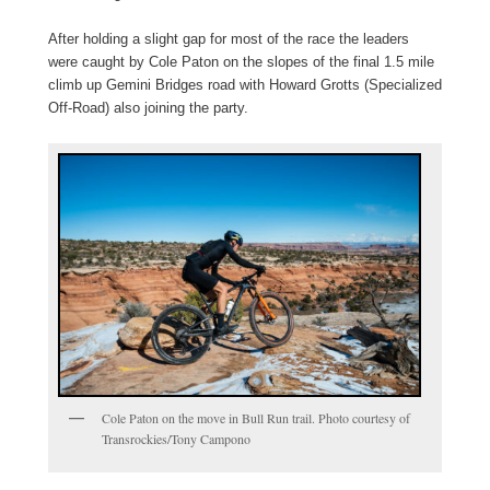
After holding a slight gap for most of the race the leaders
were caught by Cole Paton on the slopes of the final 1.5 mile
climb up Gemini Bridges road with Howard Grotts (Specialized
Off-Road) also joining the party.
Cole Paton on the move in Bull Run trail. Photo courtesy of
Transrockies/Tony Campono