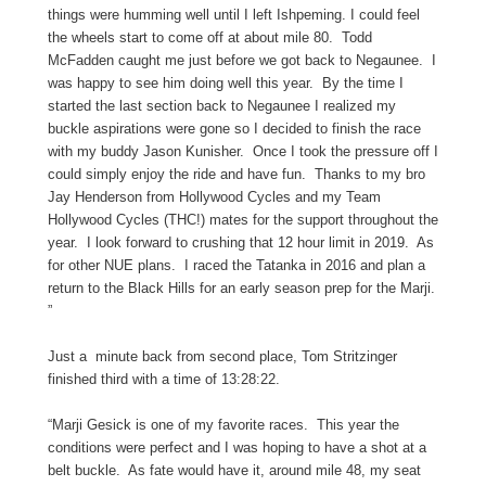
things were humming well until I left Ishpeming. I could feel
the wheels start to come off at about mile 80. Todd
McFadden caught me just before we got back to Negaunee. I
was happy to see him doing well this year. By the time I
started the last section back to Negaunee I realized my
buckle aspirations were gone so I decided to finish the race
with my buddy Jason Kunisher. Once I took the pressure off I
could simply enjoy the ride and have fun. Thanks to my bro
Jay Henderson from Hollywood Cycles and my Team
Hollywood Cycles (THC!) mates for the support throughout the
year. I look forward to crushing that 12 hour limit in 2019. As
for other NUE plans. I raced the Tatanka in 2016 and plan a
return to the Black Hills for an early season prep for the Marji.
”
Just a minute back from second place, Tom Stritzinger
finished third with a time of 13:28:22.
“Marji Gesick is one of my favorite races. This year the
conditions were perfect and I was hoping to have a shot at a
belt buckle. As fate would have it, around mile 48, my seat