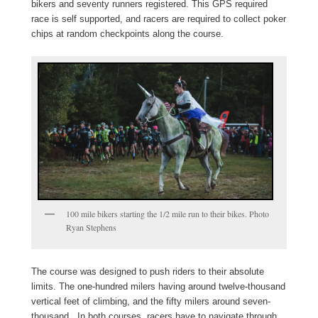
bikers and seventy runners registered. This GPS required
race is self supported, and racers are required to collect poker
chips at random checkpoints along the course.
100 mile bikers starting the 1/2 mile run to their bikes. Photo
Ryan Stephens
The course was designed to push riders to their absolute
limits. The one-hundred milers having around twelve-thousand
vertical feet of climbing, and the fifty milers around seven-
thousand. In both courses, racers have to navigate through