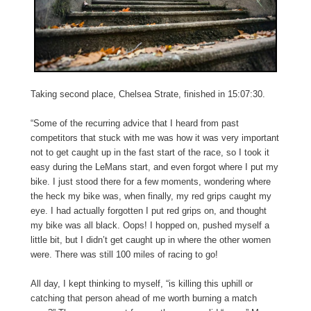
Taking second place, Chelsea Strate, finished in 15:07:30.
“Some of the recurring advice that I heard from past
competitors that stuck with me was how it was very important
not to get caught up in the fast start of the race, so I took it
easy during the LeMans start, and even forgot where I put my
bike. I just stood there for a few moments, wondering where
the heck my bike was, when finally, my red grips caught my
eye. I had actually forgotten I put red grips on, and thought
my bike was all black. Oops! I hopped on, pushed myself a
little bit, but I didn’t get caught up in where the other women
were. There was still 100 miles of racing to go!
All day, I kept thinking to myself, “is killing this uphill or
catching that person ahead of me worth burning a match