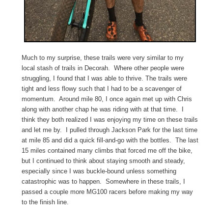
Much to my surprise, these trails were very similar to my
local stash of trails in Decorah. Where other people were
struggling, I found that I was able to thrive. The trails were
tight and less flowy such that I had to be a scavenger of
momentum. Around mile 80, I once again met up with Chris
along with another chap he was riding with at that time. I
think they both realized I was enjoying my time on these trails
and let me by. I pulled through Jackson Park for the last time
at mile 85 and did a quick fill-and-go with the bottles. The last
15 miles contained many climbs that forced me off the bike,
but I continued to think about staying smooth and steady,
especially since I was buckle-bound unless something
catastrophic was to happen. Somewhere in these trails, I
passed a couple more MG100 racers before making my way
to the finish line.