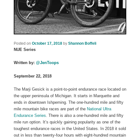
Posted on
October 17, 2018
by
Shannon Boffeli
NUE Series
Written by:
@JenToops
September 22, 2018
The Marji Gesick is a point-to-point endurance race located on
the upper peninsula of Michigan. It starts in Marquette and
ends in downtown Ishpeming. The one-hundred mile and fifty
mile mountain bike races are part of the
National Ultra
Endurance Series
. There is also a one-hundred mile and fifty
mile run option. It’s quickly gaining popularity as one of the
toughest endurance races in the United States. In 2018 it sold
out in less than twenty-four hours with eight-hundred mountain