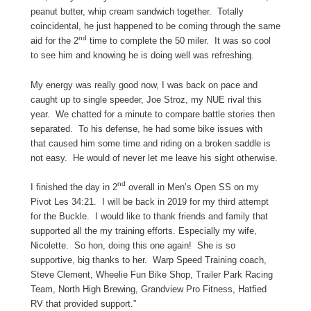
peanut butter, whip cream sandwich together. Totally
coincidental, he just happened to be coming through the same
nd
aid for the 2
time to complete the 50 miler. It was so cool
to see him and knowing he is doing well was refreshing.
My energy was really good now, I was back on pace and
caught up to single speeder, Joe Stroz, my NUE rival this
year. We chatted for a minute to compare battle stories then
separated. To his defense, he had some bike issues with
that caused him some time and riding on a broken saddle is
not easy. He would of never let me leave his sight otherwise.
nd
I finished the day in 2
overall in Men’s Open SS on my
Pivot Les 34:21. I will be back in 2019 for my third attempt
for the Buckle. I would like to thank friends and family that
supported all the my training efforts. Especially my wife,
Nicolette. So hon, doing this one again! She is so
supportive, big thanks to her. Warp Speed Training coach,
Steve Clement, Wheelie Fun Bike Shop, Trailer Park Racing
Team, North High Brewing, Grandview Pro Fitness, Hatfied
RV that provided support.”