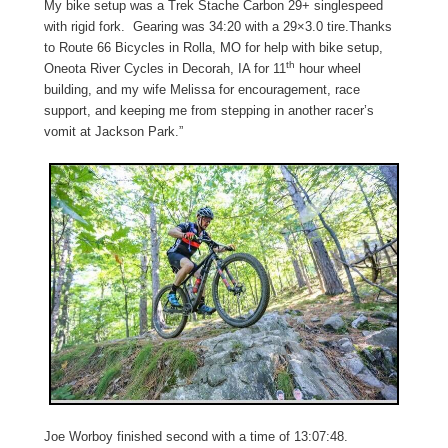
My bike setup was a Trek Stache Carbon 29+ singlespeed
with rigid fork. Gearing was 34:20 with a 29×3.0 tire.Thanks
to
Route 66 Bicycles in Rolla, MO
for help with bike setup,
th
Oneota River Cycles in Decorah, IA for 11
hour wheel
building, and my wife Melissa for encouragement, race
support, and keeping me from stepping in another racer’s
vomit at Jackson Park.”
Joe Worboy finished second with a time of 13:07:48.