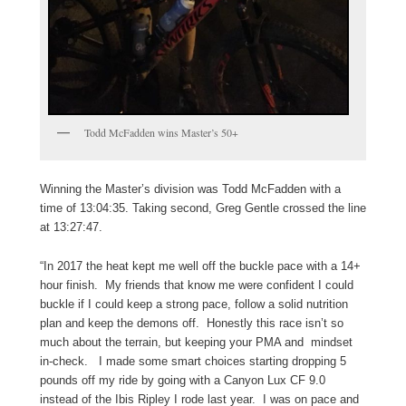
Todd McFadden wins Master’s 50+
Winning the Master’s division was Todd McFadden with a
time of 13:04:35. Taking second, Greg Gentle crossed the line
at 13:27:47.
“In 2017 the heat kept me well off the buckle pace with a 14+
hour finish. My friends that know me were confident I could
buckle if I could keep a strong pace, follow a solid nutrition
plan and keep the demons off. Honestly this race isn’t so
much about the terrain, but keeping your PMA and mindset
in-check. I made some smart choices starting dropping 5
pounds off my ride by going with a Canyon Lux CF 9.0
instead of the Ibis Ripley I rode last year. I was on pace and