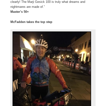
clearly! The Marji Gesick 100 is truly what dreams and
nightmares are made of.”
Master’s 50+
McFadden takes the top step