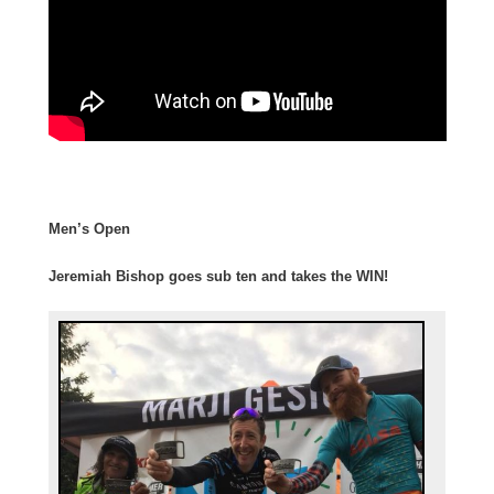
Men’s Open
Jeremiah Bishop goes sub ten and takes the WIN!