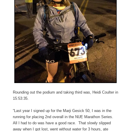
Rounding out the podium and taking third was, Heidi Coulter in
15:53:35.
“Last year I signed up for the Marji Gesick 50, I was in the
running for placing 2nd overall in the NUE Marathon Series.
All I had to do was have a good race. That slowly slipped
away when I got lost, went without water for 3 hours, ate