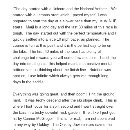
“The day started with a Unicorn and the National Anthem. We
started with a Lemans start which I paced myself, I was
prepared to start the day at a slower pace than my usual NUE
starts. Marji is a long day and the last 30 miles of this race is
tough. The day started out with the perfect temperature and I
quickly settled into a nice 10 mph pace, as planned. The
course is fun at this point and it is the perfect day to be on
the bike. The first 40 miles of the race has plenty of
challenge but rewards you will some flow sections. I split the
day into small goals, this helped maintain a positive mental
attitude versus thinking about the finish line. Nutrition was
spot on, I use infinite which always gets me through long
days in the saddle.
Everything was going great, and then boom! I hit the ground
hard. It was techy descend after the ski slope climb. This is
where I lost focus for a split second and I went straight over
the bars in a techy downhill rock garden. It felt like I just got
hit by Connor McGregor. This is for real, I am not sponsored
in any way by Oakley. The Oakley Jawbreakers saved the