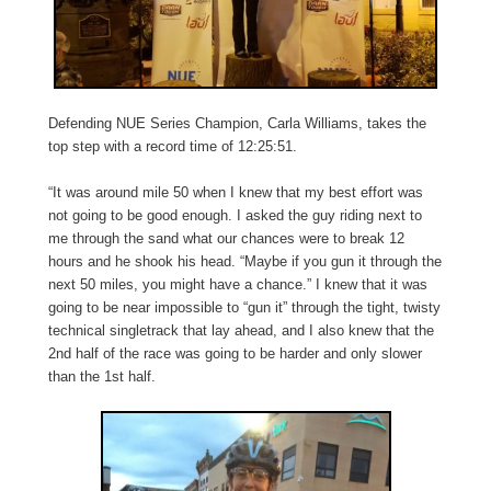
Defending NUE Series Champion, Carla Williams, takes the
top step with a record time of 12:25:51.
“It was around mile 50 when I knew that my best effort was
not going to be good enough. I asked the guy riding next to
me through the sand what our chances were to break 12
hours and he shook his head. “Maybe if you gun it through the
next 50 miles, you might have a chance.” I knew that it was
going to be near impossible to “gun it” through the tight, twisty
technical singletrack that lay ahead, and I also knew that the
2nd half of the race was going to be harder and only slower
than the 1st half.