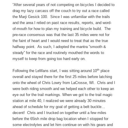
“After several years of not competing on bicycles I decided to
drag my lazy carcass off the couch to try out a race called
the
Marji
Gesick
100. Since I was unfamiliar with the trails
and the area I relied on past race results, reports, and word-
of-mouth for how to plan my training and bicycle build. The
pre-race consensus was that the last 35 miles were not for
the faint of heart and I would need to treat that as the true
halfway point. As such, I adopted the mantra “smooth &
steady” for the race and routinely mouthed the words to
myself to keep from going too hard early on.
th
Following the LeMans start, I was sitting around 10
place
overall and stayed there for the first 25 miles before latching
onto the wheel of Chris Lowry from LaCrosse, WI. Chris and I
were both riding smooth and we helped each other to keep an
eye out for the trail markings. When we got to the trail magic
station at mile 40, I realized we were already 30 minutes
ahead of schedule for my goal of getting a belt buckle…
decent! Chris and I trucked on together until a few miles
before the 65ish mile drop bag location when I stopped for
some electrolytes and let him continue on with his gears and