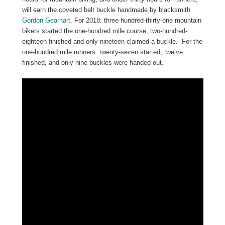
will earn the coveted belt buckle handmade by blacksmith
Gordon Gearhart
. For 2018: three-hundred-thirty-one mountain
bikers started the one-hundred mile course, two-hundred-
eighteen finished and only nineteen claimed a buckle. For the
one-hundred mile runners: twenty-seven started, twelve
finished, and only nine buckles were handed out.