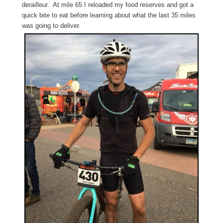
derailleur. At mile 65 I reloaded my food reserves and got a
quick bite to eat before learning about what the last 35 miles
was going to deliver.