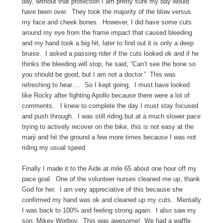
day, without that protection I am pretty sure my day would
have been over. They took the majority of the blow versus
my face and cheek bones. However, I did have some cuts
around my eye from the frame impact that caused bleeding
and my hand took a big hit, later to find out it is only a deep
bruise. I asked a passing rider if the cuts looked ok and if he
thinks the bleeding will stop, he said, “Can’t see the bone so
you should be good, but I am not a doctor.” This was
refreshing to hear…. So I kept going, I must have looked
like Rocky after fighting Apollo because there were a lot of
comments. I knew to complete the day I must stay focused
and push through. I was still riding but at a much slower pace
trying to actively recover on the bike, this is not easy at the
marji and hit the ground a few more times because I was not
riding my usual speed.
Finally I made it to the Aide at mile 65 about one hour off my
pace goal. One of the volunteer nurses cleaned me up, thank
God for her. I am very appreciative of this because she
confirmed my hand was ok and cleaned up my cuts. Mentally
I was back to 100% and feeling strong again. I also saw my
son, Mikey Worboy. This was awesome! We had a waffle,