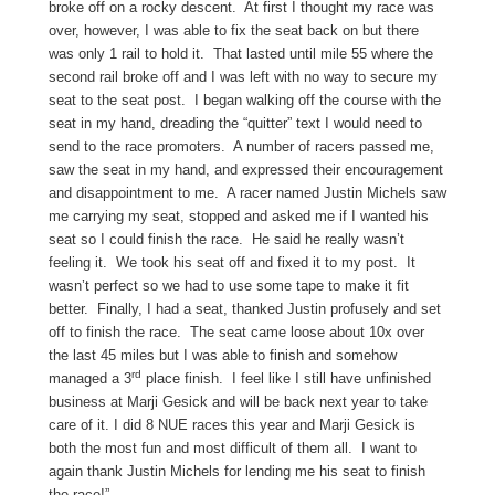
broke off on a rocky descent. At first I thought my race was
over, however, I was able to fix the seat back on but there
was only 1 rail to hold it. That lasted until mile 55 where the
second rail broke off and I was left with no way to secure my
seat to the seat post. I began walking off the course with the
seat in my hand, dreading the “quitter” text I would need to
send to the race promoters. A number of racers passed me,
saw the seat in my hand, and expressed their encouragement
and disappointment to me. A racer named Justin Michels saw
me carrying my seat, stopped and asked me if I wanted his
seat so I could finish the race. He said he really wasn’t
feeling it. We took his seat off and fixed it to my post. It
wasn’t perfect so we had to use some tape to make it fit
better. Finally, I had a seat, thanked Justin profusely and set
off to finish the race. The seat came loose about 10x over
the last 45 miles but I was able to finish and somehow
rd
managed a 3
place finish. I feel like I still have unfinished
business at Marji Gesick and will be back next year to take
care of it. I did 8 NUE races this year and Marji Gesick is
both the most fun and most difficult of them all. I want to
again thank Justin Michels for lending me his seat to finish
the race!”