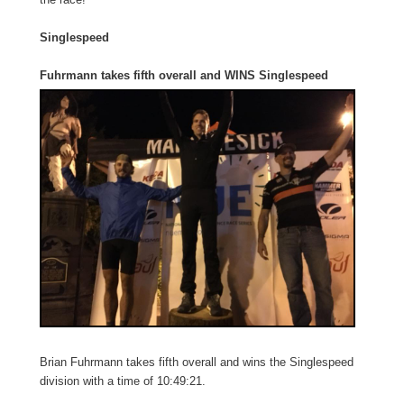
Singlespeed
Fuhrmann takes fifth overall and WINS Singlespeed
Brian Fuhrmann takes fifth overall and wins the Singlespeed
division with a time of 10:49:21.