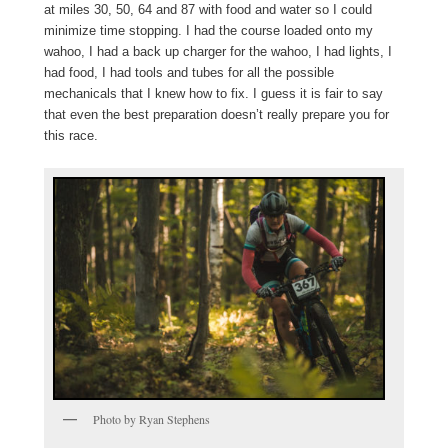
at miles 30, 50, 64 and 87 with food and water so I could
minimize time stopping. I had the course loaded onto my
wahoo, I had a back up charger for the wahoo, I had lights, I
had food, I had tools and tubes for all the possible
mechanicals that I knew how to fix. I guess it is fair to say
that even the best preparation doesn’t really prepare you for
this race.
Photo by Ryan Stephens