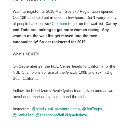
Want to register for 2019 Marji Gesick? Registration opened
Oct 13th and sold out in under a few hours. Don’t worry plenty
of people back out so
Click here
to get on the wait list.
Danny
and Todd are looking to get more women racing. Any
women on the wait list get moved into the race
automatically! So get registered for 2019!
What’s NEXT?!
On September 29, the NUE Series heads to California for the
NUE Championship race at the Grizzly 100k and 75k in Big
Bear, California.
Follow the Pearl Izumi/Pivot Cycles team adventures as we
travel and report on cycling around the globe.
Instagram:
@pearlizumi_pivotmtb_team
,
@JenToops
,
@HanksJen
,
@shannonboffeli
@graciedaze,