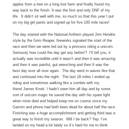
apples from a tree on a long lost farm and finally found my
way back to the finish. It was the first and only DNF of my
life. It didn’t sit well with me, so much so that this year I put
on my big girl pants and signed up for five 100 mile races!
The day started with the National Anthem played Jimi Hendrix
style by the Grim Reaper, fireworks signaled the start of the
race and then we were led out by a princess riding a unicorn.
Seriously how could the day get any better!? I’ll tell you, it
actually was incredible until it wasn’t and then it was amazing
and then it was painful, gut wrenching and then It was the
best day ever all over again. The day went in waves like that
and continued into the night. The last 18 miles I ended up
riding and sometimes walking like a zombie with my
friend James Knott. I hadn’t seen him all day and by some
sort of unicorn magic he saved the day with his spare light
when mine died and helped keep me on course since my
Garmin and phone had both been dead for about half the race.
Finishing was a huge accomplishment and getting third was a
great way to finish my season. Will I be back? Yep. I’ve
landed on my head a lot lately so it’s hard for me to think