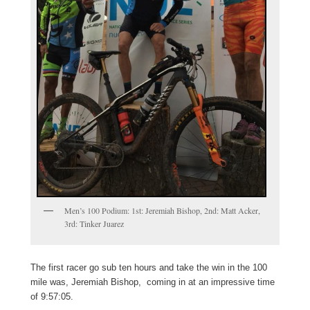
Men’s 100 Podium: 1st: Jeremiah Bishop, 2nd: Matt Acker,
3rd: Tinker Juarez
The first racer go sub ten hours and take the win in the 100
mile was, Jeremiah Bishop, coming in at an impressive time
of 9:57:05.