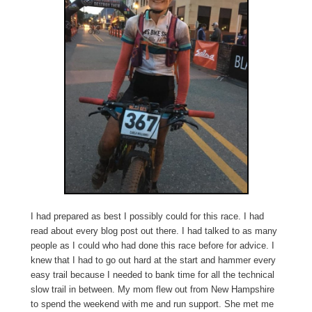
I had prepared as best I possibly could for this race. I had
read about every blog post out there. I had talked to as many
people as I could who had done this race before for advice. I
knew that I had to go out hard at the start and hammer every
easy trail because I needed to bank time for all the technical
slow trail in between. My mom flew out from New Hampshire
to spend the weekend with me and run support. She met me