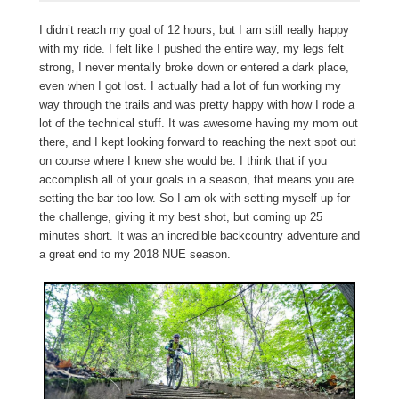
I didn’t reach my goal of 12 hours, but I am still really happy
with my ride. I felt like I pushed the entire way, my legs felt
strong, I never mentally broke down or entered a dark place,
even when I got lost. I actually had a lot of fun working my
way through the trails and was pretty happy with how I rode a
lot of the technical stuff. It was awesome having my mom out
there, and I kept looking forward to reaching the next spot out
on course where I knew she would be. I think that if you
accomplish all of your goals in a season, that means you are
setting the bar too low. So I am ok with setting myself up for
the challenge, giving it my best shot, but coming up 25
minutes short. It was an incredible backcountry adventure and
a great end to my 2018 NUE season.