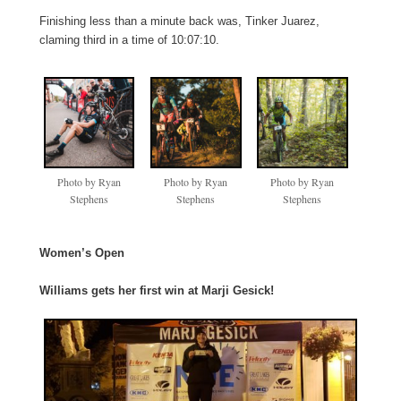
Finishing less than a minute back was, Tinker Juarez,
claming third in a time of 10:07:10.
Photo by Ryan
Photo by Ryan
Photo by Ryan
Stephens
Stephens
Stephens
Women’s Open
Williams gets her first win at Marji Gesick!