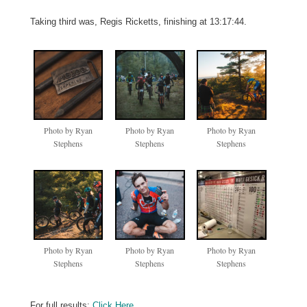
Taking third was, Regis Ricketts, finishing at 13:17:44.
Photo by Ryan
Photo by Ryan
Photo by Ryan
Stephens
Stephens
Stephens
Photo by Ryan
Photo by Ryan
Photo by Ryan
Stephens
Stephens
Stephens
For full results:
Click Here