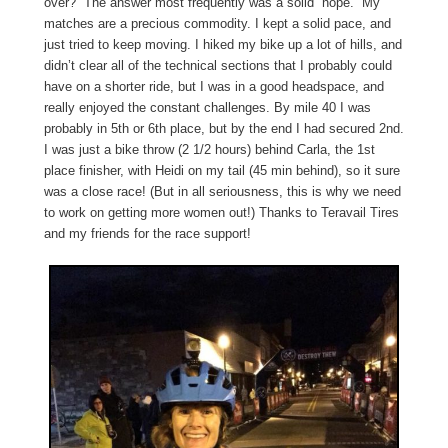
over?” The answer most frequently was a solid “nope.” My
matches are a precious commodity. I kept a solid pace, and
just tried to keep moving. I hiked my bike up a lot of hills, and
didn’t clear all of the technical sections that I probably could
have on a shorter ride, but I was in a good headspace, and
really enjoyed the constant challenges. By mile 40 I was
probably in 5th or 6th place, but by the end I had secured 2nd.
I was just a bike throw (2 1/2 hours) behind Carla, the 1st
place finisher, with Heidi on my tail (45 min behind), so it sure
was a close race! (But in all seriousness, this is why we need
to work on getting more women out!) Thanks to Teravail Tires
and my friends for the race support!