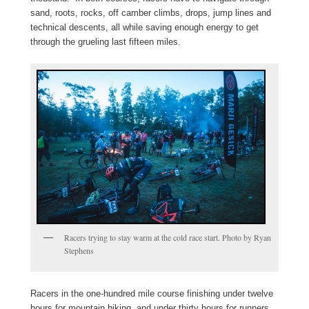
sand, roots, rocks, off camber climbs, drops, jump lines and
technical descents, all while saving enough energy to get
through the grueling last fifteen miles.
Racers trying to stay warm at the cold race start. Photo by Ryan
Stephens
Racers in the one-hundred mile course finishing under twelve
hours for mountain biking, and under thirty hours for runners,