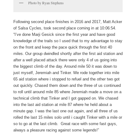
Photo by Ryan Stephens
Following second place finishes in 2016 and 2017, Matt Acker
of Salsa Cycles, took second place coming in at 10:06:54.
“I’ve done
Marji
Gesick
since the first year and have good
knowledge of the trails so I used that to my advantage to stay
on the front and keep the pace quick through the first 40
miles. Our group dwindled shortly after the first aid station and
after a well placed attack there were only 4 of us going into
the biggest climb of the day. Around mile 50 it was down to
just myself, Jeremiah and Tinker. We rode together into mile
65 aid station where i stopped to refuel and the other two got
out quickly. Chased them down and the three of us continued
to roll until around mile 85 where Jeremiah made a move on a
technical climb that Tinker and I got gapped on. We chased
into the last aid station at mile 87 where he held about a
minute gap. I was the last one out again, and all three of us
rolled the last 15 miles solo until i caught Tinker with a mile or
so to go at the last climb. Great race with some fast guys,
always a pleasure racing against some legends!”