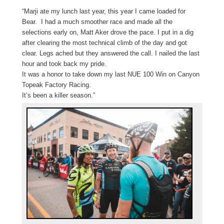
“Marji
ate my lunch last year, this year I came loaded for
Bear. I had a much smoother race and made all the
selections early on, Matt Aker drove the pace. I put in a dig
after clearing the most technical climb of the day and got
clear. Legs ached but they answered the call. I nailed the last
hour and took back my pride.
It was a honor to take down my last NUE 100 Win on Canyon
Topeak Factory Racing.
It’s been a killer season.”