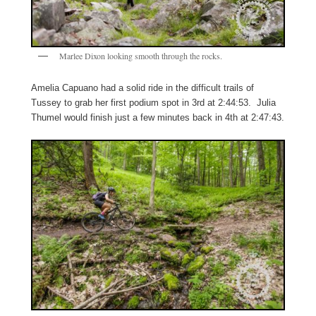
Marlee Dixon looking smooth through the rocks.
Amelia Capuano had a solid ride in the difficult trails of
Tussey to grab her first podium spot in 3rd at 2:44:53. Julia
Thumel would finish just a few minutes back in 4th at 2:47:43.