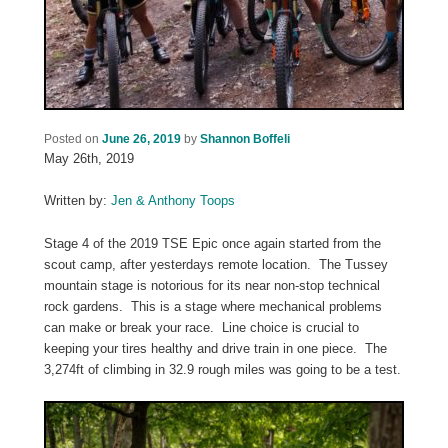
Posted on
June 26, 2019
by
Shannon Boffeli
May 26th, 2019
Written by:
Jen & Anthony Toops
Stage 4 of the 2019 TSE Epic once again started from the
scout camp, after yesterdays remote location. The Tussey
mountain stage is notorious for its near non-stop technical
rock gardens. This is a stage where mechanical problems
can make or break your race. Line choice is crucial to
keeping your tires healthy and drive train in one piece. The
3,274ft of climbing in 32.9 rough miles was going to be a test.