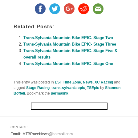
Related Posts:
Trans-Sylvania Mountain Bike EPIC- Stage Two
Trans-Sylvania Mountain Bike EPIC- Stage Three
Trans-Sylvania Mountain Bike EPIC- Stage Five &
overall results
Trans-Sylvania Mountain Bike EPIC- Stage One
This entry was posted in
EST Time Zone
,
News
,
XC Racing
and
tagged
Stage Racing
,
trans-sylvania epic
,
TSEpic
by
Shannon
Boffeli
. Bookmark the
permalink
.
CONTACT:
Email
MTBRaceNews@hotmail.com