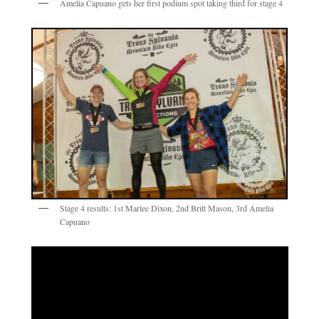
Amelia Capuano gets her first podium spot taking third for stage 4
Stage 4 results: 1st Marlee Dixon, 2nd Britt Mason, 3rd Amelia
Capuano