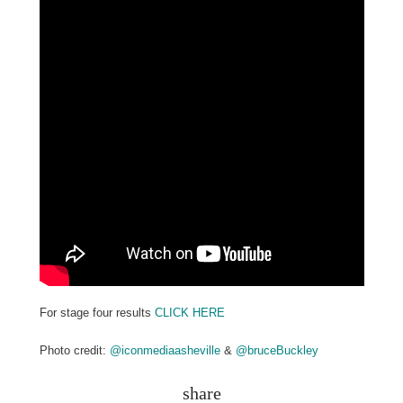
For stage four results
CLICK HERE
Photo credit:
@iconmediaasheville
&
@bruceBuckley
share