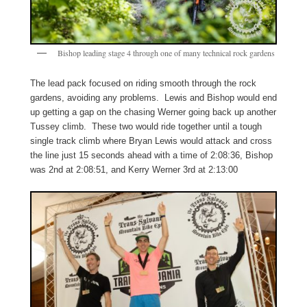
Bishop leading stage 4 through one of many technical rock gardens
The lead pack focused on riding smooth through the rock
gardens, avoiding any problems. Lewis and Bishop would end
up getting a gap on the chasing Werner going back up another
Tussey climb. These two would ride together until a tough
single track climb where Bryan Lewis would attack and cross
the line just 15 seconds ahead with a time of 2:08:36, Bishop
was 2nd at 2:08:51, and Kerry Werner 3rd at 2:13:00