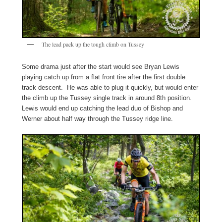
The lead pack up the tough climb on Tussey
Some drama just after the start would see Bryan Lewis
playing catch up from a flat front tire after the first double
track descent. He was able to plug it quickly, but would enter
the climb up the Tussey single track in around 8th position.
Lewis would end up catching the lead duo of Bishop and
Werner about half way through the Tussey ridge line.