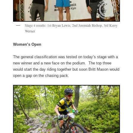
Stage 4 results: 1st Bryan Lewis, 2nd Jeremiah Bishop, 3rd Kerry
Werner
Women’s Open
The general classification was tested on today’s stage with a
new winner and a new face on the podium. The top three
would start the day riding together but soon Britt Mason would
open a gap on the chasing pack.