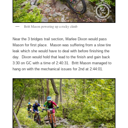
Britt Mason powering up a rocky climb
Near the 3 bridges trail section, Marlee Dixon would pass
Mason for first place. Mason was suffering from a slow tire
leak which she would have to deal with before finishing the
day. Dixon would hold that lead to the finish and gain back
3:30 on GC with a time of 2:40:31. Britt Mason managed to
hang on with the mechanical issues for 2nd at 2:44:01.