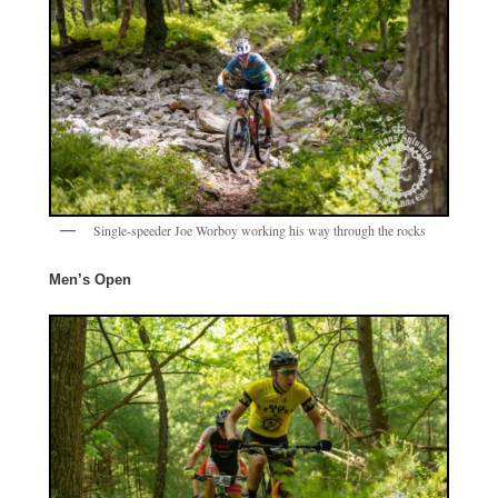
Single-speeder Joe Worboy working his way through the rocks
Men’s Open