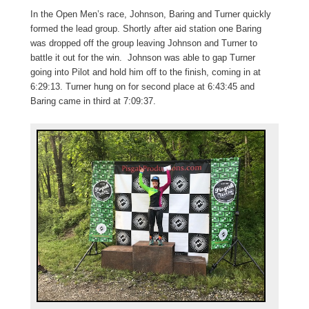
In the Open Men’s race, Johnson, Baring and Turner quickly
formed the lead group. Shortly after aid station one Baring
was dropped off the group leaving Johnson and Turner to
battle it out for the win. Johnson was able to gap Turner
going into Pilot and hold him off to the finish, coming in at
6:29:13. Turner hung on for second place at 6:43:45 and
Baring came in third at 7:09:37.