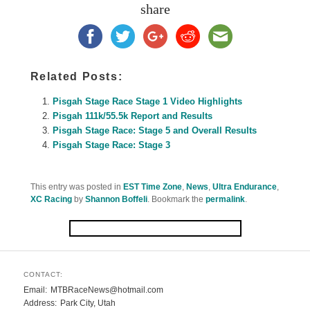
share
Related Posts:
Pisgah Stage Race Stage 1 Video Highlights
Pisgah 111k/55.5k Report and Results
Pisgah Stage Race: Stage 5 and Overall Results
Pisgah Stage Race: Stage 3
This entry was posted in
EST Time Zone
,
News
,
Ultra Endurance
,
XC Racing
by
Shannon Boffeli
. Bookmark the
permalink
.
CONTACT:
Email
MTBRaceNews@hotmail.com
Address
Park City, Utah