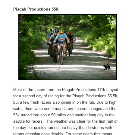
Pisgah Productions 55K
Most of the racers from the Pisgah Productions 111k stayed
for a second day of racing for the Pisgah Productions 55.5k,
but a few fresh racers also joined in on the fun. Due to high
water, there were some mandatory course changes and the
55k turned into about 50 miles and another long day in the
saddle for racers. The weather was clear for the first half of
the day but quickly turned into heavy thunderstorms with
temps dropping considerably. For some riders this meant