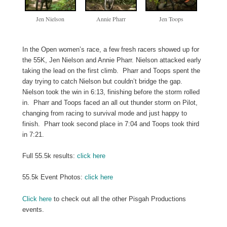
Jen Nielson
Annie Pharr
Jen Toops
In the Open women’s race, a few fresh racers showed up for
the 55K, Jen Nielson and Annie Pharr. Nielson attacked early
taking the lead on the first climb. Pharr and Toops spent the
day trying to catch Nielson but couldn’t bridge the gap.
Nielson took the win in 6:13, finishing before the storm rolled
in. Pharr and Toops faced an all out thunder storm on Pilot,
changing from racing to survival mode and just happy to
finish. Pharr took second place in 7:04 and Toops took third
in 7:21.
Full 55.5k results:
click here
55.5k Event Photos:
click here
Click here
to check out all the other Pisgah Productions
events.