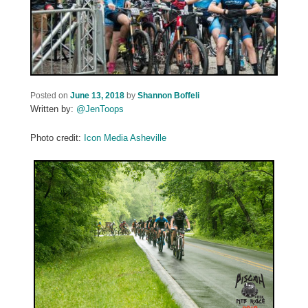
Posted on
June 13, 2018
by
Shannon Boffeli
Written by:
@JenToops
Photo credit:
Icon Media Asheville