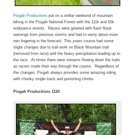
Pisgah Productions
put on a stellar weekend of mountain
biking in the Pisgah National Forest with the 111k and 55k
endurance events. Racers were greeted with flash flood
warnings from previous storms and had to worry about more
rain lingering in the forecast. This years course had some
slight changes due to trail work on Black Mountain trail
(removed from race) and the heavy precipitation leading up to
the race. At times there were streams flowing down the trails
as racers made their way through the course. Regardless of
the changes, Pisgah always provides some amazing riding
with chunky single track and punishing climbs.
Pisgah Productions 111K