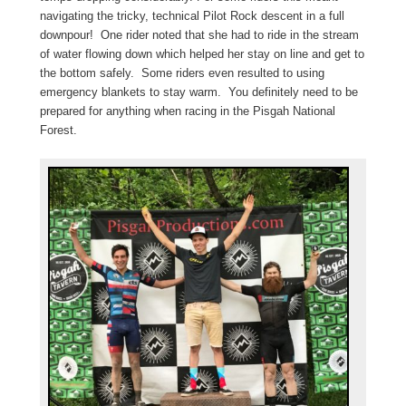
navigating the tricky, technical Pilot Rock descent in a full
downpour! One rider noted that she had to ride in the stream
of water flowing down which helped her stay on line and get to
the bottom safely. Some riders even resulted to using
emergency blankets to stay warm. You definitely need to be
prepared for anything when racing in the Pisgah National
Forest.