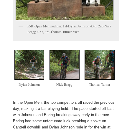
55K Open Men podium: 1st-Dylan Johnson 4:45, 2nd-Nick
Bragg 4:57, 3rd-Thomas Turner 5:09
Dylan Johnson
Nick Bragg
Thomas Turner
In the Open Men, the top competitors all raced the previous
day, making it a fair playing field. The pace started off fast
with Johnson and Baring breaking away early in the race.
Baring had some unfortunate luck breaking a spoke on
Cantrell downhill and Dylan Johnson rode in for the win at