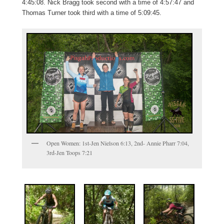
4:45:08. Nick Bragg took second with a time of 4:57:47 and
Thomas Turner took third with a time of 5:09:45.
Open Women: 1st-Jen Nielson 6:13, 2nd- Annie Pharr 7:04,
3rd-Jen Toops 7:21