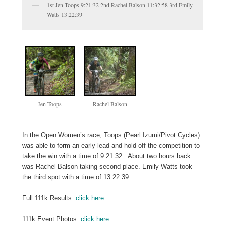
1st Jen Toops 9:21:32 2nd Rachel Balson 11:32:58 3rd Emily
Watts 13:22:39
Jen Toops
Rachel Balson
In the Open Women’s race, Toops (Pearl Izumi/Pivot Cycles)
was able to form an early lead and hold off the competition to
take the win with a time of 9:21:32. About two hours back
was Rachel Balson taking second place. Emily Watts took
the third spot with a time of 13:22:39.
Full 111k Results:
click here
111k Event Photos:
click here