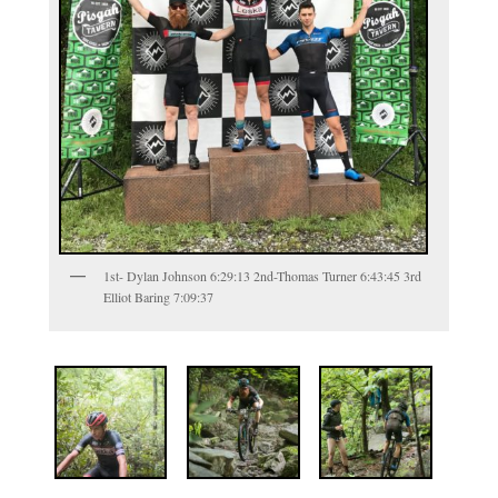
1st- Dylan Johnson 6:29:13 2nd-Thomas Turner 6:43:45 3rd
Elliot Baring 7:09:37