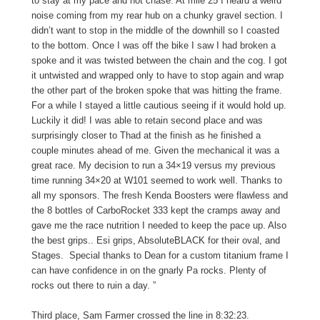
to stay at my pace and not chase. At mile 25 I heard a weird
noise coming from my rear hub on a chunky gravel section. I
didn’t want to stop in the middle of the downhill so I coasted
to the bottom. Once I was off the bike I saw I had broken a
spoke and it was twisted between the chain and the cog. I got
it untwisted and wrapped only to have to stop again and wrap
the other part of the broken spoke that was hitting the frame.
For a while I stayed a little cautious seeing if it would hold up.
Luckily it did! I was able to retain second place and was
surprisingly closer to Thad at the finish as he finished a
couple minutes ahead of me. Given the mechanical it was a
great race. My decision to run a 34×19 versus my previous
time running 34×20 at W101 seemed to work well. Thanks to
all my sponsors. The fresh Kenda Boosters were flawless and
the 8 bottles of CarboRocket 333 kept the cramps away and
gave me the race nutrition I needed to keep the pace up. Also
the best grips.. Esi grips, AbsoluteBLACK for their oval, and
Stages. Special thanks to Dean for a custom titanium frame I
can have confidence in on the gnarly Pa rocks. Plenty of
rocks out there to ruin a day. ”
Third place, Sam Farmer crossed the line in 8:32:23.