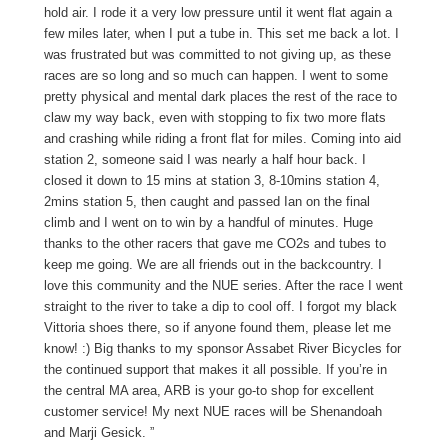
hold air. I rode it a very low pressure until it went flat again a
few miles later, when I put a tube in. This set me back a lot. I
was frustrated but was committed to not giving up, as these
races are so long and so much can happen. I went to some
pretty physical and mental dark places the rest of the race to
claw my way back, even with stopping to fix two more flats
and crashing while riding a front flat for miles. Coming into aid
station 2, someone said I was nearly a half hour back. I
closed it down to 15 mins at station 3, 8-10mins station 4,
2mins station 5, then caught and passed Ian on the final
climb and I went on to win by a handful of minutes. Huge
thanks to the other racers that gave me CO2s and tubes to
keep me going. We are all friends out in the backcountry. I
love this community and the NUE series. After the race I went
straight to the river to take a dip to cool off. I forgot my black
Vittoria shoes there, so if anyone found them, please let me
know! :) Big thanks to my sponsor Assabet River Bicycles for
the continued support that makes it all possible. If you’re in
the central MA area, ARB is your go-to shop for excellent
customer service! My next NUE races will be Shenandoah
and Marji Gesick. ”