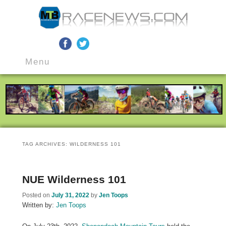
MTB Race News
Skip
Skip
Main
to
to
Menu
menu
primary
secondary
content
content
TAG ARCHIVES:
WILDERNESS 101
NUE Wilderness 101
Posted on
July 31, 2022
by
Jen Toops
Written by:
Jen Toops