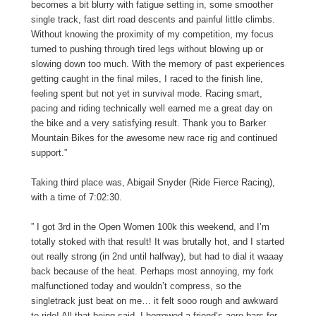
becomes a bit blurry with fatigue setting in, some smoother
single track, fast dirt road descents and painful little climbs.
Without knowing the proximity of my competition, my focus
turned to pushing through tired legs without blowing up or
slowing down too much. With the memory of past experiences
getting caught in the final miles, I raced to the finish line,
feeling spent but not yet in survival mode. Racing smart,
pacing and riding technically well earned me a great day on
the bike and a very satisfying result. Thank you to Barker
Mountain Bikes for the awesome new race rig and continued
support.”
Taking third place was, Abigail Snyder (Ride Fierce Racing),
with a time of 7:02:30.
” I got 3rd in the Open Women 100k this weekend, and I’m
totally stoked with that result! It was brutally hot, and I started
out really strong (in 2nd until halfway), but had to dial it waaay
back because of the heat. Perhaps most annoying, my fork
malfunctioned today and wouldn’t compress, so the
singletrack just beat on me… it felt sooo rough and awkward
to ride! All that being said, I borrowed a friend’s aero bars for