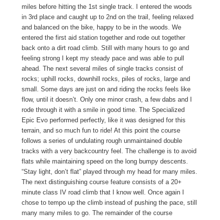
miles before hitting the 1st single track. I entered the woods
in 3rd place and caught up to 2nd on the trail, feeling relaxed
and balanced on the bike, happy to be in the woods. We
entered the first aid station together and rode out together
back onto a dirt road climb. Still with many hours to go and
feeling strong I kept my steady pace and was able to pull
ahead. The next several miles of single tracks consist of
rocks; uphill rocks, downhill rocks, piles of rocks, large and
small. Some days are just on and riding the rocks feels like
flow, until it doesn’t. Only one minor crash, a few dabs and I
rode through it with a smile in good time. The Specialized
Epic Evo performed perfectly, like it was designed for this
terrain, and so much fun to ride! At this point the course
follows a series of undulating rough unmaintained double
tracks with a very backcountry feel. The challenge is to avoid
flats while maintaining speed on the long bumpy descents.
“Stay light, don’t flat” played through my head for many miles.
The next distinguishing course feature consists of a 20+
minute class IV road climb that I know well. Once again I
chose to tempo up the climb instead of pushing the pace, still
many many miles to go. The remainder of the course