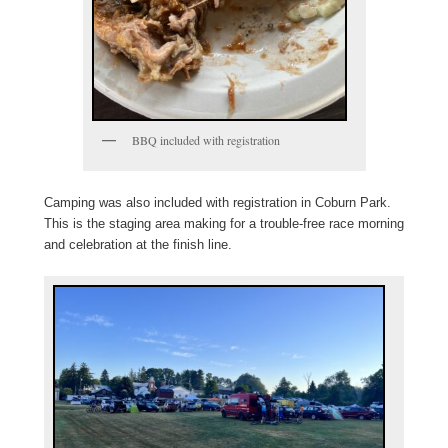
BBQ included with registration
Camping was also included with registration in Coburn Park.
This is the staging area making for a trouble-free race morning
and celebration at the finish line.