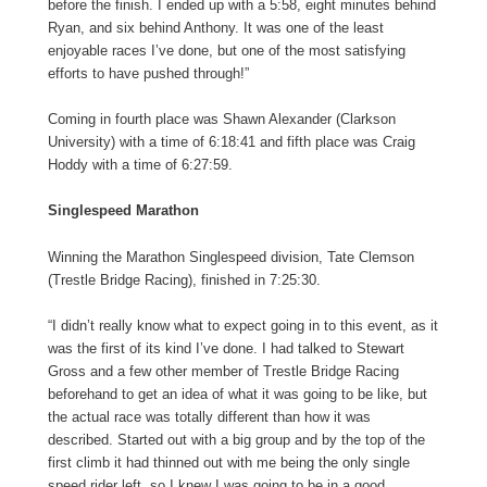
before the finish. I ended up with a 5:58, eight minutes behind
Ryan, and six behind Anthony. It was one of the least
enjoyable races I’ve done, but one of the most satisfying
efforts to have pushed through!”
Coming in fourth place was Shawn Alexander (Clarkson
University) with a time of 6:18:41 and fifth place was Craig
Hoddy with a time of 6:27:59.
Singlespeed Marathon
Winning the Marathon Singlespeed division, Tate Clemson
(Trestle Bridge Racing), finished in 7:25:30.
“I didn’t really know what to expect going in to this event, as it
was the first of its kind I’ve done. I had talked to Stewart
Gross and a few other member of Trestle Bridge Racing
beforehand to get an idea of what it was going to be like, but
the actual race was totally different than how it was
described. Started out with a big group and by the top of the
first climb it had thinned out with me being the only single
speed rider left, so I knew I was going to be in a good