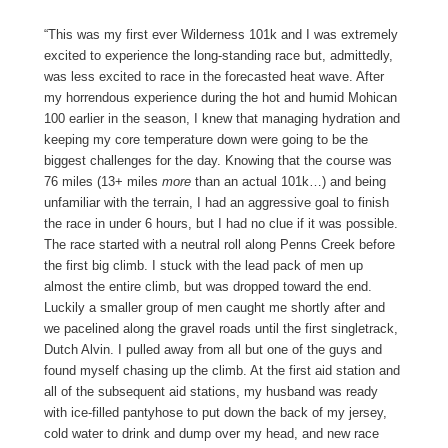
“This was my first ever Wilderness 101k and I was extremely
excited to experience the long-standing race but, admittedly,
was less excited to race in the forecasted heat wave. After
my horrendous experience during the hot and humid Mohican
100 earlier in the season, I knew that managing hydration and
keeping my core temperature down were going to be the
biggest challenges for the day. Knowing that the course was
76 miles (13+ miles
more
than an actual 101k…) and being
unfamiliar with the terrain, I had an aggressive goal to finish
the race in under 6 hours, but I had no clue if it was possible.
The race started with a neutral roll along Penns Creek before
the first big climb. I stuck with the lead pack of men up
almost the entire climb, but was dropped toward the end.
Luckily a smaller group of men caught me shortly after and
we pacelined along the gravel roads until the first singletrack,
Dutch Alvin. I pulled away from all but one of the guys and
found myself chasing up the climb. At the first aid station and
all of the subsequent aid stations, my husband was ready
with ice-filled pantyhose to put down the back of my jersey,
cold water to drink and dump over my head, and new race