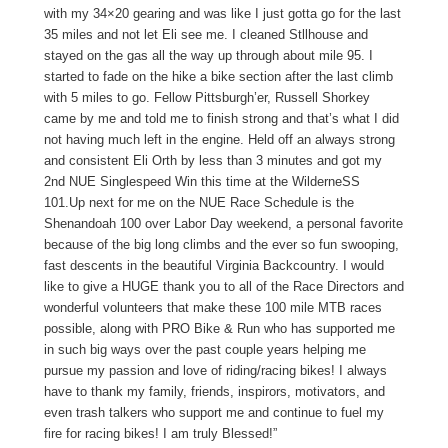
with my 34×20 gearing and was like I just gotta go for the last
35 miles and not let Eli see me. I cleaned Stllhouse and
stayed on the gas all the way up through about mile 95. I
started to fade on the hike a bike section after the last climb
with 5 miles to go. Fellow Pittsburgh’er, Russell Shorkey
came by me and told me to finish strong and that’s what I did
not having much left in the engine. Held off an always strong
and consistent Eli Orth by less than 3 minutes and got my
2nd NUE Singlespeed Win this time at the WilderneSS
101.Up next for me on the NUE Race Schedule is the
Shenandoah 100 over Labor Day weekend, a personal favorite
because of the big long climbs and the ever so fun swooping,
fast descents in the beautiful Virginia Backcountry. I would
like to give a HUGE thank you to all of the Race Directors and
wonderful volunteers that make these 100 mile MTB races
possible, along with PRO Bike & Run who has supported me
in such big ways over the past couple years helping me
pursue my passion and love of riding/racing bikes! I always
have to thank my family, friends, inspirors, motivators, and
even trash talkers who support me and continue to fuel my
fire for racing bikes! I am truly Blessed!”