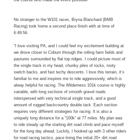
No stranger to the W101 races, Bryna Blanchard (BMB
Racing) took home a second place finish with at time of
6:49:56.
“I love visiting PA, and I could feel my excitement building at
we drove closer to Coburn through the rolling farm fields and
pastures surrounded by flat top ridges. I could picture most of
the single track in my head, chunky piles of rocks, rooty
switch backs, and fast techy descents. I love this terrain, it’s
familiar to me and inspires me to ride aggressively, which is
alway helpful for racing. The Wilderness 101k course is highly
variable, with long sections of smooth gravel roads
interspersed with very technical single track, and a good
amount of rugged backcountry double tack. Each section
requires very different strategies for racing. It is also a
uniquely long distance for a “100k” at 77 miles. My plan was
to ride steady up the starting dirt road climb and pace myself
for the long day ahead. Luckily, I hooked up with 3 other riders
for road racing tactics, pace lining the initial 20+ dirt road