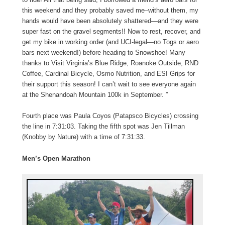
this weekend and they probably saved me–without them, my
hands would have been absolutely shattered—and they were
super fast on the gravel segments!! Now to rest, recover, and
get my bike in working order (and UCI-legal—no Togs or aero
bars next weekend!) before heading to Snowshoe! Many
thanks to Visit Virginia’s Blue Ridge, Roanoke Outside, RND
Coffee, Cardinal Bicycle, Osmo Nutrition, and ESI Grips for
their support this season! I can’t wait to see everyone again
at the Shenandoah Mountain 100k in September. ”
Fourth place was Paula Coyos (Patapsco Bicycles) crossing
the line in 7:31:03. Taking the fifth spot was Jen Tillman
(Knobby by Nature) with a time of 7:31:33.
Men’s Open Marathon