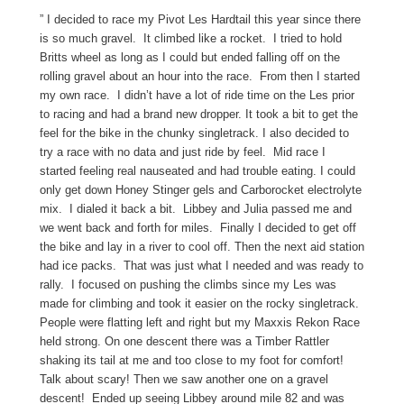
” I decided to race my Pivot Les Hardtail this year since there
is so much gravel. It climbed like a rocket. I tried to hold
Britts wheel as long as I could but ended falling off on the
rolling gravel about an hour into the race. From then I started
my own race. I didn’t have a lot of ride time on the Les prior
to racing and had a brand new dropper. It took a bit to get the
feel for the bike in the chunky singletrack. I also decided to
try a race with no data and just ride by feel. Mid race I
started feeling real nauseated and had trouble eating. I could
only get down Honey Stinger gels and Carborocket electrolyte
mix. I dialed it back a bit. Libbey and Julia passed me and
we went back and forth for miles. Finally I decided to get off
the bike and lay in a river to cool off. Then the next aid station
had ice packs. That was just what I needed and was ready to
rally. I focused on pushing the climbs since my Les was
made for climbing and took it easier on the rocky singletrack.
People were flatting left and right but my Maxxis Rekon Race
held strong. On one descent there was a Timber Rattler
shaking its tail at me and too close to my foot for comfort!
Talk about scary! Then we saw another one on a gravel
descent! Ended up seeing Libbey around mile 82 and was