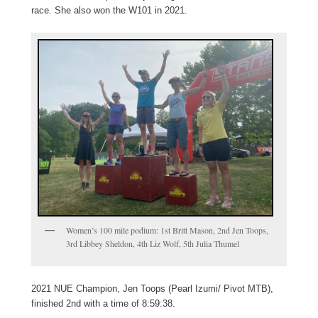
race. She also won the W101 in 2021.
Women’s 100 mile podium: 1st Britt Mason, 2nd Jen Toops,
3rd Libbey Sheldon, 4th Liz Wolf, 5th Julia Thumel
2021 NUE Champion, Jen Toops (Pearl Izumi/ Pivot MTB),
finished 2nd with a time of 8:59:38.