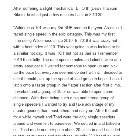
After suffering a slight mechanical, Eli Orth (Dean Titanium
Bikes), finished just a few minutes back in 8:19:30.
“Wilderness 101 was my 3rd NUE race on the year. As usual I
raced single speed in the epic category. This was my first
time doing Wilderness since 2019. In 2019 it was crazy hot
with a heat index of 110. This year going in was looking to be
a similar hot day. It was HOT but not as bad as I remember
2019 thankfully. The race opening miles and climbs were at a
pretty easy pace. I waited for someone to open up and pick
up the pace but everyone seemed content with it. I decided to
see if I could pick up the speed of lead group in hopes I could
latch onto a faster group in the flatter section after first climb.
It worked and a group of 10 or so was able to open some
distance. With there being such a big and strong group of
single speeders I wanted to try and take advantage of my
stouter gearing than most others had early on. After the pull
for a while myself and Thad were the only single speeders
around and were left to ourselves. We settled in and talked a
bit. Thad made another push about 20 miles in and I decided