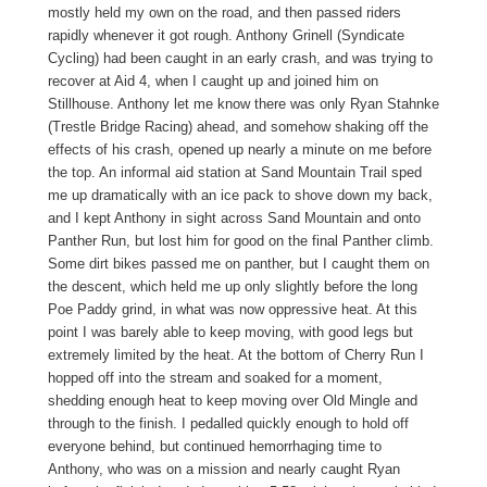
mostly held my own on the road, and then passed riders
rapidly whenever it got rough. Anthony Grinell (Syndicate
Cycling) had been caught in an early crash, and was trying to
recover at Aid 4, when I caught up and joined him on
Stillhouse. Anthony let me know there was only Ryan Stahnke
(Trestle Bridge Racing) ahead, and somehow shaking off the
effects of his crash, opened up nearly a minute on me before
the top. An informal aid station at Sand Mountain Trail sped
me up dramatically with an ice pack to shove down my back,
and I kept Anthony in sight across Sand Mountain and onto
Panther Run, but lost him for good on the final Panther climb.
Some dirt bikes passed me on panther, but I caught them on
the descent, which held me up only slightly before the long
Poe Paddy grind, in what was now oppressive heat. At this
point I was barely able to keep moving, with good legs but
extremely limited by the heat. At the bottom of Cherry Run I
hopped off into the stream and soaked for a moment,
shedding enough heat to keep moving over Old Mingle and
through to the finish. I pedalled quickly enough to hold off
everyone behind, but continued hemorrhaging time to
Anthony, who was on a mission and nearly caught Ryan