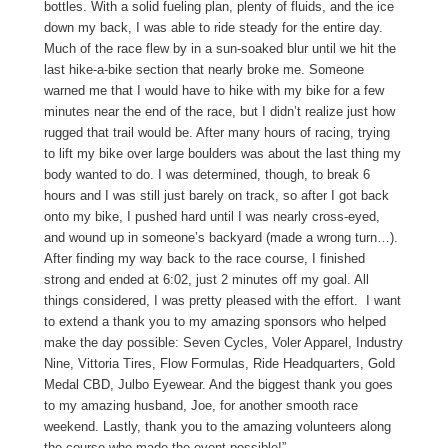
bottles. With a solid fueling plan, plenty of fluids, and the ice
down my back, I was able to ride steady for the entire day.
Much of the race flew by in a sun-soaked blur until we hit the
last hike-a-bike section that nearly broke me. Someone
warned me that I would have to hike with my bike for a few
minutes near the end of the race, but I didn’t realize just how
rugged that trail would be. After many hours of racing, trying
to lift my bike over large boulders was about the last thing my
body wanted to do. I was determined, though, to break 6
hours and I was still just barely on track, so after I got back
onto my bike, I pushed hard until I was nearly cross-eyed,
and wound up in someone’s backyard (made a wrong turn…).
After finding my way back to the race course, I finished
strong and ended at 6:02, just 2 minutes off my goal. All
things considered, I was pretty pleased with the effort. I want
to extend a thank you to my amazing sponsors who helped
make the day possible: Seven Cycles, Voler Apparel, Industry
Nine, Vittoria Tires, Flow Formulas, Ride Headquarters, Gold
Medal CBD, Julbo Eyewear. And the biggest thank you goes
to my amazing husband, Joe, for another smooth race
weekend. Lastly, thank you to the amazing volunteers along
the course who made the event possible!”