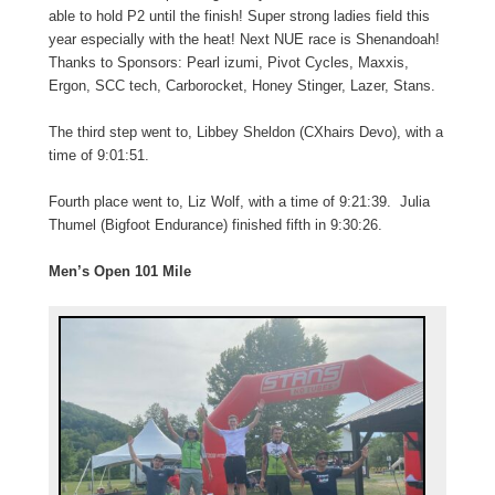
able to hold P2 until the finish! Super strong ladies field this
year especially with the heat! Next NUE race is Shenandoah!
Thanks to Sponsors: Pearl izumi, Pivot Cycles, Maxxis,
Ergon, SCC tech, Carborocket, Honey Stinger, Lazer, Stans.
The third step went to, Libbey Sheldon (CXhairs Devo), with a
time of 9:01:51.
Fourth place went to, Liz Wolf, with a time of 9:21:39. Julia
Thumel (Bigfoot Endurance) finished fifth in 9:30:26.
Men’s Open 101 Mile