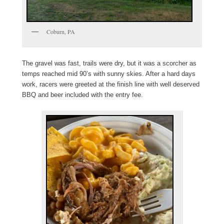
Coburn, PA
The gravel was fast, trails were dry, but it was a scorcher as
temps reached mid 90’s with sunny skies. After a hard days
work, racers were greeted at the finish line with well deserved
BBQ and beer included with the entry fee.