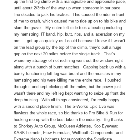
up the first big climb with a manageable and appropriate pace,
until about 2/3rds of the way up when someone in our pace
line decided to jack his brakes. This caused the rider in front
of me to crash, which caused me to ride up on to his bike and
slam the gravel. My entire left side took a beating including
my hamstring, IT band, hip, butt, ribs, and a laceration on my
arm. I got up as quickly as I could because I knew if I wasn’t
on the lead group by the top of the climb, they’d pull a huge
gap on the next 20 miles before the single track. That’s
where my strategy of not redlining went out the window, right
along with a bunch of burnt matches. Gapping back up with a
barely functioning left leg was brutal and the muscles in my
hamstring and hip were killing me the entire race. I pushed
through it and kept clicking off the miles, but the power just
wasn’t there and my left leg kept wanting to seize up front the
deep bruising. With all things considered, I’m really happy
with a second place finish. The S-Works Epic Evo was
flawless the whole race, so big thanks to Pro Bike & Run for
hooking me up with the best bike in the industry. Big thanks
to Shorkey Auto Group, McQueen Athletes, Koo Eyewear,
KASK helmets, Flow Formulas, Wolftooth Components, and
Extreme Nano Lubricants for supporting the Syndicate