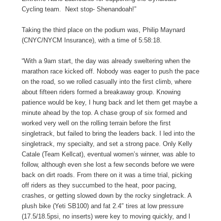
Cycling team. Next stop- Shenandoah!”
Taking the third place on the podium was, Philip Maynard
(CNYC/NYCM Insurance), with a time of 5:58:18.
“With a 9am start, the day was already sweltering when the
marathon race kicked off. Nobody was eager to push the pace
on the road, so we rolled casually into the first climb, where
about fifteen riders formed a breakaway group. Knowing
patience would be key, I hung back and let them get maybe a
minute ahead by the top. A chase group of six formed and
worked very well on the rolling terrain before the first
singletrack, but failed to bring the leaders back. I led into the
singletrack, my specialty, and set a strong pace. Only Kelly
Catale (Team Kellcat), eventual women’s winner, was able to
follow, although even she lost a few seconds before we were
back on dirt roads. From there on it was a time trial, picking
off riders as they succumbed to the heat, poor pacing,
crashes, or getting slowed down by the rocky singletrack. A
plush bike (Yeti SB100) and fat 2.4″ tires at low pressure
(17.5/18.5psi, no inserts) were key to moving quickly, and I