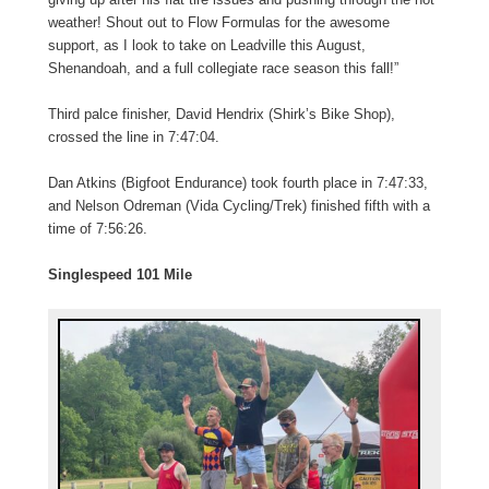
weather! Shout out to Flow Formulas for the awesome
support, as I look to take on Leadville this August,
Shenandoah, and a full collegiate race season this fall!”
Third palce finisher, David Hendrix (Shirk’s Bike Shop),
crossed the line in 7:47:04.
Dan Atkins (Bigfoot Endurance) took fourth place in 7:47:33,
and Nelson Odreman (Vida Cycling/Trek) finished fifth with a
time of 7:56:26.
Singlespeed 101 Mile