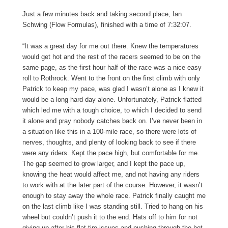
Just a few minutes back and taking second place, Ian
Schwing (Flow Formulas), finished with a time of 7:32:07.
“It was a great day for me out there. Knew the temperatures
would get hot and the rest of the racers seemed to be on the
same page, as the first hour half of the race was a nice easy
roll to Rothrock. Went to the front on the first climb with only
Patrick to keep my pace, was glad I wasn’t alone as I knew it
would be a long hard day alone. Unfortunately, Patrick flatted
which led me with a tough choice, to which I decided to send
it alone and pray nobody catches back on. I’ve never been in
a situation like this in a 100-mile race, so there were lots of
nerves, thoughts, and plenty of looking back to see if there
were any riders. Kept the pace high, but comfortable for me.
The gap seemed to grow larger, and I kept the pace up,
knowing the heat would affect me, and not having any riders
to work with at the later part of the course. However, it wasn’t
enough to stay away the whole race. Patrick finally caught me
on the last climb like I was standing still. Tried to hang on his
wheel but couldn’t push it to the end. Hats off to him for not
giving up after his flat tire issues and pushing through the hot