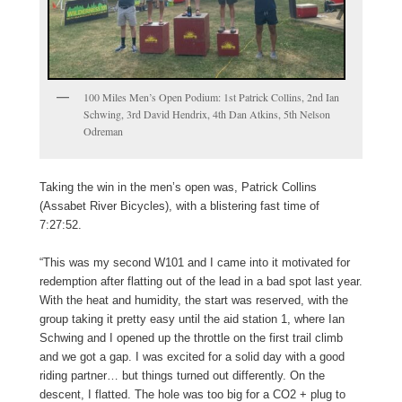
100 Miles Men’s Open Podium: 1st Patrick Collins, 2nd Ian
Schwing, 3rd David Hendrix, 4th Dan Atkins, 5th Nelson
Odreman
Taking the win in the men’s open was, Patrick Collins
(Assabet River Bicycles), with a blistering fast time of
7:27:52.
“This was my second W101 and I came into it motivated for
redemption after flatting out of the lead in a bad spot last year.
With the heat and humidity, the start was reserved, with the
group taking it pretty easy until the aid station 1, where Ian
Schwing and I opened up the throttle on the first trail climb
and we got a gap. I was excited for a solid day with a good
riding partner… but things turned out differently. On the
descent, I flatted. The hole was too big for a CO2 + plug to