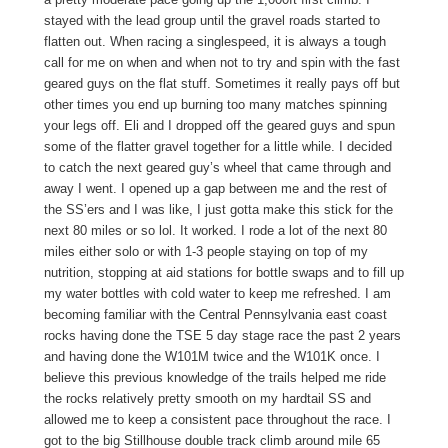
stayed with the lead group until the gravel roads started to
flatten out. When racing a singlespeed, it is always a tough
call for me on when and when not to try and spin with the fast
geared guys on the flat stuff. Sometimes it really pays off but
other times you end up burning too many matches spinning
your legs off. Eli and I dropped off the geared guys and spun
some of the flatter gravel together for a little while. I decided
to catch the next geared guy’s wheel that came through and
away I went. I opened up a gap between me and the rest of
the SS’ers and I was like, I just gotta make this stick for the
next 80 miles or so lol. It worked. I rode a lot of the next 80
miles either solo or with 1-3 people staying on top of my
nutrition, stopping at aid stations for bottle swaps and to fill up
my water bottles with cold water to keep me refreshed. I am
becoming familiar with the Central Pennsylvania east coast
rocks having done the TSE 5 day stage race the past 2 years
and having done the W101M twice and the W101K once. I
believe this previous knowledge of the trails helped me ride
the rocks relatively pretty smooth on my hardtail SS and
allowed me to keep a consistent pace throughout the race. I
got to the big Stillhouse double track climb around mile 65