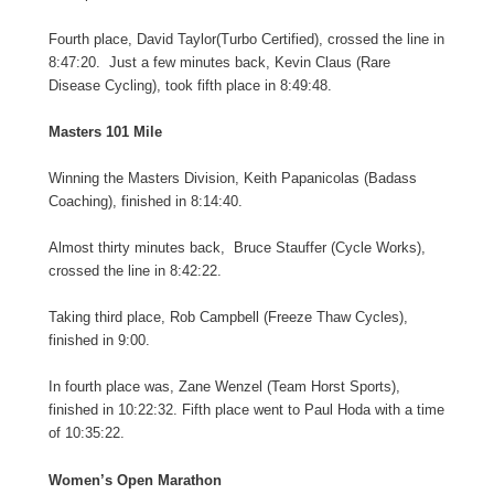
Fourth place, David Taylor(Turbo Certified), crossed the line in
8:47:20. Just a few minutes back, Kevin Claus (Rare
Disease Cycling), took fifth place in 8:49:48.
Masters 101 Mile
Winning the Masters Division, Keith Papanicolas (Badass
Coaching), finished in 8:14:40.
Almost thirty minutes back, Bruce Stauffer (Cycle Works),
crossed the line in 8:42:22.
Taking third place, Rob Campbell (Freeze Thaw Cycles),
finished in 9:00.
In fourth place was, Zane Wenzel (Team Horst Sports),
finished in 10:22:32. Fifth place went to Paul Hoda with a time
of 10:35:22.
Women’s Open Marathon