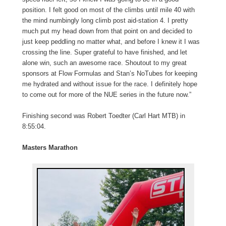
position. I felt good on most of the climbs until mile 40 with
the mind numbingly long climb post aid-station 4. I pretty
much put my head down from that point on and decided to
just keep peddling no matter what, and before I knew it I was
crossing the line. Super grateful to have finished, and let
alone win, such an awesome race. Shoutout to my great
sponsors at Flow Formulas and Stan’s NoTubes for keeping
me hydrated and without issue for the race. I definitely hope
to come out for more of the NUE series in the future now.”
Finishing second was Robert Toedter (Carl Hart MTB) in
8:55:04.
Masters Marathon