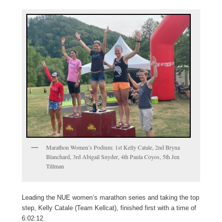
Marathon Women’s Podium: 1st Kelly Catale, 2nd Bryna
Blanchard, 3rd Abigail Snyder, 4th Paula Coyos, 5th Jen
Tillman
Leading the NUE women’s marathon series and taking the top
step, Kelly Catale (Team Kellcat), finished first with a time of
6:02:12.