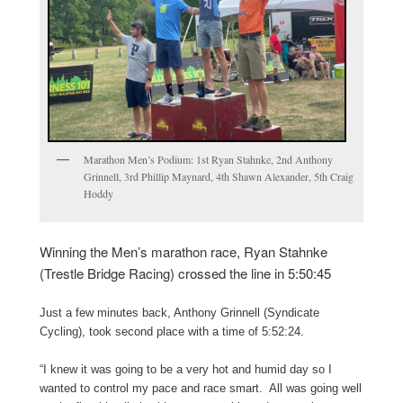
Marathon Men’s Podium: 1st Ryan Stahnke, 2nd Anthony
Grinnell, 3rd Phillip Maynard, 4th Shawn Alexander, 5th Craig
Hoddy
Winning the Men’s marathon race, Ryan Stahnke
(Trestle Bridge Racing) crossed the line in 5:50:45
Just a few minutes back, Anthony Grinnell (Syndicate
Cycling), took second place with a time of 5:52:24.
“I knew it was going to be a very hot and humid day so I
wanted to control my pace and race smart. All was going well