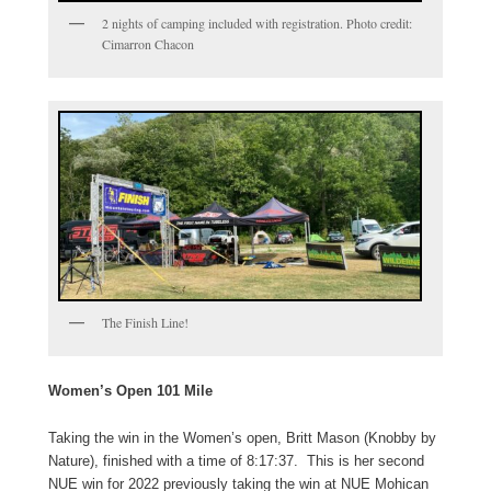
2 nights of camping included with registration. Photo credit:
Cimarron Chacon
The Finish Line!
Women’s Open 101 Mile
Taking the win in the Women’s open, Britt Mason (Knobby by
Nature), finished with a time of 8:17:37. This is her second
NUE win for 2022 previously taking the win at NUE Mohican