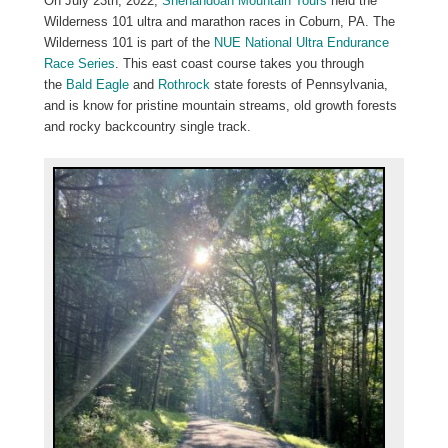
On July 23th, 2022,
Shenandoah Mountain Tours
held the
Wilderness 101 ultra and marathon races in Coburn, PA. The
Wilderness 101 is part of the
NUE National Ultra Endurance
Race Series
. This east coast course takes you through
the
Bald Eagle
and
Rothrock
state forests of Pennsylvania,
and is know for pristine mountain streams, old growth forests
and rocky backcountry single track.