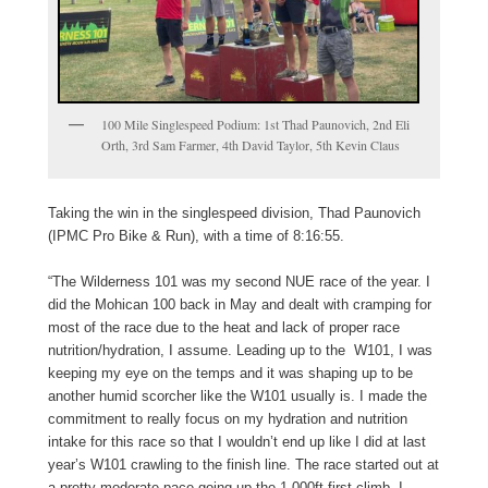
100 Mile Singlespeed Podium: 1st Thad Paunovich, 2nd Eli
Orth, 3rd Sam Farmer, 4th David Taylor, 5th Kevin Claus
Taking the win in the singlespeed division, Thad Paunovich
(IPMC Pro Bike & Run), with a time of 8:16:55.
“The Wilderness 101 was my second NUE race of the year. I
did the Mohican 100 back in May and dealt with cramping for
most of the race due to the heat and lack of proper race
nutrition/hydration, I assume. Leading up to the W101, I was
keeping my eye on the temps and it was shaping up to be
another humid scorcher like the W101 usually is. I made the
commitment to really focus on my hydration and nutrition
intake for this race so that I wouldn’t end up like I did at last
year’s W101 crawling to the finish line. The race started out at
a pretty moderate pace going up the 1,000ft first climb. I