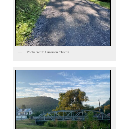
Photo credit: Cimarron Chacon