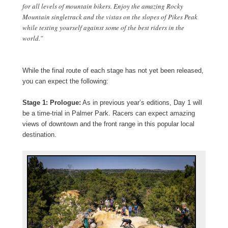
for all levels of mountain bikers. Enjoy the amazing Rocky
Mountain singletrack and the vistas on the slopes of Pikes Peak
while testing yourself against some of the best riders in the
world.”
While the final route of each stage has not yet been released,
you can expect the following:
Stage 1: Prologue:
As in previous year’s editions, Day 1 will
be a time-trial in Palmer Park. Racers can expect amazing
views of downtown and the front range in this popular local
destination.