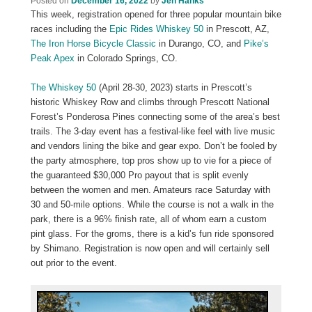
Posted on
December 16, 2022
by
Jen Hanks
This week, registration opened for three popular mountain bike
races including the
Epic Rides Whiskey 50
in Prescott, AZ,
The Iron Horse Bicycle Classic
in Durango, CO, and
Pike’s
Peak Apex
in Colorado Springs, CO.
The Whiskey 50
(April 28-30, 2023) starts in Prescott’s
historic Whiskey Row and climbs through Prescott National
Forest’s Ponderosa Pines connecting some of the area’s best
trails. The 3-day event has a festival-like feel with live music
and vendors lining the bike and gear expo. Don’t be fooled by
the party atmosphere, top pros show up to vie for a piece of
the guaranteed $30,000 Pro payout that is split evenly
between the women and men. Amateurs race Saturday with
30 and 50-mile options. While the course is not a walk in the
park, there is a 96% finish rate, all of whom earn a custom
pint glass. For the groms, there is a kid’s fun ride sponsored
by Shimano. Registration is now open and will certainly sell
out prior to the event.