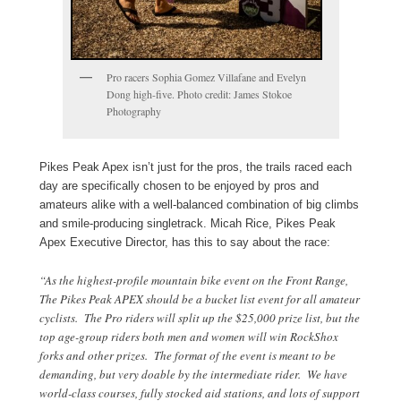
Pro racers Sophia Gomez Villafane and Evelyn
Dong high-five. Photo credit: James Stokoe
Photography
Pikes Peak Apex isn’t just for the pros, the trails raced each
day are specifically chosen to be enjoyed by pros and
amateurs alike with a well-balanced combination of big climbs
and smile-producing singletrack. Micah Rice, Pikes Peak
Apex Executive Director, has this to say about the race:
“As the highest-profile mountain bike event on the Front Range,
The Pikes Peak APEX should be a bucket list event for all amateur
cyclists. The Pro riders will split up the $25,000 prize list, but the
top age-group riders both men and women will win RockShox
forks and other prizes. The format of the event is meant to be
demanding, but very doable by the intermediate rider. We have
world-class courses, fully stocked aid stations, and lots of support