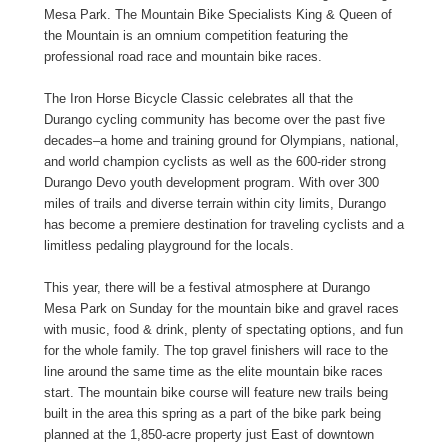
Mesa Park. The Mountain Bike Specialists King & Queen of
the Mountain is an omnium competition featuring the
professional road race and mountain bike races.
The Iron Horse Bicycle Classic celebrates all that the
Durango cycling community has become over the past five
decades–a home and training ground for Olympians, national,
and world champion cyclists as well as the 600-rider strong
Durango Devo youth development program. With over 300
miles of trails and diverse terrain within city limits, Durango
has become a premiere destination for traveling cyclists and a
limitless pedaling playground for the locals.
This year, there will be a festival atmosphere at Durango
Mesa Park on Sunday for the mountain bike and gravel races
with music, food & drink, plenty of spectating options, and fun
for the whole family. The top gravel finishers will race to the
line around the same time as the elite mountain bike races
start. The mountain bike course will feature new trails being
built in the area this spring as a part of the bike park being
planned at the 1,850-acre property just East of downtown