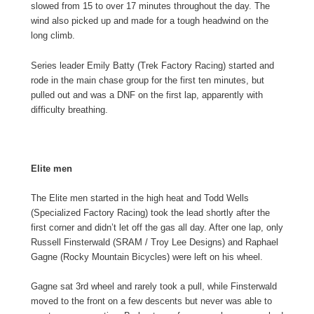
slowed from 15 to over 17 minutes throughout the day. The
wind also picked up and made for a tough headwind on the
long climb.
Series leader Emily Batty (Trek Factory Racing) started and
rode in the main chase group for the first ten minutes, but
pulled out and was a DNF on the first lap, apparently with
difficulty breathing.
Elite men
The Elite men started in the high heat and Todd Wells
(Specialized Factory Racing) took the lead shortly after the
first corner and didn’t let off the gas all day. After one lap, only
Russell Finsterwald (SRAM / Troy Lee Designs) and Raphael
Gagne (Rocky Mountain Bicycles) were left on his wheel.
Gagne sat 3rd wheel and rarely took a pull, while Finsterwald
moved to the front on a few descents but never was able to