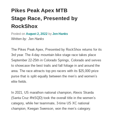
Pikes Peak Apex MTB
Stage Race, Presented by
RockShox
Posted on
August 2, 2022
by
Jen Hanks
Written by: Jen Hanks
The Pikes Peak Apex, Presented by RockShox returns for its
3rd year. The 4-day mountain bike stage race takes place
September 22-25th in Colorado Springs, Colorado and serves
to showcase the best trails and fall foliage in and around the
area. The race attracts top pro racers with its $25,000 prize
purse that is split equally between the men’s and women’s
elite fields.
In 2021, US marathon national champion, Alexis Skarda
(Santa Cruz #htSQD) took the overall title in the women’s
category, while her teammate, 3-time US XC national
champion, Keegan Swenson, won the men’s category.