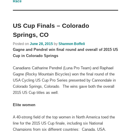
Race
US Cup Finals – Colorado
Springs, CO
Posted on
June 28, 2015
by
Shannon Boffeli
Gagne and Pendrel win final round and overall of 2015 US
Cup in Colorado Springs
Canadians Catharine Pendrel (Luna Pro Team) and Raphael
Gagne (Rocky Mountain Bicycles) won the final round of the
USA Cycling US Cup Pro Series presented by Cannondale in
Colorado Springs, Colorado. The wins gave both the overall
2015 US Cup titles as well.
Elite women
A 40-strong field of the top women in North America toed the
line for the 2015 US Cup finale, including six National
Champions from six different countries: Canada, USA,