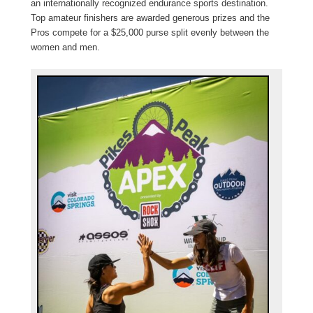
an internationally recognized endurance sports destination.
Top amateur finishers are awarded generous prizes and the
Pros compete for a $25,000 purse split evenly between the
women and men.