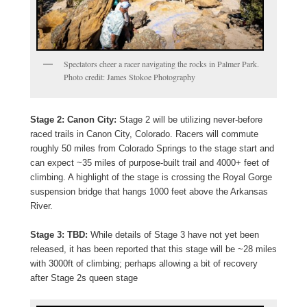
Spectators cheer a racer navigating the rocks in Palmer Park.
Photo credit: James Stokoe Photography
Stage 2: Canon City:
Stage 2 will be utilizing never-before
raced trails in Canon City, Colorado. Racers will commute
roughly 50 miles from Colorado Springs to the stage start and
can expect ~35 miles of purpose-built trail and 4000+ feet of
climbing. A highlight of the stage is crossing the Royal Gorge
suspension bridge that hangs 1000 feet above the Arkansas
River.
Stage 3: TBD:
While details of Stage 3 have not yet been
released, it has been reported that this stage will be ~28 miles
with 3000ft of climbing; perhaps allowing a bit of recovery
after Stage 2s queen stage