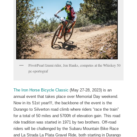
Pivot/Pearl Izumi rider, Jen Hanks, competes at the Whiskey 50
pc-sportograf
The Iron Horse Bicycle Classic
(May 27-28, 2023) is an
annual event that takes place over Memorial Day weekend.
Now in its 51st year!!!, the backbone of the event is the
Durango to Silverton road climb where riders “race the train”
for a total of 50 miles and 5700ft of elevation gain. This road
ride tradition was started in 1971 by two brothers. Off-road
riders will be challenged by the Subaru Mountain Bike Race
and La Strada La Plata Gravel Ride, both starting in Durango