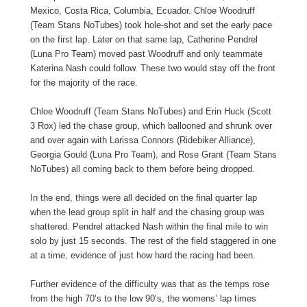
Mexico, Costa Rica, Columbia, Ecuador. Chloe Woodruff
(Team Stans NoTubes) took hole-shot and set the early pace
on the first lap. Later on that same lap, Catherine Pendrel
(Luna Pro Team) moved past Woodruff and only teammate
Katerina Nash could follow. These two would stay off the front
for the majority of the race.
Chloe Woodruff (Team Stans NoTubes) and Erin Huck (Scott
3 Rox) led the chase group, which ballooned and shrunk over
and over again with Larissa Connors (Ridebiker Alliance),
Georgia Gould (Luna Pro Team), and Rose Grant (Team Stans
NoTubes) all coming back to them before being dropped.
In the end, things were all decided on the final quarter lap
when the lead group split in half and the chasing group was
shattered. Pendrel attacked Nash within the final mile to win
solo by just 15 seconds. The rest of the field staggered in one
at a time, evidence of just how hard the racing had been.
Further evidence of the difficulty was that as the temps rose
from the high 70’s to the low 90’s, the womens’ lap times