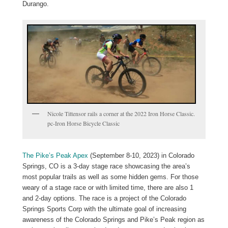
Durango.
Nicole Tittensor rails a corner at the 2022 Iron Horse Classic.
pc-Iron Horse Bicycle Classic
The Pike’s Peak Apex
(September 8-10, 2023) in Colorado
Springs, CO is a 3-day stage race showcasing the area’s
most popular trails as well as some hidden gems. For those
weary of a stage race or with limited time, there are also 1
and 2-day options. The race is a project of the Colorado
Springs Sports Corp with the ultimate goal of increasing
awareness of the Colorado Springs and Pike’s Peak region as