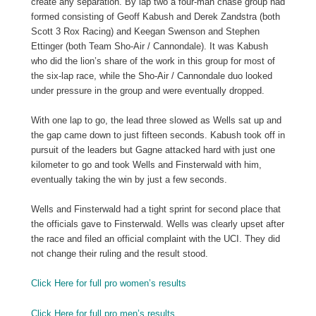
create any separation. By lap two a four-man chase group had
formed consisting of Geoff Kabush and Derek Zandstra (both
Scott 3 Rox Racing) and Keegan Swenson and Stephen
Ettinger (both Team Sho-Air / Cannondale). It was Kabush
who did the lion’s share of the work in this group for most of
the six-lap race, while the Sho-Air / Cannondale duo looked
under pressure in the group and were eventually dropped.
With one lap to go, the lead three slowed as Wells sat up and
the gap came down to just fifteen seconds. Kabush took off in
pursuit of the leaders but Gagne attacked hard with just one
kilometer to go and took Wells and Finsterwald with him,
eventually taking the win by just a few seconds.
Wells and Finsterwald had a tight sprint for second place that
the officials gave to Finsterwald. Wells was clearly upset after
the race and filed an official complaint with the UCI. They did
not change their ruling and the result stood.
Click Here for full pro women’s results
Click Here for full pro men’s results