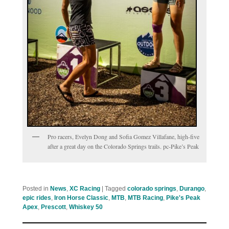
Pro racers, Evelyn Dong and Sofia Gomez Villafane, high-five
after a great day on the Colorado Springs trails. pc-Pike’s Peak
Posted in
News
,
XC Racing
|
Tagged
colorado springs
,
Durango
,
epic rides
,
Iron Horse Classic
,
MTB
,
MTB Racing
,
Pike's Peak
Apex
,
Prescott
,
Whiskey 50