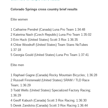
Colorado Springs cross country brief results
Elite women
1 Catharine Pendrel (Canada) Luna Pro Team 1:34:48
2 Katerina Nash (Czech Republic) Luna Pro Team 1:35:02
3 Erin Huck (United States) Scott 3 Rox 1:36:35
4 Chloe Woodruff (United States) Team Stans NoTubes
1:37:18
5 Georgia Gould (United States) Luna Pro Team 1:37:41
Elite men
1 Raphael Gagne (Canada) Rocky Mountain Bicycles; 1:36:28
2 Russell Finsterwald (United States) SRAM / TLD Race
Team; 1:36:29
3 Todd Wells (United States) Specialized Factory Racing;
1:36:29
4 Geoff Kabush (Canada) Scott 3 Rox Racing; 1:36:30
5 Derek Zandstra (Canada) Scott 3 Rox Racing 1:36:44