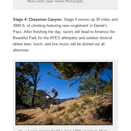
Photo credit: James Stokoe Photography
Stage 4: Cheyenne Canyon.
Stage 4 serves up 30 miles and
3900 ft. of climbing featuring new singletrack in Daniel’s
Pass. After finishing the day, racers will head to America the
Beautiful Park for the APEX afterparty and outdoor festival
where beer, lunch, and live music will be dished out all
afternoon.
A racer enjoying the Pikes Peak APEX singletrack. Photo