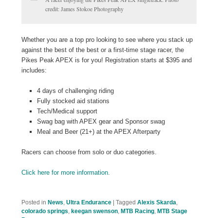
credit: James Stokoe Photography
Whether you are a top pro looking to see where you stack up
against the best of the best or a first-time stage racer, the
Pikes Peak APEX is for you! Registration starts at $395 and
includes:
4 days of challenging riding
Fully stocked aid stations
Tech/Medical support
Swag bag with APEX gear and Sponsor swag
Meal and Beer (21+) at the APEX Afterparty
Racers can choose from solo or duo categories.
Click here for more information.
Posted in
News
,
Ultra Endurance
|
Tagged
Alexis Skarda
,
colorado springs
,
keegan swenson
,
MTB Racing
,
MTB Stage