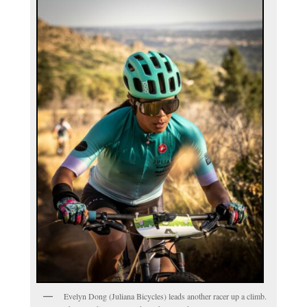
Evelyn Dong (Juliana Bicycles) leads another racer up a climb.