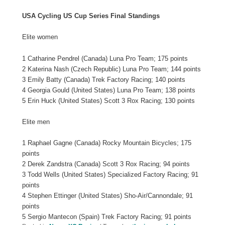
USA Cycling US Cup Series Final Standings
Elite women
1 Catharine Pendrel (Canada) Luna Pro Team; 175 points
2 Katerina Nash (Czech Republic) Luna Pro Team; 144 points
3 Emily Batty (Canada) Trek Factory Racing; 140 points
4 Georgia Gould (United States) Luna Pro Team; 138 points
5 Erin Huck (United States) Scott 3 Rox Racing; 130 points
Elite men
1 Raphael Gagne (Canada) Rocky Mountain Bicycles; 175
points
2 Derek Zandstra (Canada) Scott 3 Rox Racing; 94 points
3 Todd Wells (United States) Specialized Factory Racing; 91
points
4 Stephen Ettinger (United States) Sho-Air/Cannondale; 91
points
5 Sergio Mantecon (Spain) Trek Factory Racing; 91 points