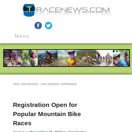
MTB Race News
Skip
Skip
Main
to
to
Menu
menu
primary
secondary
content
content
TAG ARCHIVES:
COLORADO SPRINGS
Registration Open for
Popular Mountain Bike
Races