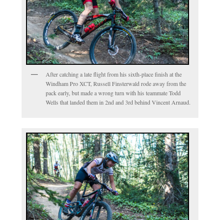
After catching a late flight from his sixth-place finish at the
Windham Pro XCT, Russell Finsterwald rode away from the
pack early, but made a wrong turn with his teammate Todd
Wells that landed them in 2nd and 3rd behind Vincent Arnaud.