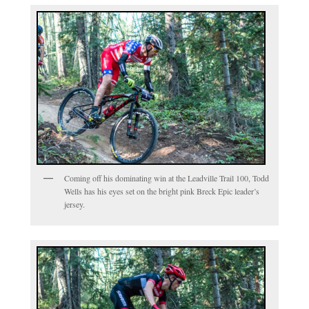
Coming off his dominating win at the Leadville Trail 100, Todd
Wells has his eyes set on the bright pink Breck Epic leader’s
jersey.