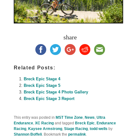
share
Related Posts:
Breck Epic Stage 4
Breck Epic Stage 5
Breck Epic Stage 4 Photo Gallery
Breck Epic Stage 3 Report
This entry was posted in
MST Time Zone
,
News
,
Ultra
Endurance
,
XC Racing
and tagged
Breck Epic
,
Endurance
Racing
,
Kaysee Armstrong
,
Stage Racing
,
todd wells
by
Shannon Boffeli
. Bookmark the
permalink
.