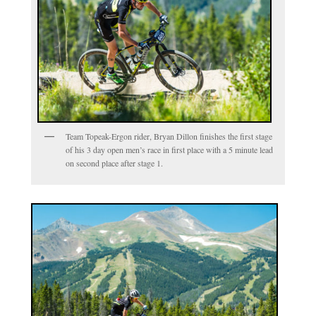
Team Topeak-Ergon rider, Bryan Dillon finishes the first stage
of his 3 day open men’s race in first place with a 5 minute lead
on second place after stage 1.