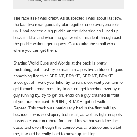
The race itself was crazy. As suspected I was about last row,
the last two rows generally blur together once everyone rolls
up. I had noticed a big puddle on the right side so I lined up
back middle, and when the gun went off made it through past
the puddle without getting wet. Got to take the small wins
where you can get them.
Starting World Cups and Worlds at the back is pretty
frustrating, but I just try to maintain a positive attitude. It goes
something like this: SPRINT, BRAKE, SPRINT, BRAKE…
Stop, get off, walk your bike, try to run, stop, wait your turn to
get through some trees, try to get on, get knocked over by a
guy running by, try to get on, endo on a guy crashed in front
of you, run, remount, SPRINT, BRAKE, get off walk…
Repeat. This track was particularly bad in the first half lap
because it was so slippery technical, as well as tight in spots.
It was a cluster out there for sure. I knew that would be the
case, and even though this course was at altitude and suited
me, it would be really hard to move up first lap.