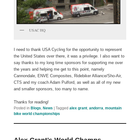
USAC HQ
I need to thank USA Cycling for the opportunity to represent
the United States over there, it was a privilege. I also want to
say thanks to my long time sponsors for supporting me over
the years and helping me get to this point, namely
Cannondale, ENVE Composites, Ridebiker Alliance/Sho-Air,
CTS and my coach Adam Pulford, as well as all of my new
and smaller sponsors, too many to name.
Thanks for reading!
Posted in
Blogs
,
News
|
Tagged
alex grant
,
andorra
,
mountain
bike world championships
Alex Grant’s World Champs