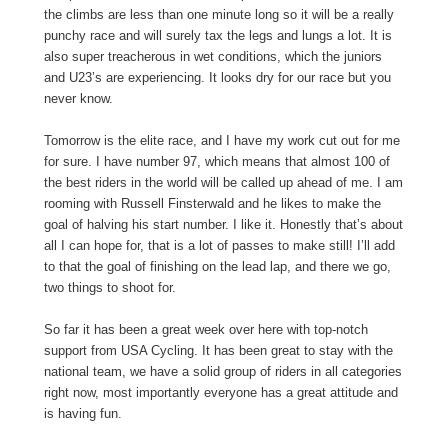
the climbs are less than one minute long so it will be a really
punchy race and will surely tax the legs and lungs a lot. It is
also super treacherous in wet conditions, which the juniors
and U23’s are experiencing. It looks dry for our race but you
never know.
Tomorrow is the elite race, and I have my work cut out for me
for sure. I have number 97, which means that almost 100 of
the best riders in the world will be called up ahead of me. I am
rooming with Russell Finsterwald and he likes to make the
goal of halving his start number. I like it. Honestly that’s about
all I can hope for, that is a lot of passes to make still! I’ll add
to that the goal of finishing on the lead lap, and there we go,
two things to shoot for.
So far it has been a great week over here with top-notch
support from USA Cycling. It has been great to stay with the
national team, we have a solid group of riders in all categories
right now, most importantly everyone has a great attitude and
is having fun.