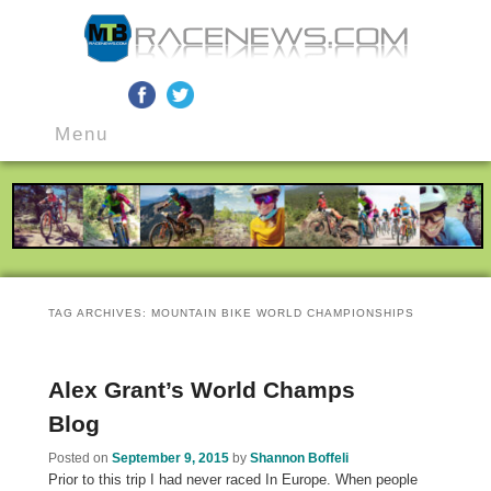
MTB Race News
Skip
Skip
Main
to
to
Menu
menu
primary
secondary
content
content
TAG ARCHIVES:
MOUNTAIN BIKE WORLD CHAMPIONSHIPS
Alex Grant’s World Champs
Blog
Posted on
September 9, 2015
by
Shannon Boffeli
Prior to this trip I had never raced In Europe. When people