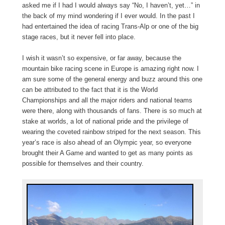
asked me if I had I would always say “No, I haven’t, yet…” in
the back of my mind wondering if I ever would. In the past I
had entertained the idea of racing Trans-Alp or one of the big
stage races, but it never fell into place.
I wish it wasn’t so expensive, or far away, because the
mountain bike racing scene in Europe is amazing right now. I
am sure some of the general energy and buzz around this one
can be attributed to the fact that it is the World
Championships and all the major riders and national teams
were there, along with thousands of fans. There is so much at
stake at worlds, a lot of national pride and the privilege of
wearing the coveted rainbow striped for the next season. This
year’s race is also ahead of an Olympic year, so everyone
brought their A Game and wanted to get as many points as
possible for themselves and their country.