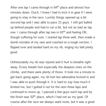
th
After one lap I came through in 84
place and almost four
minutes down. Ouch, I knew I had to kick it in gear if I were
going to stay in the race. Luckily things opened up a bit
second lap and I was able to pass 21 guys. I still got balled
up behind people and had to run a bit, but not as bad as lap
rd
one. I came through after lap two in 63
and feeling OK,
though suffering for sure. I started lap three well, then made a
dumb mistake of my own and crashed on a tough section. I
flipped over and landed hard on my rib, ringing my bell pretty
good.
Unfortunately my rib was injured and it hurt to breathe right
away. Every breath hurt especially the deepest ones on the
climbs, and there were plenty of those. It took me a minute to
get back going again, my rib hurt but adrenaline kicked in and
I was able to push through it. It is hard to say how much it
limited me, but I gutted it out for the next three laps and
continued to move up. I passed a few guys each lap and by
th
the finish was 50
place, which I had set as my goal. Of
course after the race we always want more, but it was a good