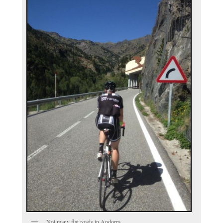
Not many flat roads in Andorra