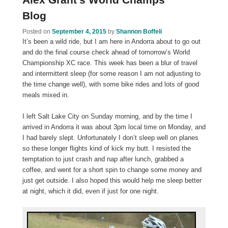
Blog
Posted on
September 4, 2015
by
Shannon Boffeli
It’s been a wild ride, but I am here in Andorra about to go out
and do the final course check ahead of tomorrow’s World
Championship XC race. This week has been a blur of travel
and intermittent sleep (for some reason I am not adjusting to
the time change well), with some bike rides and lots of good
meals mixed in.
I left Salt Lake City on Sunday morning, and by the time I
arrived in Andorra it was about 3pm local time on Monday, and
I had barely slept. Unfortunately I don’t sleep well on planes
so these longer flights kind of kick my butt. I resisted the
temptation to just crash and nap after lunch, grabbed a
coffee, and went for a short spin to change some money and
just get outside. I also hoped this would help me sleep better
at night, which it did, even if just for one night.