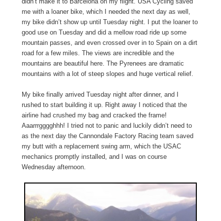
didn’t make it to Barcelona on my flight. USA Cycling saved
me with a loaner bike, which I needed the next day as well,
my bike didn’t show up until Tuesday night. I put the loaner to
good use on Tuesday and did a mellow road ride up some
mountain passes, and even crossed over in to Spain on a dirt
road for a few miles. The views are incredible and the
mountains are beautiful here. The Pyrenees are dramatic
mountains with a lot of steep slopes and huge vertical relief.
My bike finally arrived Tuesday night after dinner, and I
rushed to start building it up. Right away I noticed that the
airline had crushed my bag and cracked the frame!
Aaarrrgggghhh! I tried not to panic and luckily didn’t need to
as the next day the Cannondale Factory Racing team saved
my butt with a replacement swing arm, which the USAC
mechanics promptly installed, and I was on course
Wednesday afternoon.