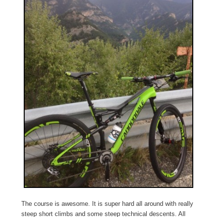
The course is awesome. It is super hard all around with really
steep short climbs and some steep technical descents. All