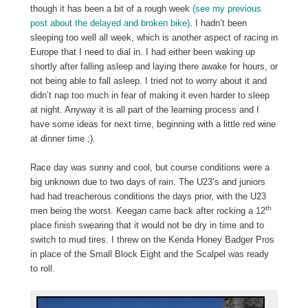
though it has been a bit of a rough week
(see my previous
post about the delayed and broken bike)
. I hadn’t been
sleeping too well all week, which is another aspect of racing in
Europe that I need to dial in. I had either been waking up
shortly after falling asleep and laying there awake for hours, or
not being able to fall asleep. I tried not to worry about it and
didn’t nap too much in fear of making it even harder to sleep
at night. Anyway it is all part of the learning process and I
have some ideas for next time, beginning with a little red wine
at dinner time ;).
Race day was sunny and cool, but course conditions were a
big unknown due to two days of rain. The U23’s and juniors
had had treacherous conditions the days prior, with the U23
th
men being the worst. Keegan came back after rocking a 12
place finish swearing that it would not be dry in time and to
switch to mud tires. I threw on the Kenda Honey Badger Pros
in place of the Small Block Eight and the Scalpel was ready
to roll.