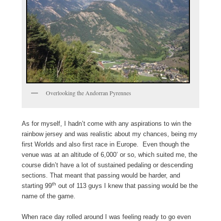
Overlooking the Andorran Pyrennes
As for myself, I hadn’t come with any aspirations to win the
rainbow jersey and was realistic about my chances, being my
first Worlds and also first race in Europe. Even though the
venue was at an altitude of 6,000’ or so, which suited me, the
course didn’t have a lot of sustained pedaling or descending
sections. That meant that passing would be harder, and
th
starting 99
out of 113 guys I knew that passing would be the
name of the game.
When race day rolled around I was feeling ready to go even