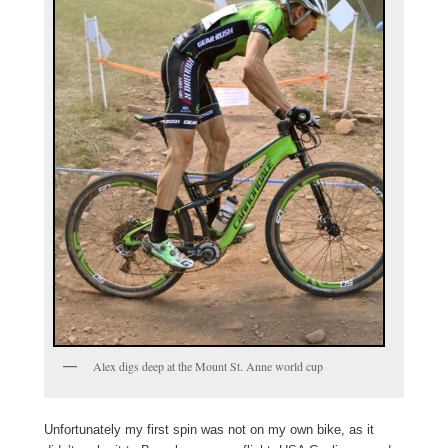
Alex digs deep at the Mount St. Anne world cup
Unfortunately my first spin was not on my own bike, as it