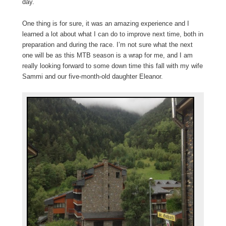
day.
One thing is for sure, it was an amazing experience and I
learned a lot about what I can do to improve next time, both in
preparation and during the race. I’m not sure what the next
one will be as this MTB season is a wrap for me, and I am
really looking forward to some down time this fall with my wife
Sammi and our five-month-old daughter Eleanor.