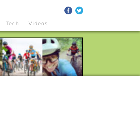
Tech
Videos