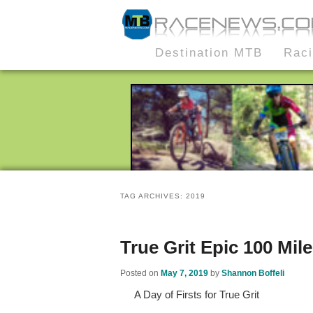
MTB Race News
Skip
Skip
Destination MTB
Rac
Main
to
to
menu
primary
secondary
content
content
TAG ARCHIVES:
2019
True Grit Epic 100 Mile
Posted on
May 7, 2019
by
Shannon Boffeli
A Day of Firsts for True Grit