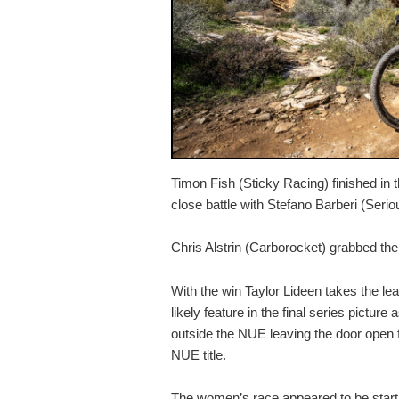
Timon Fish (Sticky Racing) finished in th
close battle with Stefano Barberi (Serio
Chris Alstrin (Carborocket) grabbed the f
With the win Taylor Lideen takes the lea
likely feature in the final series picture
outside the NUE leaving the door open f
NUE title.
The women’s race appeared to be start