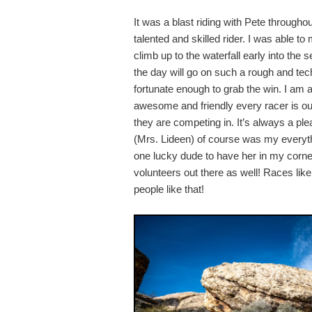
It was a blast riding with Pete througho
talented and skilled rider. I was able 
climb up to the waterfall early into th
the day will go on such a rough and tec
fortunate enough to grab the win. I a
awesome and friendly every racer is ou
they are competing in. It’s always a ple
(Mrs. Lideen) of course was my everythi
one lucky dude to have her in my corner.
volunteers out there as well! Races like
people like that!