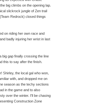
the big climbs on the opening lap.
cal slickrock jungle of Zen trail
 (Team Redrock) closed things
d on riding her own race and
nd badly injuring her wrist in last
ig gap finally crossing the line
his to say after the finish.
! Shirley, the local gal who won,
amiliar with, and dropped me on
 the season as the techy sections
ad in the game and to also
usty over the winter. I’ll be chasing
resenting Construction Zone