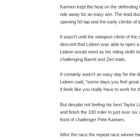
Karinen kept the heat on the defending
ride away for an easy win. The lead duo
opening 50-lap and the early climbs of l
It wasn’t until the steepest climb of the
descent that Lideen was able to open a
Lideen would need as his riding skills t
challenging Barrel and Zen trails.
It certainly wasn’t an easy day for the 
Lideen said, “some days you feel great
it feels like you really have to work for
But despite not feeling his best Taylor 
and finish the 100 miler in just over six
front of challenger Pete Karinen.
After the race the repeat race winner ha