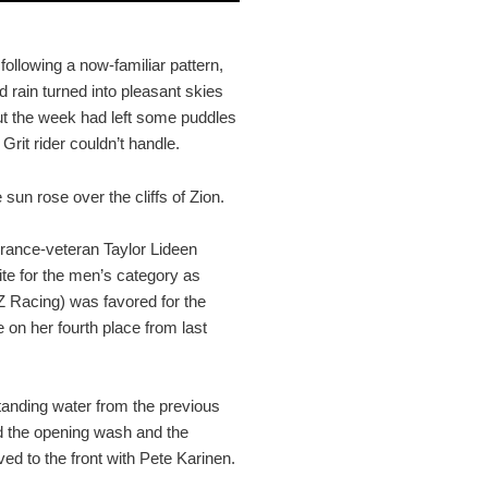
ollowing a now-familiar pattern,
d rain turned into pleasant skies
out the week had left some puddles
Grit rider couldn’t handle.
 sun rose over the cliffs of Zion.
rance-veteran Taylor Lideen
te for the men’s category as
Z Racing) was favored for the
n her fourth place from last
standing water from the previous
ted the opening wash and the
ved to the front with Pete Karinen.