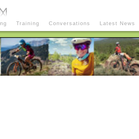
ing
Training
Conversations
Latest News