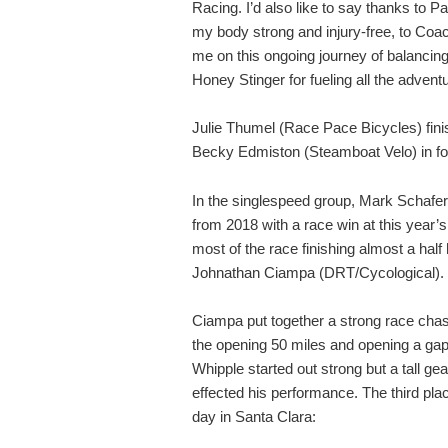
Racing. I’d also like to say thanks to P
my body strong and injury-free, to Coac
me on this ongoing journey of balancing
Honey Stinger for fueling all the advent
Julie Thumel (Race Pace Bicycles) finis
Becky Edmiston (Steamboat Velo) in fo
In the singlespeed group, Mark Schafe
from 2018 with a race win at this year’
most of the race finishing almost a half
Johnathan Ciampa (DRT/Cycological).
Ciampa put together a strong race cha
the opening 50 miles and opening a gap 
Whipple started out strong but a tall g
effected his performance. The third plac
day in Santa Clara: