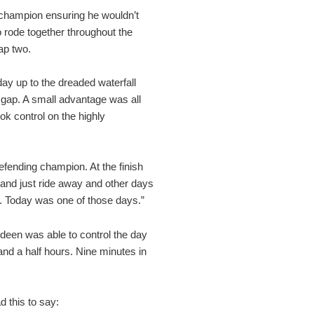
 champion ensuring he wouldn’t
 rode together throughout the
ap two.
 day up to the dreaded waterfall
 gap. A small advantage was all
ook control on the highly
defending champion. At the finish
 and just ride away and other days
 it. Today was one of those days.”
Lideen was able to control the day
 and a half hours. Nine minutes in
d this to say: