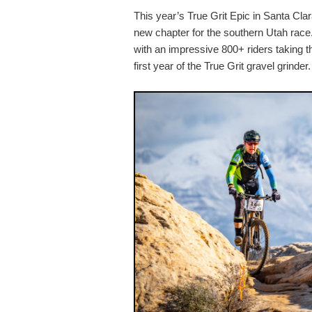
This year’s True Grit Epic in Santa Cla
new chapter for the southern Utah race. 
with an impressive 800+ riders taking th
first year of the True Grit gravel grinder.