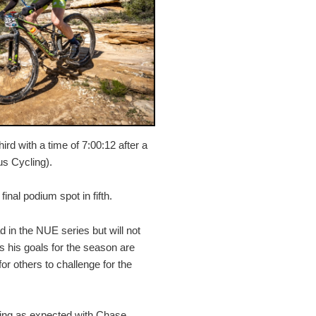
ird with a time of 7:00:12 after a
us Cycling).
inal podium spot in fifth.
d in the NUE series but will not
 as his goals for the season are
or others to challenge for the
ing as expected with Chase