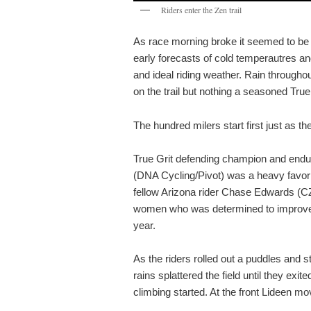
Riders enter the Zen trail
As race morning broke it seemed to be f
early forecasts of cold temperautres an
and ideal riding weather. Rain through
on the trail but nothing a seasoned True 
The hundred milers start first just as the
True Grit defending champion and endu
(DNA Cycling/Pivot) was a heavy favori
fellow Arizona rider Chase Edwards (C
women who was determined to improve o
year.
As the riders rolled out a puddles and 
rains splattered the field until they exi
climbing started. At the front Lideen mo