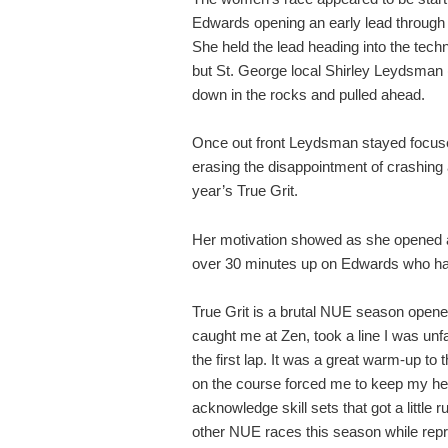
Edwards opening an early lead through 
She held the lead heading into the techni
but St. George local Shirley Leydsman
down in the rocks and pulled ahead.
Once out front Leydsman stayed focuse
erasing the disappointment of crashing a
year’s True Grit.
Her motivation showed as she opened a b
over 30 minutes up on Edwards who had t
True Grit is a brutal NUE season opener
caught me at Zen, took a line I was unf
the first lap. It was a great warm-up to
on the course forced me to keep my he
acknowledge skill sets that got a little r
other NUE races this season while rep