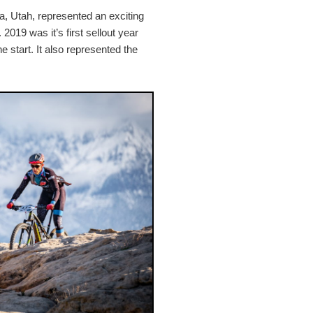
ra, Utah, represented an exciting
2019 was it’s first sellout year
e start. It also represented the