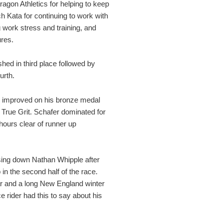
aragon Athletics for helping to keep
h Kata for continuing to work with
 work stress and training, and
ures.
hed in third place followed by
urth.
r improved on his bronze medal
s True Grit. Schafer dominated for
 hours clear of runner up
sing down Nathan Whipple after
in the second half of the race.
ear and a long New England winter
e rider had this to say about his