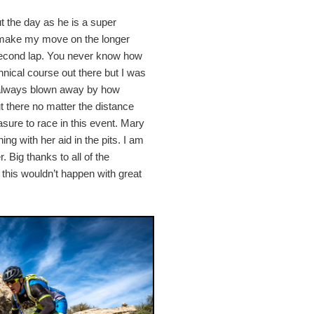
ut the day as he is a super
to make my move on the longer
e second lap. You never know how
hnical course out there but I was
m always blown away by how
t there no matter the distance
asure to race in this event. Mary
ng with her aid in the pits. I am
 Big thanks to all of the
 this wouldn’t happen with great