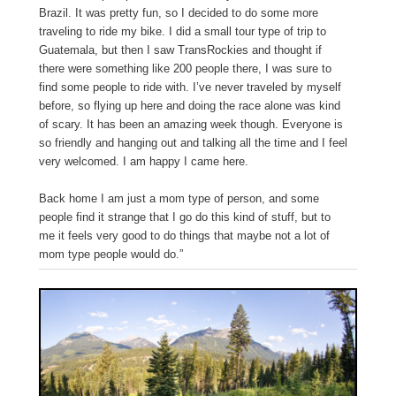
Brazil. It was pretty fun, so I decided to do some more
traveling to ride my bike. I did a small tour type of trip to
Guatemala, but then I saw TransRockies and thought if
there were something like 200 people there, I was sure to
find some people to ride with. I’ve never traveled by myself
before, so flying up here and doing the race alone was kind
of scary. It has been an amazing week though. Everyone is
so friendly and hanging out and talking all the time and I feel
very welcomed. I am happy I came here.
Back home I am just a mom type of person, and some
people find it strange that I go do this kind of stuff, but to
me it feels very good to do things that maybe not a lot of
mom type people would do.”