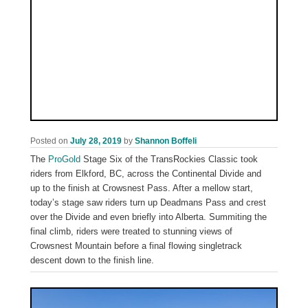
Posted on
July 28, 2019
by
Shannon Boffeli
The
ProGold
Stage Six of the TransRockies Classic took
riders from Elkford, BC, across the Continental Divide and
up to the finish at Crowsnest Pass. After a mellow start,
today’s stage saw riders turn up Deadmans Pass and crest
over the Divide and even briefly into Alberta. Summiting the
final climb, riders were treated to stunning views of
Crowsnest Mountain before a final flowing singletrack
descent down to the finish line.