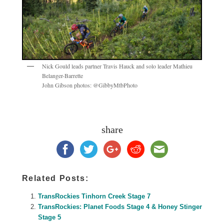
Nick Gould leads partner Travis Hauck and solo leader Mathieu
Belanger-Barrette
John Gibson photos: @GibbyMtbPhoto
share
Related Posts:
TransRockies Tinhorn Creek Stage 7
TransRockies: Planet Foods Stage 4 & Honey Stinger
Stage 5