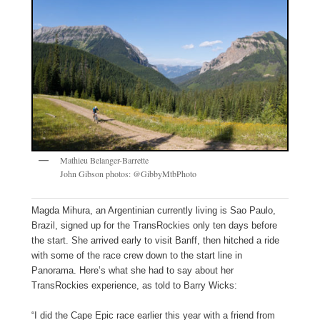
Mathieu Belanger-Barrette
John Gibson photos: @GibbyMtbPhoto
Magda Mihura, an Argentinian currently living is Sao Paulo,
Brazil, signed up for the TransRockies only ten days before
the start. She arrived early to visit Banff, then hitched a ride
with some of the race crew down to the start line in
Panorama. Here’s what she had to say about her
TransRockies experience, as told to Barry Wicks:
“I did the Cape Epic race earlier this year with a friend from