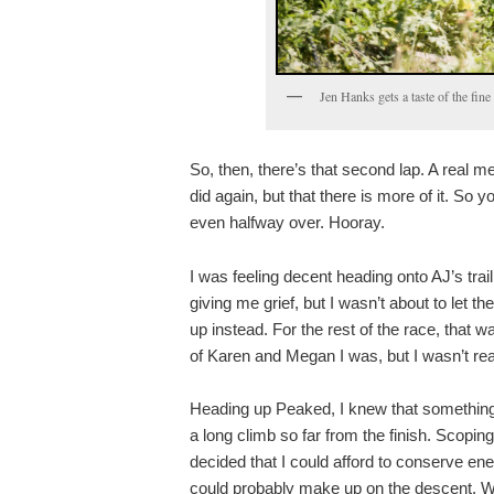
Jen Hanks gets a taste of the fin
So, then, there’s that second lap. A real m
did again, but that there is more of it. So y
even halfway over. Hooray.
I was feeling decent heading onto AJ’s trai
giving me grief, but I wasn’t about to let t
up instead. For the rest of the race, that 
of Karen and Megan I was, but I wasn’t reall
Heading up Peaked, I knew that something ha
a long climb so far from the finish. Scopi
decided that I could afford to conserve ener
could probably make up on the descent. Whet