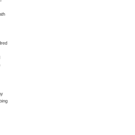
ath
I
dred
d
n
ay
bing