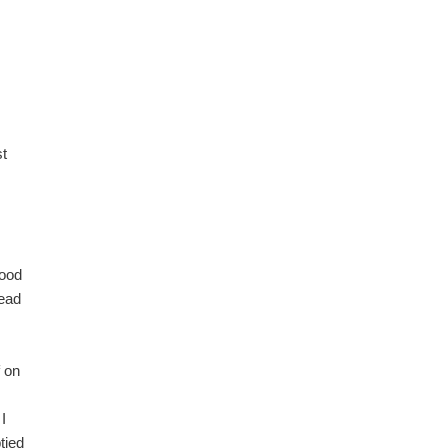
st
tood
head
f on
I
tied