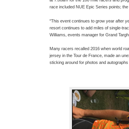
race included NUE Epic Series points; th
“This event continues to grow year after ye
resort continues to add miles of single-trac
Williams, events manager for Grand Targh
Many racers recalled 2016 when world roa
jersey in the Tour de France, made an une
sticking around for photos and autographs 