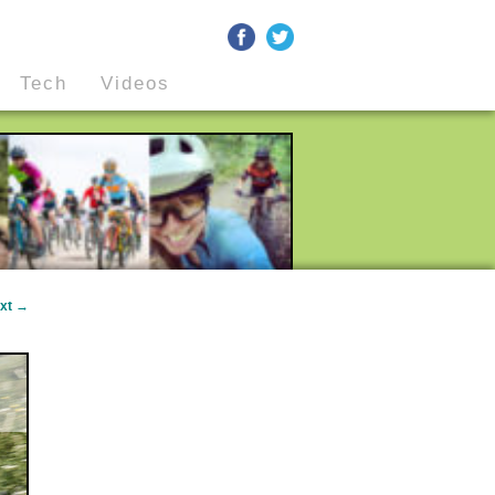
Tech
Videos
xt
→