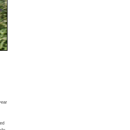
year
ted
ile