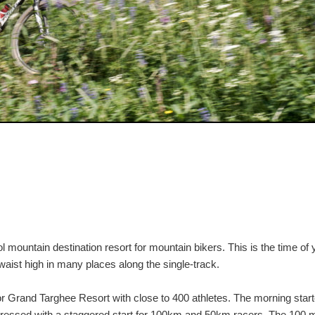
mountain destination resort for mountain bikers. This is the time of 
waist high in many places along the single-track.
for Grand Targhee Resort with close to 400 athletes. The morning star
gressed with a staggered start for 100km and 50km racers. The 100 m