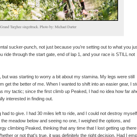
e Grand Targhee singeltrack. Photo by: Michael Darter
ental sucker-punch, not just because you’re setting out to what you ju
ou ride through the start gate, end of lap 1, and your race is STILL not
l, but was starting to worry a bit about my stamina. My legs were still
hem get the better of me. When I wanted to shift into an easier gear, I s
was my tactic; since the first climb up Peaked, I had no idea how far a
y interested in finding out.
d to give. I had 30 miles left to ride, and I could not destroy mysel
ng the meadow below and seeing no one, I weighed the options, and
gy climbing Peaked, thinking that any time that I lost getting up there 
her or not that’s true, it was definitely the right decision. Had I emp