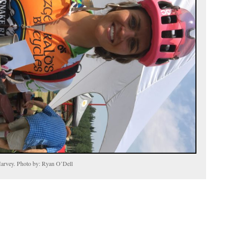
arvey. Photo by: Ryan O’Dell