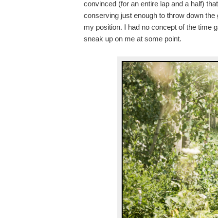
convinced (for an entire lap and a half) t
conserving just enough to throw down the g
my position. I had no concept of the time 
sneak up on me at some point.