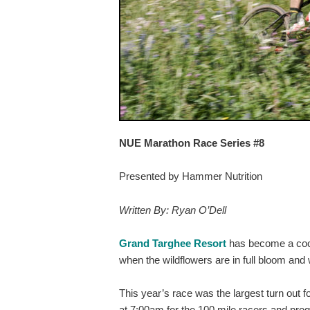
NUE Marathon Race Series #8
Presented by Hammer Nutrition
Written By: Ryan O’Dell
Grand Targhee Resort
has become a cool 
when the wildflowers are in full bloom and 
This year’s race was the largest turn out 
at 7:00am for the 100 mile racers and pro