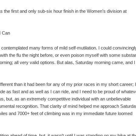
the first and only sub-six hour finish in the Women’s division at
 I Can
d contemplated many forms of mild self-mutilation. I could convincingl
with the flu the night before, or even poison myself with some subst
ning; all very valid options. But alas, Saturday morning came, and I
ferent than it had been for any of my prior races in my short career; I
ride as fast and as well as I can ride, and I need to be proud of whatev
, but, as an extremely competitive individual with an unbelievable
numental recognition. That clarity of mind helped me approach Saturda
 miles and 7000+ feet of climbing was in my immediate future loomed
tion ahead of time, but, it wasn’t until I was standing on my bike at th