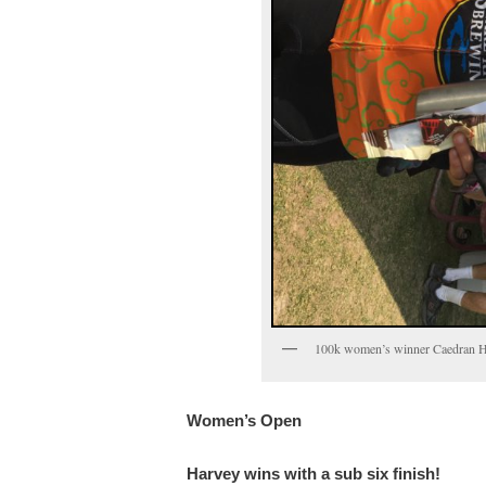
100k women’s winner Caedran H
Women’s Open
Harvey wins with a sub six finish!