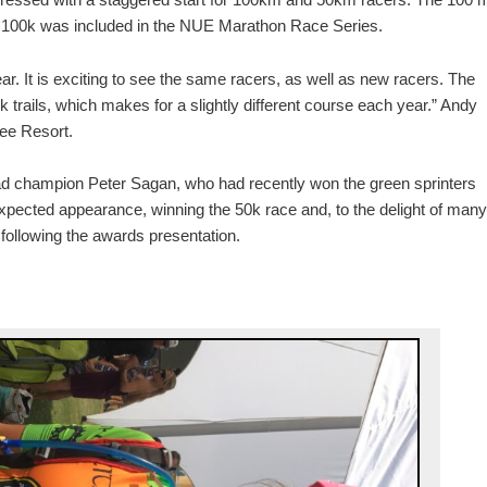
e 100k was included in the NUE Marathon Race Series.
ar. It is exciting to see the same racers, as well as new racers. The
k trails, which makes for a slightly different course each year.” Andy
ee Resort.
d champion Peter Sagan, who had recently won the green sprinters
xpected appearance, winning the 50k race and, to the delight of many
following the awards presentation.