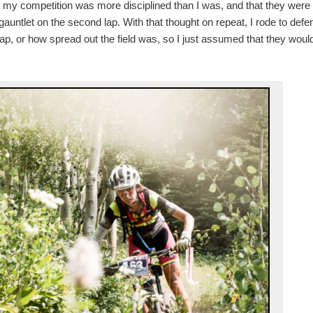
hat my competition was more disciplined than I was, and that they were
auntlet on the second lap. With that thought on repeat, I rode to defe
gap, or how spread out the field was, so I just assumed that they woul