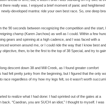
lent there really was. I enjoyed a brief moment of panic and heightened
y newly-developed mantra: ride your own best race. So, one deep bre
In the 90 seconds between recognizing the competition and the start, 
e reigning champ (Karen Jarchow) as well as I could. Within a few hun
ng gears and spinning at a high cadence, and I was faced with a
rienced women around me, or I could ride the way that I know best an
y objective, then, to be the first to the top of 38 Special, and try to gai
e long descent down 38 and Mill Creek, as I found greater comfort
had felt pretty junky from the beginning, but I figured that the only w
g to race regardless of my how my legs felt, so it wasn’t worth succum
arted to realize what I had done: I had sprinted out of the gates at a
 back. “Caedran, you are SUCH an idiot,” I thought to myself. I was