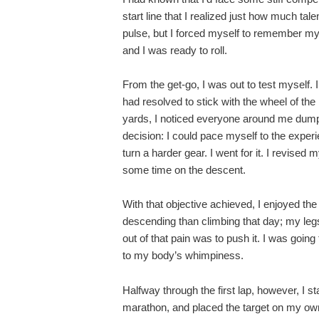
start line that I realized just how much ta
pulse, but I forced myself to remember m
and I was ready to roll.
From the get-go, I was out to test myself. 
had resolved to stick with the wheel of th
yards, I noticed everyone around me dumpi
decision: I could pace myself to the expe
turn a harder gear. I went for it. I revised m
some time on the descent.
With that objective achieved, I enjoyed th
descending than climbing that day; my legs 
out of that pain was to push it. I was goin
to my body’s whimpiness.
Halfway through the first lap, however, I st
marathon, and placed the target on my own