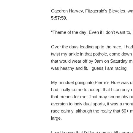
Caedron Harvey, Fitzgerald’s Bicycles, was 
5:57:59
.
“Theme of the day: Even if I don’t want to,
Over the days leading up to the race, I ha
twist my ankle in that pothole, come down 
that would wear off by 9am on Saturday mor
was healthy and fit. I guess I am racing.
My mindset going into Pierre’s Hole was dif
had finally come to accept that I can only 
that means for me. That may sound obvious
aversion to individual sports, it was a mo
race calmly, although the reality that 60+
large.
I had known that I’d face some stiff competi