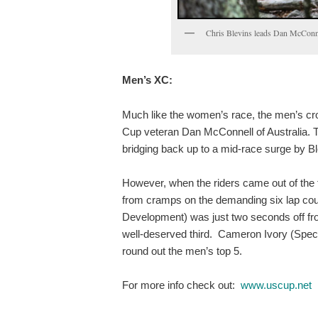
Chris Blevins leads Dan McConne
Men’s XC:
Much like the women’s race, the men’s cro
Cup veteran Dan McConnell of Australia. Th
bridging back up to a mid-race surge by Bl
However, when the riders came out of the f
from cramps on the demanding six lap cou
Development) was just two seconds off fro
well-deserved third. Cameron Ivory (Spec
round out the men’s top 5.
For more info check out:
www.uscup.net