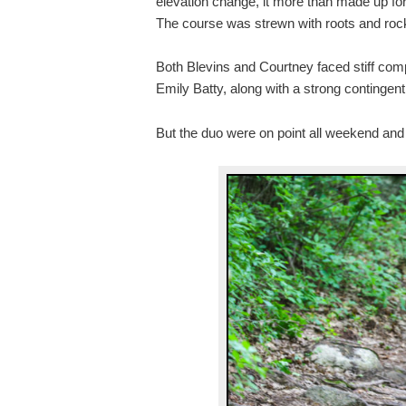
elevation change, it more than made up for
The course was strewn with roots and rocks
Both Blevins and Courtney faced stiff co
Emily Batty, along with a strong contingen
But the duo were on point all weekend and