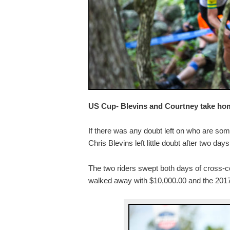
US Cup- Blevins and Courtney take home
If there was any doubt left on who are som
Chris Blevins left little doubt after two da
The two riders swept both days of cross-co
walked away with $10,000.00 and the 2017 