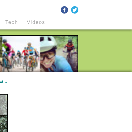
Tech
Videos
xt
→