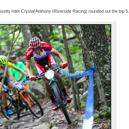
setts rider Crystal Anthony (Riverside Racing) rounded out the top 5.