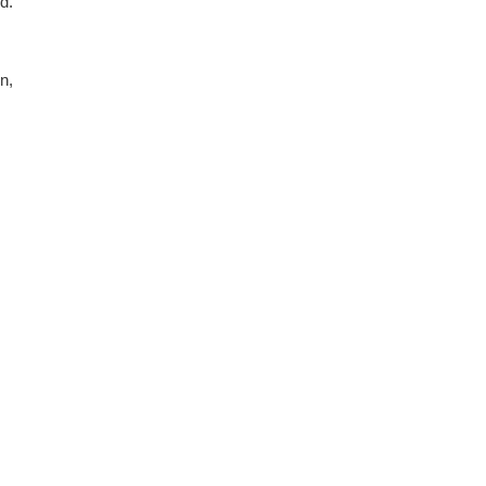
nd.
n,