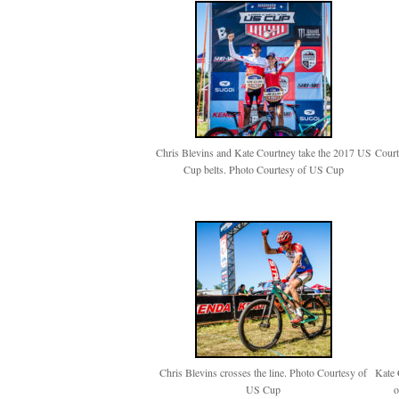
Chris Blevins and Kate Courtney take the 2017 US
Court
Cup belts. Photo Courtesy of US Cup
Chris Blevins crosses the line. Photo Courtesy of
Kate 
US Cup
o