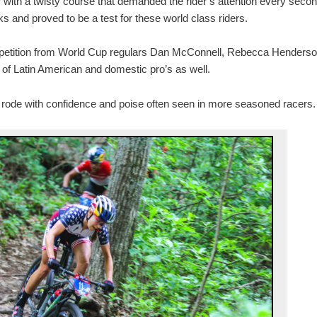
 with a twisty course that demanded the rider’s attention every seco
 and proved to be a test for these world class riders.
mpetition from World Cup regulars Dan McConnell, Rebecca Henderso
t of Latin American and domestic pro’s as well.
 rode with confidence and poise often seen in more seasoned racers.