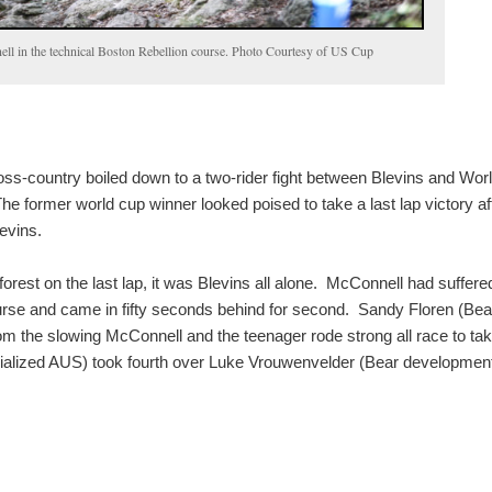
ll in the technical Boston Rebellion course. Photo Courtesy of US Cup
ss-country boiled down to a two-rider fight between Blevins and Wor
e former world cup winner looked poised to take a last lap victory af
evins.
orest on the last lap, it was Blevins all alone. McConnell had suffere
rse and came in fifty seconds behind for second. Sandy Floren (Bea
m the slowing McConnell and the teenager rode strong all race to ta
ialized AUS) took fourth over Luke Vrouwenvelder (Bear development