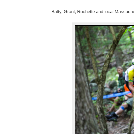
Batty, Grant, Rochette and local Massachu