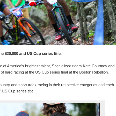
 $20,000 and US Cup series title.
e of America’s brightest talent, Specialized riders Kate Courtney and
ys of hard racing at the US Cup series final at the Boston Rebellion.
untry and short track racing in their respective categories and each
US Cup series title.