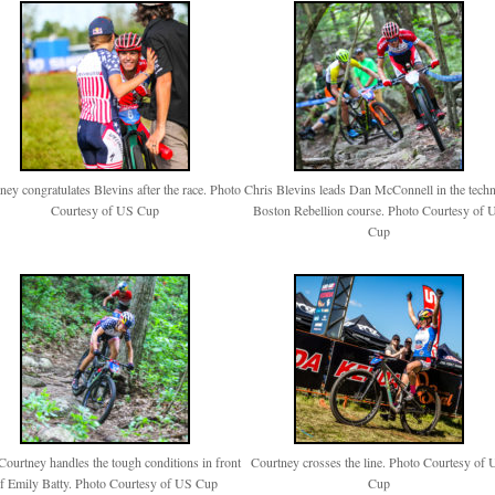
ney congratulates Blevins after the race. Photo
Chris Blevins leads Dan McConnell in the techn
Courtesy of US Cup
Boston Rebellion course. Photo Courtesy of 
Cup
Courtney handles the tough conditions in front
Courtney crosses the line. Photo Courtesy of
f Emily Batty. Photo Courtesy of US Cup
Cup