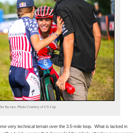
fter the race. Photo Courtesy of US Cup
e very technical terrain over the 3.5-mile loop. What is lacked in