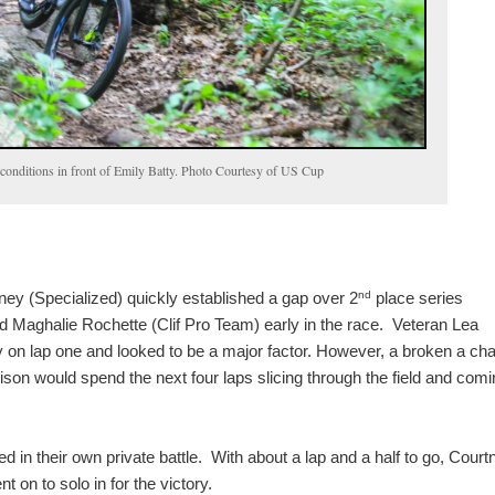
conditions in front of Emily Batty. Photo Courtesy of US Cup
nd
ney (Specialized) quickly established a gap over 2
place series
 Maghalie Rochette (Clif Pro Team) early in the race. Veteran Lea
y on lap one and looked to be a major factor. However, a broken a cha
son would spend the next four laps slicing through the field and comi
 in their own private battle. With about a lap and a half to go, Court
 on to solo in for the victory.