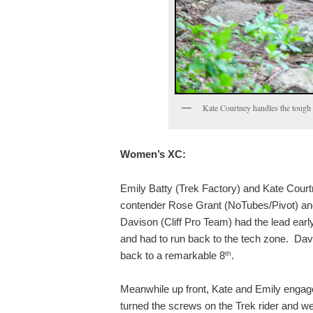
Kate Courtney handles the tough 
Women’s XC:
Emily Batty (Trek Factory) and Kate Court
contender Rose Grant (NoTubes/Pivot) and
Davison (Cliff Pro Team) had the lead earl
and had to run back to the tech zone. Davi
th
back to a remarkable 8
.
Meanwhile up front, Kate and Emily engaged
turned the screws on the Trek rider and went