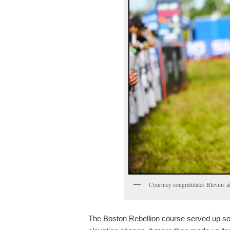
Courtney congratulates Blevins a
The Boston Rebellion course served up som