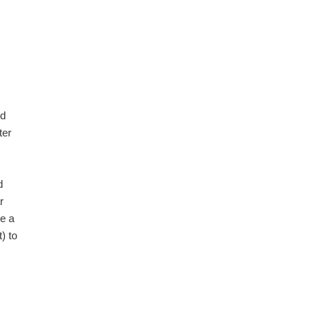
ld
ter
d
r
ke a
) to