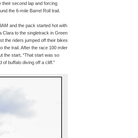
 their second lap and forcing
nd the 6-mile Barrel Roll trail.
 8AM and the pack started hot with
 Clara to the singletrack in Green
ost the riders jumped off their bikes
the trail. After the race 100 miler
 the start, “That start was so
 buffalo diving off a cliff.”