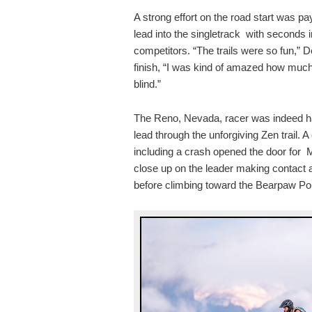
A strong effort on the road start was pa
lead into the singletrack with seconds 
competitors. “The trails were so fun,” 
finish, “I was kind of amazed how much o
blind.”
The Reno, Nevada, racer was indeed ha
lead through the unforgiving Zen trail. 
including a crash opened the door for
close up on the leader making contact 
before climbing toward the Bearpaw Pop