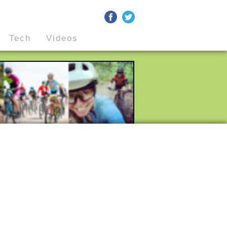
Tech
Videos