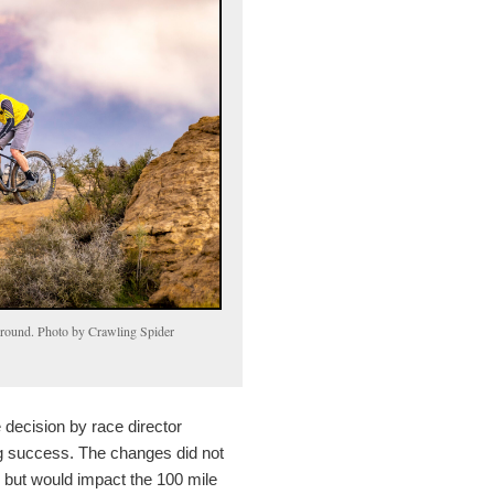
kground. Photo by Crawling Spider
decision by race director
 success. The changes did not
rs but would impact the 100 mile