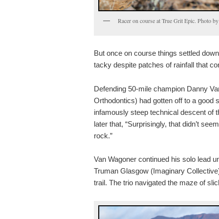
Racer on course at True Grit Epic. Photo 
But once on course things settled down 
tacky despite patches of rainfall that co
Defending 50-mile champion Danny Va
Orthodontics) had gotten off to a good s
infamously steep technical descent of 
later that, “Surprisingly, that didn’t see
rock.”
Van Wagoner continued his solo lead un
Truman Glasgow (Imaginary Collective)
trail. The trio navigated the maze of slic