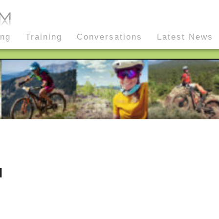
ing
Training
Conversations
Latest News
l