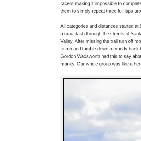
racers making it impossible to complete
them to simply repeat three full laps arou
All categories and distances started at
a mad dash through the streets of Santa
Valley. After missing the trail turn off m
to run and tumble down a muddy bank to 
Gordon Wadsworth had this to say about
manky. Our whole group was like a herd of