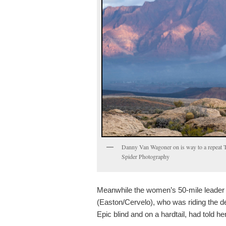
Danny Van Wagoner on is way to a repeat Tr
Spider Photography
Meanwhile the women’s 50-mile leader
(Easton/Cervelo), who was riding the d
Epic blind and on a hardtail, had told he