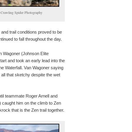
by Crawling Spider Photography
and trail conditions proved to be
ntinued to fall throughout the day.
n Wagoner (Johnson Elite
tart and took an early lead into the
the Waterfall. Van Wagoner saying
m all that sketchy despite the wet
til teammate Roger Arnell and
 caught him on the climb to Zen
krock that is the Zen trail together.