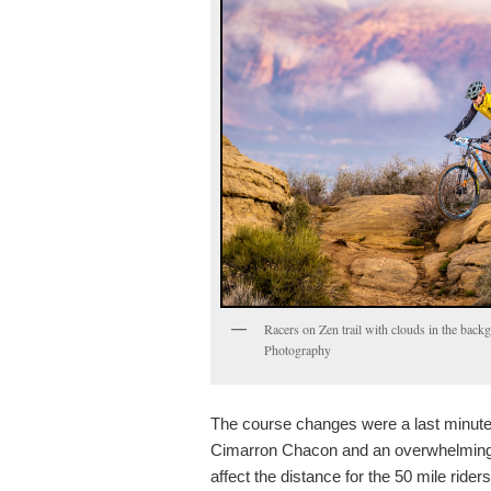
Racers on Zen trail with clouds in the bac
Photography
The course changes were a last minute 
Cimarron Chacon and an overwhelming
affect the distance for the 50 mile ride