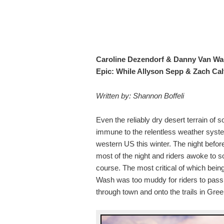
Caroline Dezendorf & Danny Van Wag
Epic: While Allyson Sepp & Zach Ca
Written by: Shannon Boffeli
Even the reliably dry desert terrain of
immune to the relentless weather sys
western US this winter. The night before 
most of the night and riders awoke to 
course. The most critical of which bein
Wash was too muddy for riders to pass l
through town and onto the trails in Gree