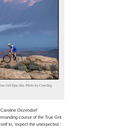
ue Grit Epic title. Photo by Crawling
 Caroline Dezendorf
emanding course of the True Grit
rself to, ‘expect the unexpected.’