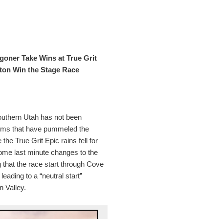
oner Take Wins at True Grit
lton Win the Stage Race
 southern Utah has not been
tems that have pummeled the
the True Grit Epic rains fell for
some last minute changes to the
g that the race start through Cove
eading to a “neutral start”
n Valley.