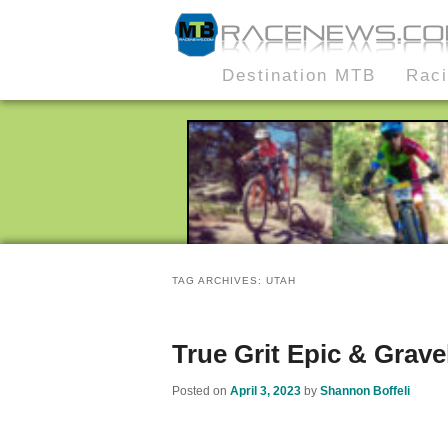
MTB Race News
Skip
Skip
Destination MTB
Rac
Main
to
to
menu
primary
secondary
content
content
TAG ARCHIVES:
UTAH
True Grit Epic & Grave
Posted on
April 3, 2023
by
Shannon Boffeli