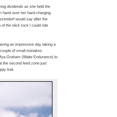
ying dividends as she held the
in hand over her hard-charging
Dezendorf would say after the
f the slick rock I could ride
ving an impressive day taking a
A couple of small mistakes
 Mya Graham (Waite Endurance) to
at the second feed zone just
py trail.