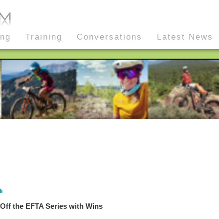
ing
Training
Conversations
Latest News
i
Off the EFTA Series with Wins