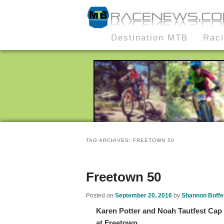
MTB Race News
Skip
Skip
Destination MTB
Rac
Main
to
to
menu
primary
secondary
content
content
TAG ARCHIVES:
FREETOWN 50
Freetown 50
Posted on
September 20, 2016
by
Shannon Boffel
Karen Potter and Noah Tautfest Cap 
at Freetown