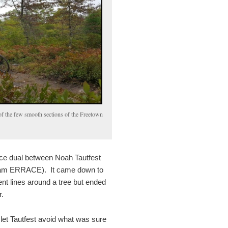
f the few smooth sections of the Freetown
erce dual between Noah Tautfest
Team ERRACE). It came down to
ent lines around a tree but ended
.
let Tautfest avoid what was sure