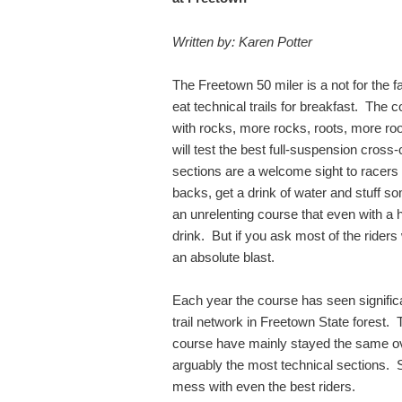
Written by: Karen Potter
The Freetown 50 miler is a not for the fa
eat technical trails for breakfast. The 
with rocks, more rocks, roots, more ro
will test the best full-suspension cross-
sections are a welcome sight to racers t
backs, get a drink of water and stuff so
an unrelenting course that even with a hyd
drink. But if you ask most of the riders
an absolute blast.
Each year the course has seen signifi
trail network in Freetown State forest.
course have mainly stayed the same ov
arguably the most technical sections. 
mess with even the best riders.