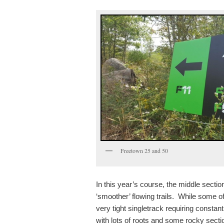
Freetown 25 and 50
In this year’s course, the middle secti
‘smoother’ flowing trails. While some of
very tight singletrack requiring constan
with lots of roots and some rocky secti