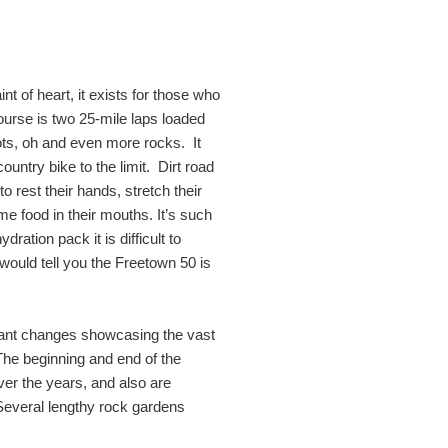
int of heart, it exists for those who
course is two 25-mile laps loaded
ots, oh and even more rocks. It
country bike to the limit. Dirt road
o rest their hands, stretch their
me food in their mouths. It’s such
ration pack it is difficult to
 would tell you the Freetown 50 is
cant changes showcasing the vast
 The beginning and end of the
er the years, and also are
Several lengthy rock gardens