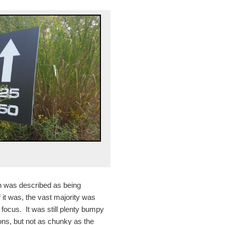
on was described as being
 it was, the vast majority was
t focus. It was still plenty bumpy
ons, but not as chunky as the