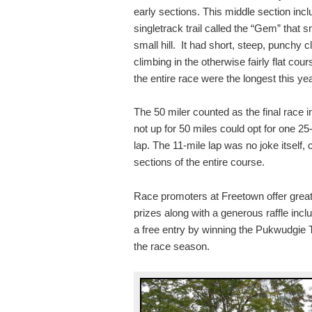
early sections. This middle section inc
singletrack trail called the “Gem” that
small hill. It had short, steep, punchy
climbing in the otherwise fairly flat cour
the entire race were the longest this ye
The 50 miler counted as the final race 
not up for 50 miles could opt for one 25
lap. The 11-mile lap was no joke itself,
sections of the entire course.
Race promoters at Freetown offer great 
prizes along with a generous raffle incl
a free entry by winning the Pukwudgie Ti
the race season.