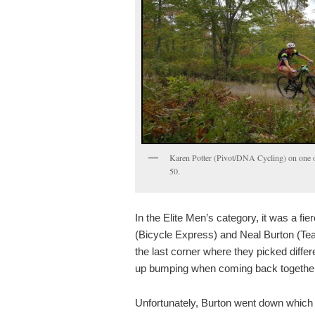
Karen Potter (Pivot/DNA Cycling) on one o
50.
In the Elite Men’s category, it was a fi
(Bicycle Express) and Neal Burton (
the last corner where they picked differ
up bumping when coming back together
Unfortunately, Burton went down which 