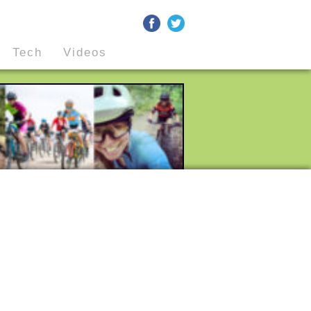
Tech
Videos