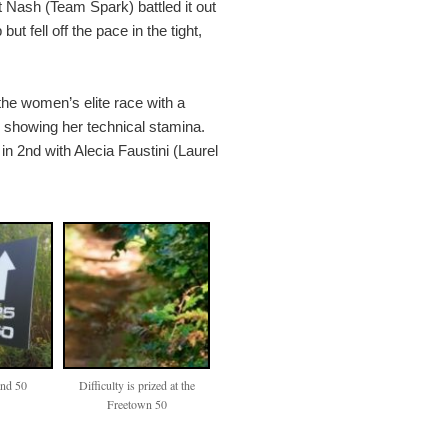
rt Nash (Team Spark) battled it out
ut fell off the pace in the tight,
the women’s elite race with a
d showing her technical stamina.
 in 2nd with Alecia Faustini (Laurel
and 50
Difficulty is prized at the
Freetown 50