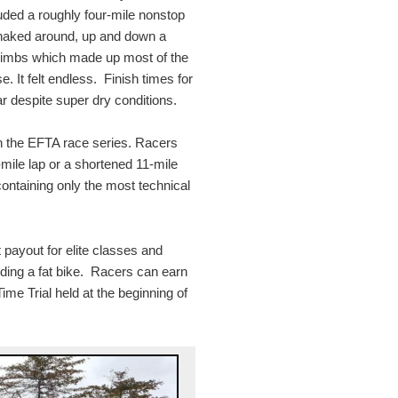
luded a roughly four-mile nonstop
 snaked around, up and down a
 climbs which made up most of the
se. It felt endless. Finish times for
ar despite super dry conditions.
in the EFTA race series. Racers
-mile lap or a shortened 11-mile
 containing only the most technical
payout for elite classes and
uding a fat bike. Racers can earn
me Trial held at the beginning of