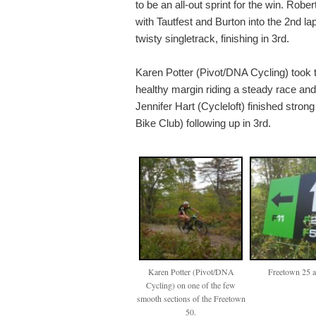
to be an all-out sprint for the win. Robe
with Tautfest and Burton into the 2nd lap b
twisty singletrack, finishing in 3rd.
Karen Potter (Pivot/DNA Cycling) took 
healthy margin riding a steady race an
Jennifer Hart (Cycleloft) finished strong
Bike Club) following up in 3rd.
Karen Potter (Pivot/DNA
Freetown 25 
Cycling) on one of the few
smooth sections of the Freetown
50.