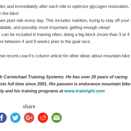
bike and immediately after each ride to optimize glycogen restoration.
 the bike!
es post ride every day. This includes nutrition, trying to stay off your 
lable, and possibly most important, getting enough sleep!
can be included in training often, doing a big block (more than 3 or 4
e between 4 and 8 weeks prior to the goal race.
at recent coach’s column article for other ideas about mountain bike
th Carmichael Training Systems. He has over 20 years of racing
sts full time since 2001. His passion is endurance mountain bike
dy and his training programs at
www.trainright.com
share