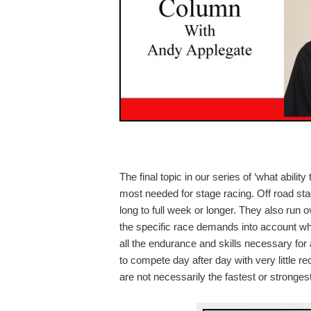
The final topic in our series of ‘what ability 
most needed for stage racing. Off road sta
long to full week or longer. They also run o
the specific race demands into account whil
all the endurance and skills necessary for 
to compete day after day with very little 
are not necessarily the fastest or stronge