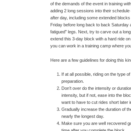
of the demands of the event in training with
adding 2 long sessions into their schedule
after day, including some extended blocks 
Friday before long back to back Saturday an
fatigued” legs. Next, try to carve out a l
extend this 3-day block with a hard ride on
you can work in a training camp where yo
Here are a few guidelines for doing this kin
If at all possible, riding on the type 
preparation.
Don’t over do the intensity or duration
intensity, but if not, ease into the b
want to have to cut rides short later
Gradually increase the duration of th
nearly the longest day.
Make sure you are well recovered goi
time after you complete the block.