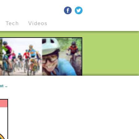
Tech
Videos
xt
→