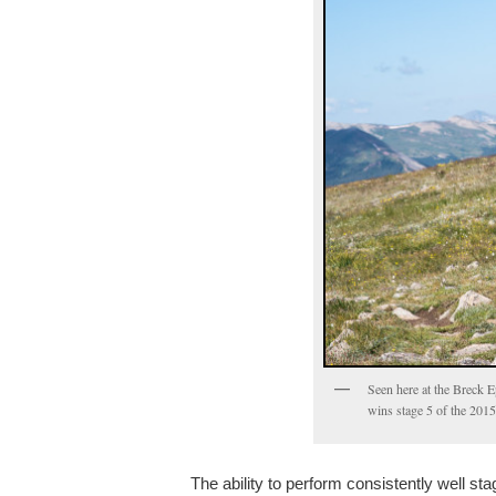
Seen here at the Breck E
wins stage 5 of the 2015
The ability to perform consistently well st