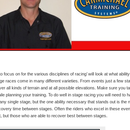
to focus on for the various disciplines of racing’ will look at what ability
ge races come in many different varieties. From events just a few st
ver all kinds of terrain and at all possible elevations. Make sure you t
e planning your training. To do well in stage racing you will need to 
any single stage, but the one ability necessary that stands out is the 
recovery time between stages. Often the riders who excel in these eve
st, but those who are able to recover best between stages.