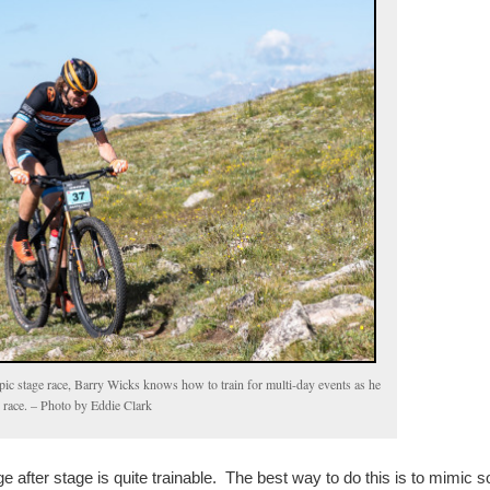
pic stage race, Barry Wicks knows how to train for multi-day events as he
 race. – Photo by Eddie Clark
age after stage is quite trainable. The best way to do this is to mimic 