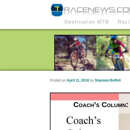
MTB Race News
Skip
Skip
Destination MTB
Rac
Main
to
to
menu
primary
secondary
content
content
Posted on
April 11, 2016
by
Shannon Boffeli
Coach’s Column: 