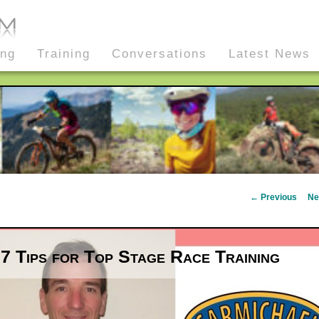
ing
Training
Conversations
Latest News
Post
←
Previous
Ne
navigation
7 Tips for Top Stage Race Training