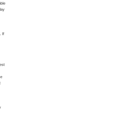
uble
day
 If
est
me
t
y