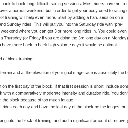
 back to back long difficult training sessions. Most riders have no tro
 over a normal weekend, but in order to get your body used to racing 
of training will help even more. Start by adding a hard session on a
d Sunday rides. This will put you into the Saturday ride with “pre-
ong weekend where you can get 3 or more long rides in. You could even
 a Thursday (or Friday if you are doing the 3rd long day on a Monday).
u have more back to back high volume days it would be optimal.
d of block training:
of terrain and at the elevation of your goal stage race is absolutely the b
 on the first day of the block. If that first session is short, include so
lock with a comparatively moderate intensity and duration ride. You don’
 in the block because of too much fatigue.
e rides each day and have the last day of the block be the longest or
ng into the block of training, and add a significant amount of recover