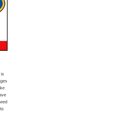
 is
ages
ake
have
need
nts