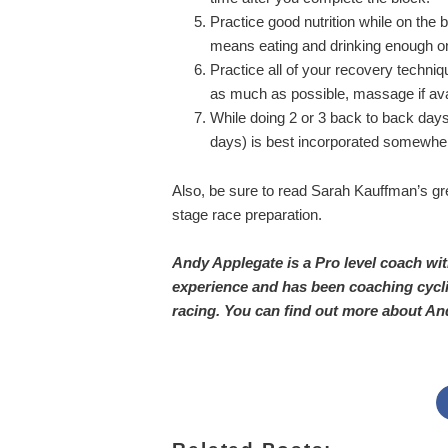
Practice good nutrition while on the 
means eating and drinking enough on
Practice all of your recovery techniqu
as much as possible, massage if avai
While doing 2 or 3 back to back days 
days) is best incorporated somewher
Also, be sure to read Sarah Kauffman’s gre
stage race preparation.
Andy Applegate is a Pro level coach wi
experience and has been coaching cycli
racing. You can find out more about An