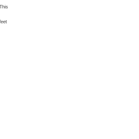
 This
feet