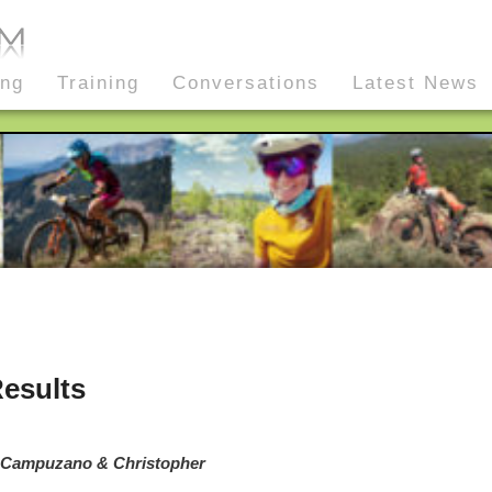
ing
Training
Conversations
Latest News
esults
a Campuzano & Christopher