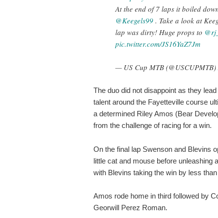
At the end of 7 laps it boiled dow
@Keegels99
. Take a look at Keeg
lap was dirty! Huge props to
@rj
pic.twitter.com/JS16YaZ7Jm
— US Cup MTB (@USCUPMTB)
The duo did not disappoint as they lead 
talent around the Fayetteville course u
a determined Riley Amos (Bear Develo
from the challenge of racing for a win.
On the final lap Swenson and Blevins o
little cat and mouse before unleashing a r
with Blevins taking the win by less than
Amos rode home in third followed by C
Georwill Perez Roman.