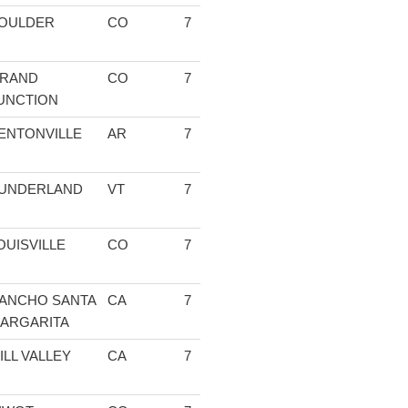
OULDER
CO
7
1:31:03.65
04:34.80
13:42.60
14
RAND
CO
7
1:34:16.80
04:36.40
13:43.16
14
UNCTION
ENTONVILLE
AR
7
1:36:47.80
04:39.25
14:24.33
16
UNDERLAND
VT
7
1:37:27.93
04:35.15
13:24.81
13
OUISVILLE
CO
7
1:37:55.27
04:56.00
14:51.67
14
ANCHO SANTA
CA
7
1:39:02.44
04:51.67
15:09.95
15
ARGARITA
ILL VALLEY
CA
7
1:41:07.98
04:44.33
15:12.84
15