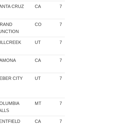
ANTA CRUZ
CA
7
1:27:04.89
04:33.47
13:23.88
13
RAND
CO
7
1:27:58.50
04:37.35
13:45.00
13
UNCTION
ILLCREEK
UT
7
1:28:25.81
04:34.49
13:25.05
13
AMONA
CA
7
1:28:38.20
04:36.18
13:22.70
13
EBER CITY
UT
7
1:28:46.39
04:33.88
13:23.35
13
OLUMBIA
MT
7
1:28:52.32
04:40.94
13:48.16
14
ALLS
ENTFIELD
CA
7
1:30:43.24
04:33.61
13:23.91
13