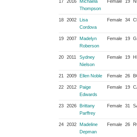
17
2016
Michaela
Female
19
N
Thompson
18
2002
Lisa
Female
34
C
Cordova
19
2007
Madelyn
Female
19
G
Roberson
20
2011
Sydney
Female
19
H
Nielson
21
2009
Ellen Noble
Female
26
B
22
2012
Paige
Female
19
C
Edwards
23
2026
Brittany
Female
31
S
Parffrey
24
2032
Madeline
Female
26
R
Depman