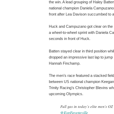
the win. A lead grouping of Haley Batte
national champion Daniela Campuzano,
front after Lea Davison succumbed to a f
Huck and Campuzano got clear on the pe
a wheel-to-wheel sprint with Daniela C
seconds in front of Huck.
Batten stayed clear in third position wh
dropped an impressive last lap to jump in
Hannah Finchamp.
The men’s race featured a stacked field 
between US national champion Keegan
Trinity Racing’s Christopher Blevins who 
upcoming Olympics.
Full gas in today’s elite men’s O
@ExpFayetteville