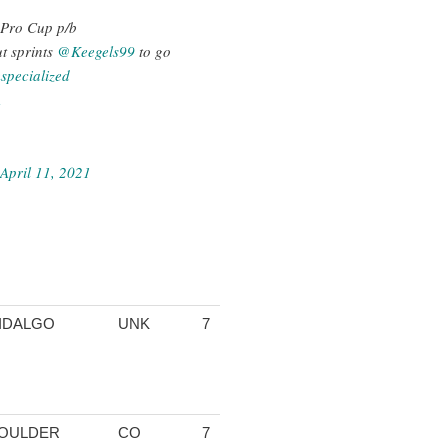
S Pro Cup p/b
t sprints
@Keegels99
to go
pecialized
A
April 11, 2021
IDALGO
UNK
7
1:25:56.20
04:34.25
13:23.64
13
OULDER
CO
7
1:25:58.59
04:35.78
13:22.13
13