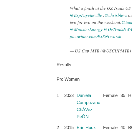
What a finish at the OZ Trails U
@ExpFayetteville
.
@chrisblevs
ou
two for two on the weekend.
@iams
@MonsterEnergy
@OzTrailsNW
pic.twitter.com/93SNLwbzsh
— US Cup MTB (@USCUPMTB)
Results
Pro Women
1
2033
Daniela
Female
35
H
Campuzano
ChÁVez
PeÓN
2
2015
Erin Huck
Female
40
B