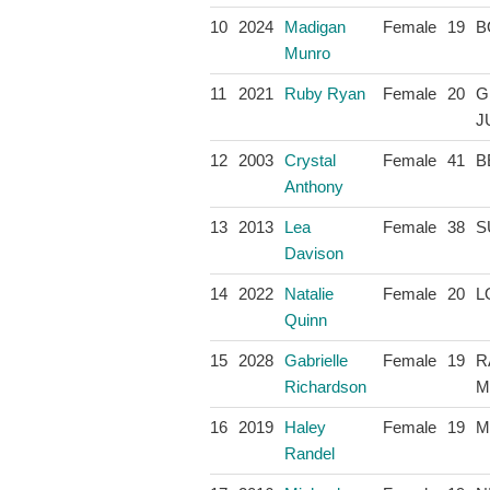
10
2024
Madigan
Female
19
B
Munro
11
2021
Ruby Ryan
Female
20
G
J
12
2003
Crystal
Female
41
B
Anthony
13
2013
Lea
Female
38
S
Davison
14
2022
Natalie
Female
20
L
Quinn
15
2028
Gabrielle
Female
19
R
Richardson
M
16
2019
Haley
Female
19
M
Randel