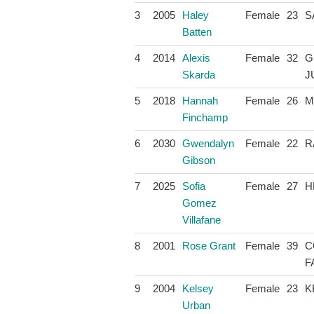
3
2005
Haley
Female
23
S
Batten
4
2014
Alexis
Female
32
G
Skarda
J
5
2018
Hannah
Female
26
M
Finchamp
6
2030
Gwendalyn
Female
22
R
Gibson
7
2025
Sofia
Female
27
H
Gomez
Villafane
8
2001
Rose Grant
Female
39
C
F
9
2004
Kelsey
Female
23
K
Urban