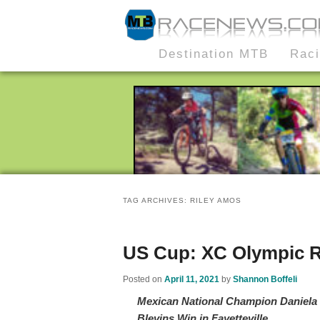
MTB Race News
Skip
Skip
Destination MTB
Rac
Main
to
to
menu
primary
secondary
content
content
TAG ARCHIVES:
RILEY AMOS
US Cup: XC Olympic R
Posted on
April 11, 2021
by
Shannon Boffeli
Mexican National Champion Daniel
Blevins Win in Fayetteville