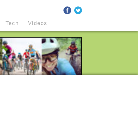
Tech
Videos