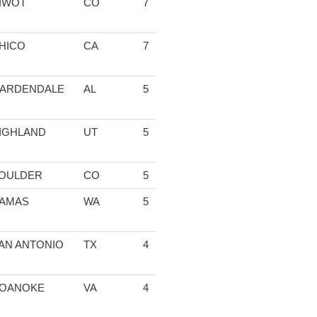
IWOT
CO
7
1:41:37.36
04:38.80
14:33.87
15
HICO
CA
7
1:45:08.45
05:00.74
15:29.70
15
ARDENDALE
AL
5
1:10:03.50
04:36.95
14:53.32
17
IGHLAND
UT
5
1:10:11.26
04:51.61
15:32.88
16
OULDER
CO
5
1:11:13.39
04:42.96
19:38.54
15
AMAS
WA
5
1:11:58.50
04:46.15
15:49.09
16
AN ANTONIO
TX
4
55:48.85
04:49.60
19:31.81
15
OANOKE
VA
4
57:29.24
05:06.46
16:57.42
17