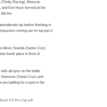
n (Trinity Racing), Mexican
 and Erin Huck formed at the
lat tire.
nultimate lap before finishing in
ampuzano coming out on top just 2
ile Alexis Skarda (Santa Cruz)
to fourth place in front of
with all eyes on the battle
 Swenson (Santa Cruz) and
are battling for a spot in the
Z Trails US Pro Cup p/b