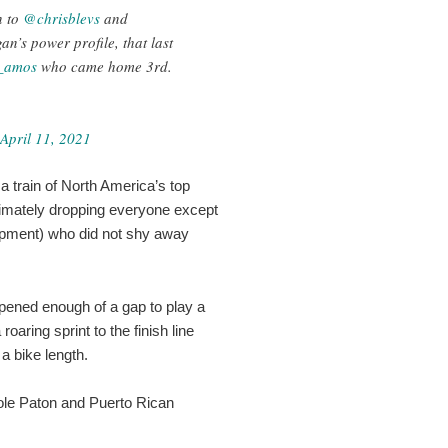
n to
@chrisblevs
and
an’s power profile, that last
_amos
who came home 3rd.
April 11, 2021
a train of North America’s top
ltimately dropping everyone except
pment) who did not shy away
pened enough of a gap to play a
oaring sprint to the finish line
 a bike length.
ole Paton and Puerto Rican