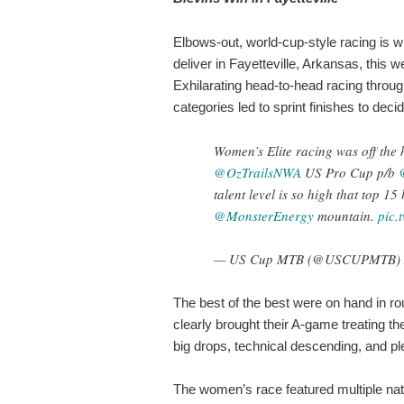
Elbows-out, world-cup-style racing is 
deliver in Fayetteville, Arkansas, this 
Exhilarating head-to-head racing thro
categories led to sprint finishes to deci
Women’s Elite racing was off the 
@OzTrailsNWA
US Pro Cup p/b
talent level is so high that top 15
@MonsterEnergy
mountain.
pic.
— US Cup MTB (@USCUPMTB)
The best of the best were on hand in r
clearly brought their A-game treating t
big drops, technical descending, and pl
The women’s race featured multiple nati