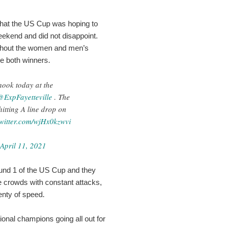
what the US Cup was hoping to
weekend and did not disappoint.
ughout the women and men’s
de both winners.
hook today at the
@ExpFayetteville
. The
 hitting A line drop on
twitter.com/wjHx0kzwvi
April 11, 2021
ound 1 of the US Cup and they
he crowds with constant attacks,
enty of speed.
onal champions going all out for