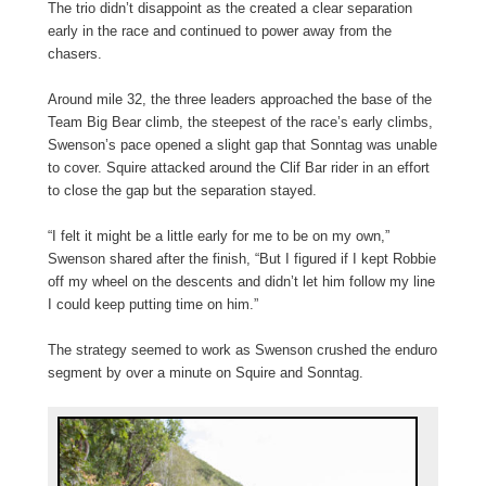
The trio didn’t disappoint as the created a clear separation
early in the race and continued to power away from the
chasers.
Around mile 32, the three leaders approached the base of the
Team Big Bear climb, the steepest of the race’s early climbs,
Swenson’s pace opened a slight gap that Sonntag was unable
to cover. Squire attacked around the Clif Bar rider in an effort
to close the gap but the separation stayed.
“I felt it might be a little early for me to be on my own,”
Swenson shared after the finish, “But I figured if I kept Robbie
off my wheel on the descents and didn’t let him follow my line
I could keep putting time on him.”
The strategy seemed to work as Swenson crushed the enduro
segment by over a minute on Squire and Sonntag.