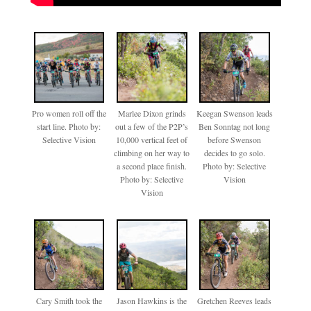
Pro women roll off the
Marlee Dixon grinds
Keegan Swenson leads
start line. Photo by:
out a few of the P2P’s
Ben Sonntag not long
Selective Vision
10,000 vertical feet of
before Swenson
climbing on her way to
decides to go solo.
a second place finish.
Photo by: Selective
Photo by: Selective
Vision
Vision
Cary Smith took the
Jason Hawkins is the
Gretchen Reeves leads