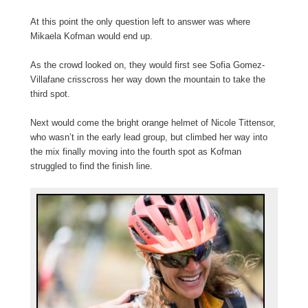
At this point the only question left to answer was where
Mikaela Kofman would end up.
As the crowd looked on, they would first see Sofia Gomez-
Villafane crisscross her way down the mountain to take the
third spot.
Next would come the bright orange helmet of Nicole Tittensor,
who wasn’t in the early lead group, but climbed her way into
the mix finally moving into the fourth spot as Kofman
struggled to find the finish line.