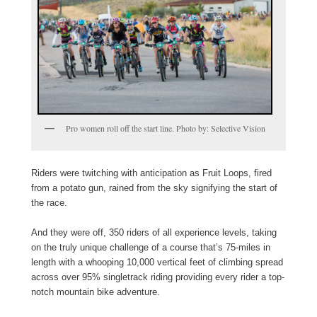
Pro women roll off the start line. Photo by: Selective Vision
Riders were twitching with anticipation as Fruit Loops, fired
from a potato gun, rained from the sky signifying the start of
the race.
And they were off, 350 riders of all experience levels, taking
on the truly unique challenge of a course that’s 75-miles in
length with a whooping 10,000 vertical feet of climbing spread
across over 95% singletrack riding providing every rider a top-
notch mountain bike adventure.