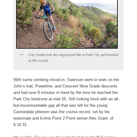
Cary Smith took the singlespeed title in Park City and finished
in 6th overall.
With some climbing mixed in, Swenson went to work on the
John’s trail, Powerline, and Crescent Mine Grade descents
and had over 8 minutes in hand by the time he reached the
Park City feedzone at mile 55. Still looking fresh with an all-
but-insurmountable gap all that was left for the young
Cannondale phenom was the course record, set by his
teammate and 6-time Point 2 Point winner Alex Grant, of
6:16:31.