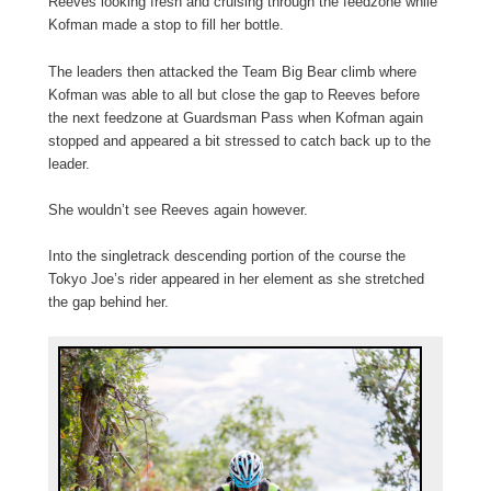
Reeves looking fresh and cruising through the feedzone while
Kofman made a stop to fill her bottle.
The leaders then attacked the Team Big Bear climb where
Kofman was able to all but close the gap to Reeves before
the next feedzone at Guardsman Pass when Kofman again
stopped and appeared a bit stressed to catch back up to the
leader.
She wouldn’t see Reeves again however.
Into the singletrack descending portion of the course the
Tokyo Joe’s rider appeared in her element as she stretched
the gap behind her.