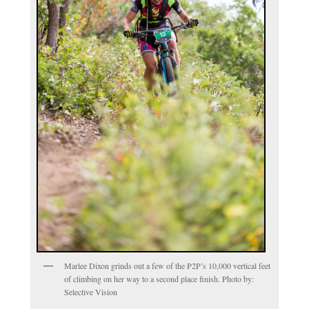
Marlee Dixon grinds out a few of the P2P’s 10,000 vertical feet
of climbing on her way to a second place finish. Photo by:
Selective Vision