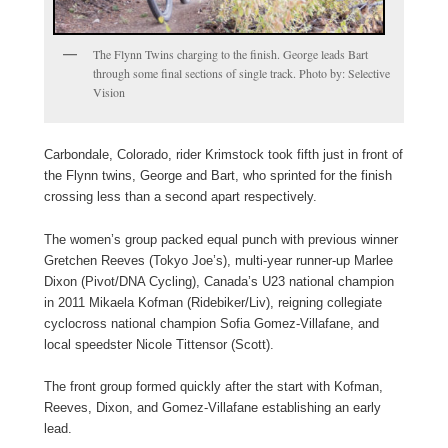
The Flynn Twins charging to the finish. George leads Bart
through some final sections of single track. Photo by: Selective
Vision
Carbondale, Colorado, rider Krimstock took fifth just in front of
the Flynn twins, George and Bart, who sprinted for the finish
crossing less than a second apart respectively.
The women’s group packed equal punch with previous winner
Gretchen Reeves (Tokyo Joe’s), multi-year runner-up Marlee
Dixon (Pivot/DNA Cycling), Canada’s U23 national champion
in 2011 Mikaela Kofman (Ridebiker/Liv), reigning collegiate
cyclocross national champion Sofia Gomez-Villafane, and
local speedster Nicole Tittensor (Scott).
The front group formed quickly after the start with Kofman,
Reeves, Dixon, and Gomez-Villafane establishing an early
lead.