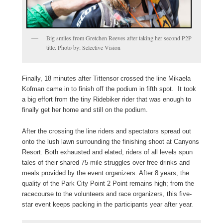
Big smiles from Gretchen Reeves after taking her second P2P
title. Photo by: Selective Vision
Finally, 18 minutes after Tittensor crossed the line Mikaela
Kofman came in to finish off the podium in fifth spot. It took
a big effort from the tiny Ridebiker rider that was enough to
finally get her home and still on the podium.
After the crossing the line riders and spectators spread out
onto the lush lawn surrounding the finishing shoot at Canyons
Resort. Both exhausted and elated, riders of all levels spun
tales of their shared 75-mile struggles over free drinks and
meals provided by the event organizers. After 8 years, the
quality of the Park City Point 2 Point remains high; from the
racecourse to the volunteers and race organizers, this five-
star event keeps packing in the participants year after year.