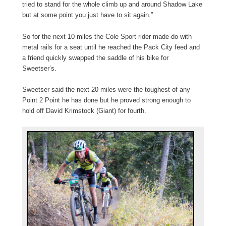
tried to stand for the whole climb up and around Shadow Lake
but at some point you just have to sit again.”
So for the next 10 miles the Cole Sport rider made-do with
metal rails for a seat until he reached the Pack City feed and
a friend quickly swapped the saddle of his bike for
Sweetser’s.
Sweetser said the next 20 miles were the toughest of any
Point 2 Point he has done but he proved strong enough to
hold off David Krimstock (Giant) for fourth.