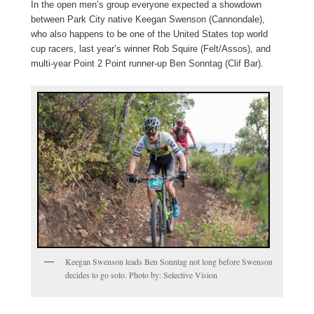
In the open men’s group everyone expected a showdown
between Park City native Keegan Swenson (Cannondale),
who also happens to be one of the United States top world
cup racers, last year’s winner Rob Squire (Felt/Assos), and
multi-year Point 2 Point runner-up Ben Sonntag (Clif Bar).
Keegan Swenson leads Ben Sonntag not long before Swenson
decides to go solo. Photo by: Selective Vision