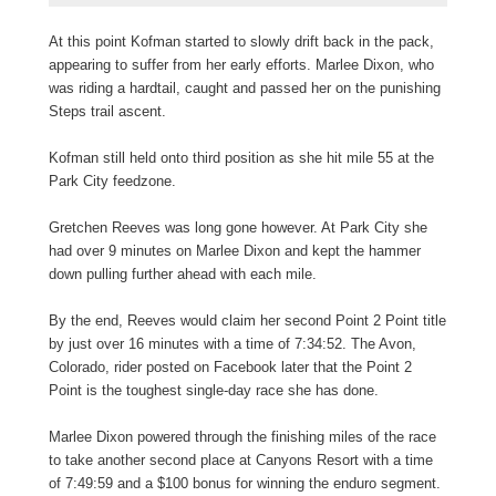
At this point Kofman started to slowly drift back in the pack,
appearing to suffer from her early efforts. Marlee Dixon, who
was riding a hardtail, caught and passed her on the punishing
Steps trail ascent.
Kofman still held onto third position as she hit mile 55 at the
Park City feedzone.
Gretchen Reeves was long gone however. At Park City she
had over 9 minutes on Marlee Dixon and kept the hammer
down pulling further ahead with each mile.
By the end, Reeves would claim her second Point 2 Point title
by just over 16 minutes with a time of 7:34:52. The Avon,
Colorado, rider posted on Facebook later that the Point 2
Point is the toughest single-day race she has done.
Marlee Dixon powered through the finishing miles of the race
to take another second place at Canyons Resort with a time
of 7:49:59 and a $100 bonus for winning the enduro segment.