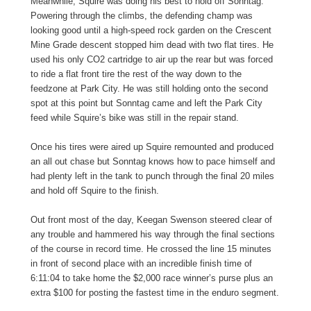
Meanwhile, Squire was doing his best to hold off Sonntag.
Powering through the climbs, the defending champ was
looking good until a high-speed rock garden on the Crescent
Mine Grade descent stopped him dead with two flat tires. He
used his only CO2 cartridge to air up the rear but was forced
to ride a flat front tire the rest of the way down to the
feedzone at Park City. He was still holding onto the second
spot at this point but Sonntag came and left the Park City
feed while Squire’s bike was still in the repair stand.
Once his tires were aired up Squire remounted and produced
an all out chase but Sonntag knows how to pace himself and
had plenty left in the tank to punch through the final 20 miles
and hold off Squire to the finish.
Out front most of the day, Keegan Swenson steered clear of
any trouble and hammered his way through the final sections
of the course in record time. He crossed the line 15 minutes
in front of second place with an incredible finish time of
6:11:04 to take home the $2,000 race winner’s purse plus an
extra $100 for posting the fastest time in the enduro segment.