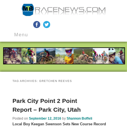
MTB Race News
Skip
Skip
Main
to
to
Menu
menu
primary
secondary
content
content
TAG ARCHIVES:
GRETCHEN REEVES
Park City Point 2 Point
Report – Park City, Utah
Posted on
September 12, 2016
by
Shannon Boffeli
Local Boy Keegan Swenson Sets New Course Record