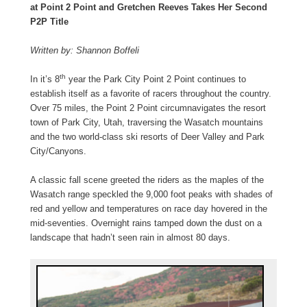
at Point 2 Point and Gretchen Reeves Takes Her Second
P2P Title
Written by: Shannon Boffeli
th
In it’s 8
year the Park City Point 2 Point continues to
establish itself as a favorite of racers throughout the country.
Over 75 miles, the Point 2 Point circumnavigates the resort
town of Park City, Utah, traversing the Wasatch mountains
and the two world-class ski resorts of Deer Valley and Park
City/Canyons.
A classic fall scene greeted the riders as the maples of the
Wasatch range speckled the 9,000 foot peaks with shades of
red and yellow and temperatures on race day hovered in the
mid-seventies. Overnight rains tamped down the dust on a
landscape that hadn’t seen rain in almost 80 days.