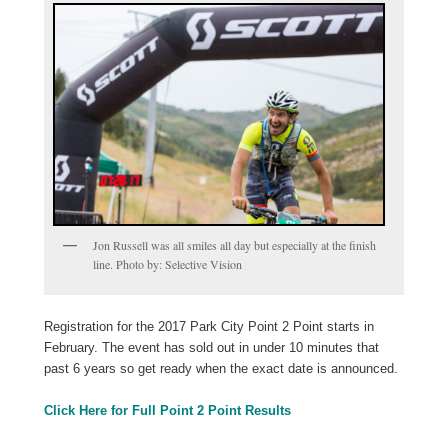
Jon Russell was all smiles all day but especially at the finish
line. Photo by: Selective Vision
Registration for the 2017 Park City Point 2 Point starts in
February. The event has sold out in under 10 minutes that
past 6 years so get ready when the exact date is announced.
Click Here for Full Point 2 Point Results