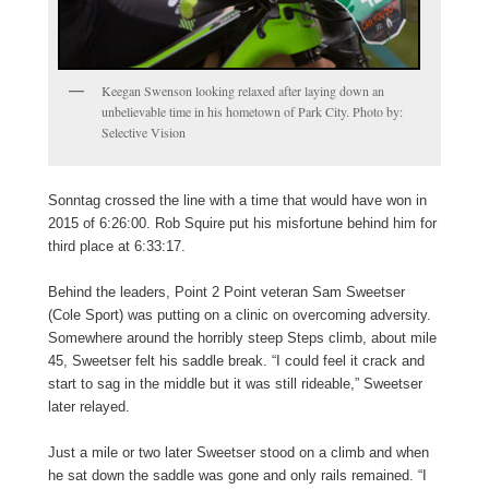
Keegan Swenson looking relaxed after laying down an
unbelievable time in his hometown of Park City. Photo by:
Selective Vision
Sonntag crossed the line with a time that would have won in
2015 of 6:26:00. Rob Squire put his misfortune behind him for
third place at 6:33:17.
Behind the leaders, Point 2 Point veteran Sam Sweetser
(Cole Sport) was putting on a clinic on overcoming adversity.
Somewhere around the horribly steep Steps climb, about mile
45, Sweetser felt his saddle break. “I could feel it crack and
start to sag in the middle but it was still rideable,” Sweetser
later relayed.
Just a mile or two later Sweetser stood on a climb and when
he sat down the saddle was gone and only rails remained. “I