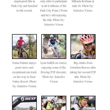
singlespeed title in
only rider to participate
Mikaela Kofman at
Park City and finished
in all 8 editions of the
mile 30. Photo by:
in 6th overall.
Park City Point 2 Point
Selective Vision
and he’s still enjoying
the ride. Photo by:
Selective Vision
Jonna Palmer enjoys
Lyna Saffell on course,
Big smiles from
great views and
enjoying some of the
Gretchen Reeves after
exceptional one track
flowing P2P descents.
taking her second P2P
on her way to Deer
Photo by: Selective
title. Photo by:
Valley Resort. Photo
Vision
Selective Vision
by: Selective Vision