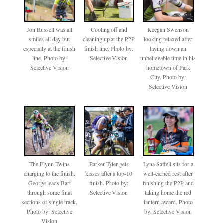
Jon Russell was all
Cooling off and
Keegan Swenson
smiles all day but
cleaning up at the P2P
looking relaxed after
especially at the finish
finish line. Photo by:
laying down an
line. Photo by:
Selective Vision
unbelievable time in his
Selective Vision
hometown of Park
City. Photo by:
Selective Vision
The Flynn Twins
Parker Tyler gets
Lyna Saffell sits for a
charging to the finish.
kisses after a top-10
well-earned rest after
George leads Bart
finish. Photo by:
finishing the P2P and
through some final
Selective Vision
taking home the red
sections of single track.
lantern award. Photo
Photo by: Selective
by: Selective Vision
Vision