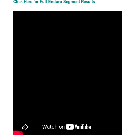
Click Here for Full Enduro Segment
Results