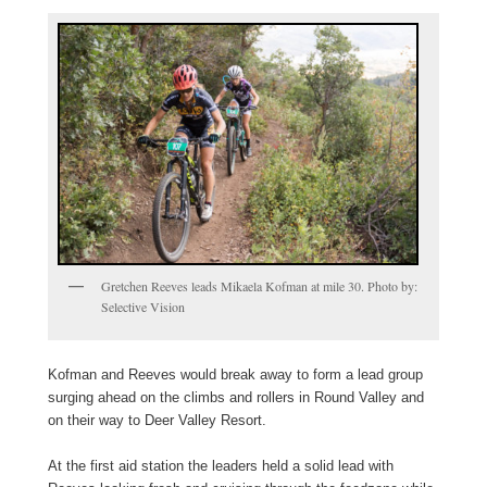
Gretchen Reeves leads Mikaela Kofman at mile 30. Photo by:
Selective Vision
Kofman and Reeves would break away to form a lead group
surging ahead on the climbs and rollers in Round Valley and
on their way to Deer Valley Resort.
At the first aid station the leaders held a solid lead with